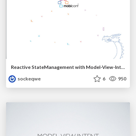
Reactive StateManagement with Model-View-Intent
sockeqwe
6
950