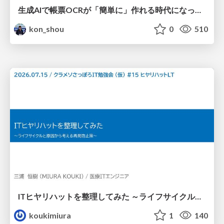
生成AIで帳票OCRが「簡単に」作れる時代になった？
kon_shou
0
510
ITヒヤリハットを整理してみた ～ライフサイクルと原因から考える再発防止策～
koukimiura
1
140