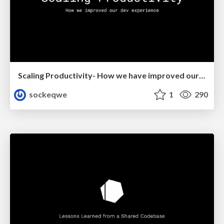
Scaling Productivity- How we have improved our dev experience
sockeqwe
1
290