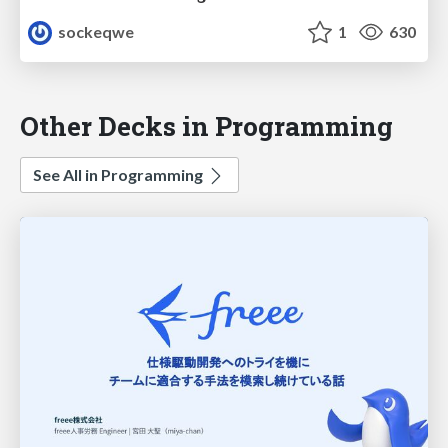
sockeqwe
1
630
Other Decks in Programming
See All in Programming