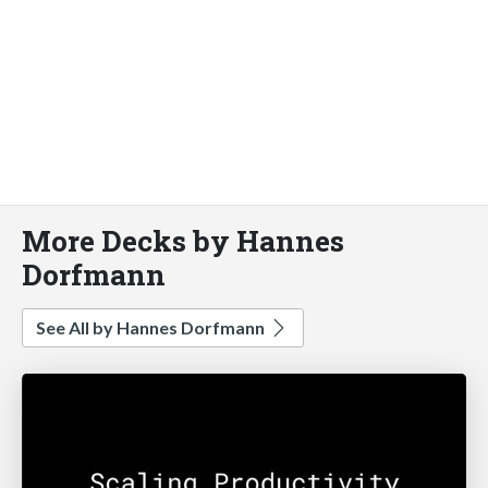
More Decks by Hannes
Dorfmann
See All by Hannes Dorfmann