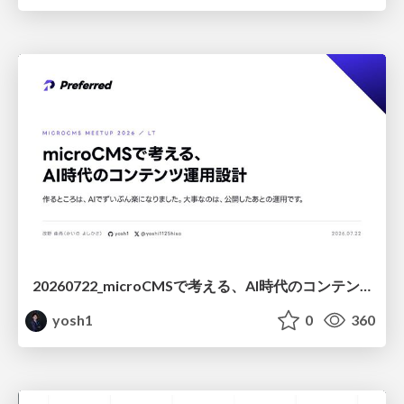
20260722_microCMSで考える、AI時代のコンテンツ運用設計
yosh1
0
360