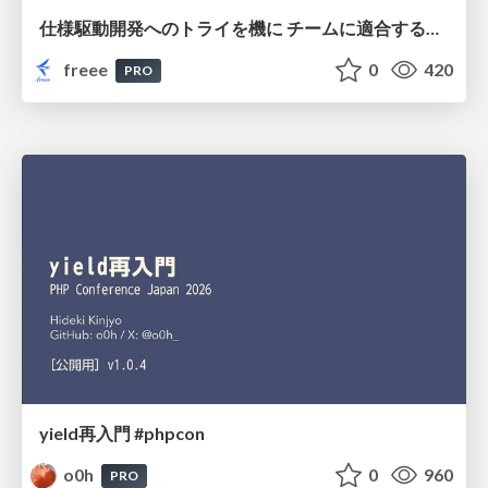
仕様駆動開発へのトライを機に チームに適合する手法を模索し続けている話
freee
0
420
PRO
yield再入門 #phpcon
o0h
0
960
PRO