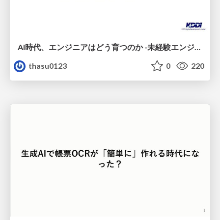
AI時代、エンジニアはどう育つのか -未経験エンジニアの成長を間近で見て考えたこと-
thasu0123
0
220