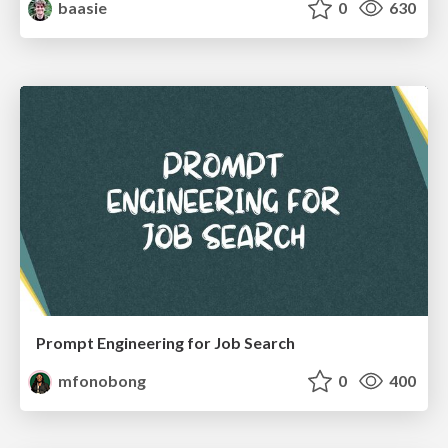
baasie
0
630
Prompt Engineering for Job Search
mfonobong
0
400