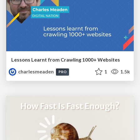
Lessons Learnt from Crawling 1000+ Websites
charlesmeaden
1
1.5k
PRO