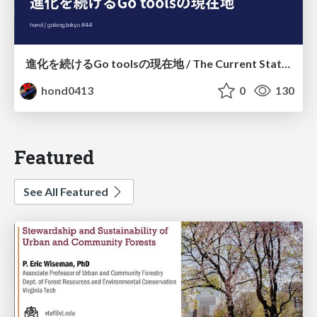
進化を続けるGo toolsの現在地 / The Current State of Ever-Evolving Go Tools
hond0413
0
130
Featured
See All Featured