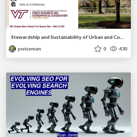
Stewardship and Sustainability of Urban and Community Forests
pwiseman
0
430