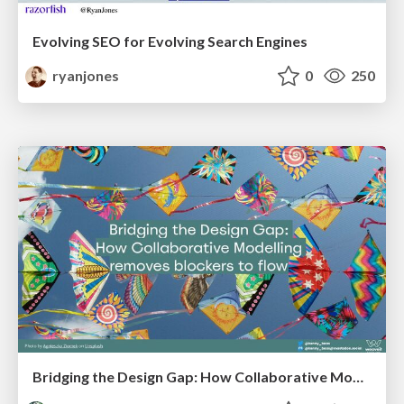
Evolving SEO for Evolving Search Engines
ryanjones
0
250
Bridging the Design Gap: How Collaborative Modelling removes blockers to flow between stakeholders and teams @FastFlow conf