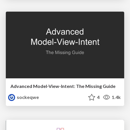
Advanced Model-View-Intent: The Missing Guide
sockeqwe
4
1.4k