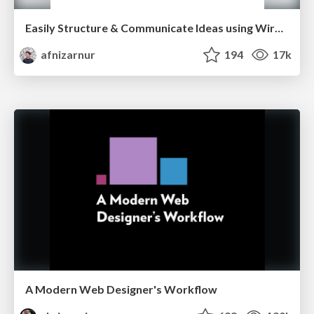
Easily Structure & Communicate Ideas using Wireframe
afnizarnur
194
17k
A Modern Web Designer's Workflow