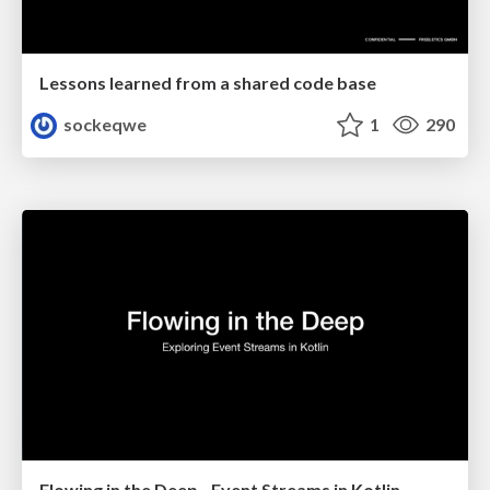
Lessons learned from a shared code base
sockeqwe
1
290
Flowing in the Deep - Event Streams in Kotlin