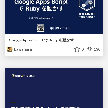
Google Apps Script で Ruby を動かす
kawahara
0
130