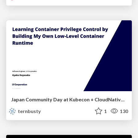
Japan Community Day at Kubecon + CloudNativeCon Japan 2026: Learning Container Privilege Control by Building My Own Low-Level Container Runtime
ternbusty
1
130