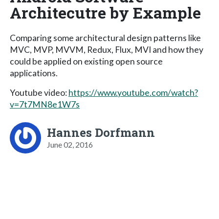
Architecutre by Example
Comparing some architectural design patterns like
MVC, MVP, MVVM, Redux, Flux, MVI and how they
could be applied on existing open source
applications.
Youtube video:
https://www.youtube.com/watch?
v=7t7MN8e1W7s
Hannes Dorfmann
June 02, 2016