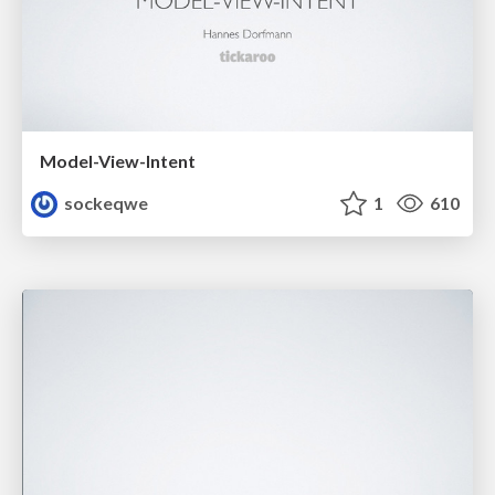
Model-View-Intent
sockeqwe
1
610