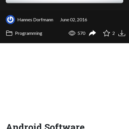
Hannes Dorfmann
June 02, 2016
Programming
570
2
Android Software