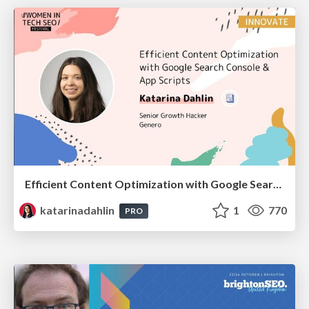
Efficient Content Optimization with Google Search Console & Apps Script
katarinadahlin
1
770
PRO