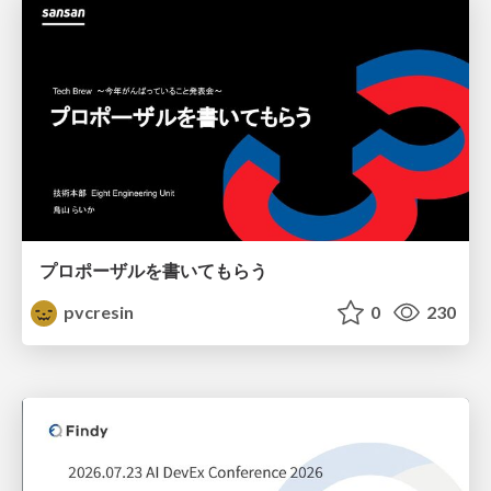
プロポーザルを書いてもらう
pvcresin
0
230