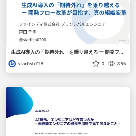
生成AI導入の「期待外れ」を乗り越える ー 開発フロー改革が目指す、真の組織変革
starfish719
0
3.9k