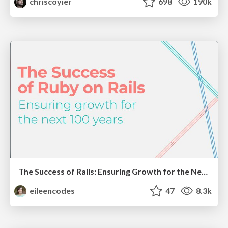
chriscoyier
698
190k
The Success of Rails: Ensuring Growth for the Next 100 Years
eileencodes
47
8.3k