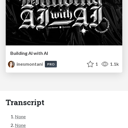
Building AI with AI
inesmontani
1
1.1k
PRO
Transcript
None
None