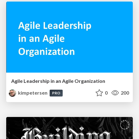
Agile Leadership in an Agile Organization
kimpetersen
0
200
PRO