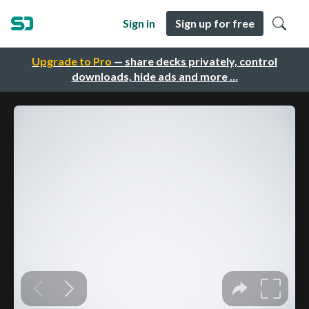
Sign in
Sign up for free
Upgrade to Pro
— share decks privately, control
downloads, hide ads and more …