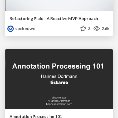
Refactoring Plaid - A Reactive MVP Approach
sockeqwe
3
2.6k
Annotation Processing 101