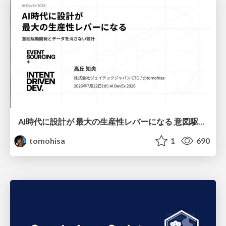
AI時代に設計が 最大の生産性レバーになる 意図駆動開発とデータを消さない設計｜Don't Delete Your Data or Your Intent — Design as the Deepest Lever in the AI Era
tomohisa
1
690