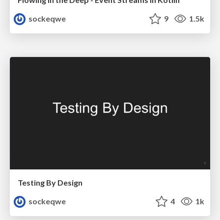
sockeqwe
9
1.5k
Testing By Design
sockeqwe
4
1k