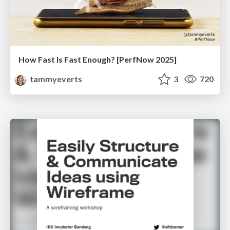
How Fast Is Fast Enough? [PerfNow 2025]
tammyeverts
3
720