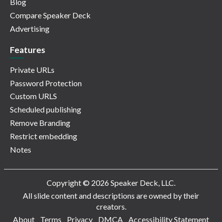
Blog
Compare Speaker Deck
Advertising
Features
Private URLs
Password Protection
Custom URLS
Scheduled publishing
Remove Branding
Restrict embedding
Notes
Copyright © 2026 Speaker Deck, LLC.
All slide content and descriptions are owned by their
creators.
About
Terms
Privacy
DMCA
Accessibility Statement