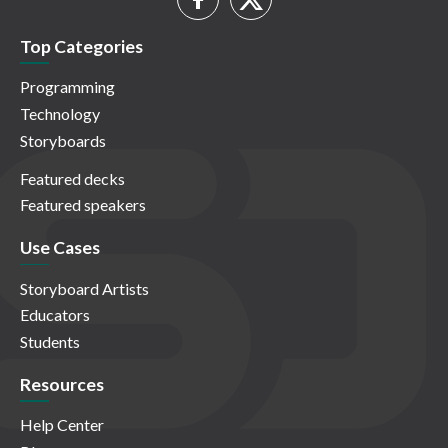
Top Categories
Programming
Technology
Storyboards
Featured decks
Featured speakers
Use Cases
Storyboard Artists
Educators
Students
Resources
Help Center