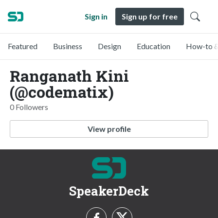
Sign in
Sign up for free
Featured
Business
Design
Education
How-to &
Ranganath Kini
(@codematix)
0 Followers
View profile
SpeakerDeck