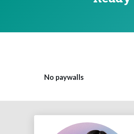
No paywalls