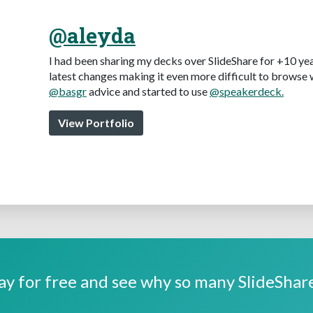
@aleyda
I had been sharing my decks over SlideShare for +10 yea
latest changes making it even more difficult to browse 
@basgr
advice and started to use
@speakerdeck.
View Portfolio
y for free and see why so many SlideShare