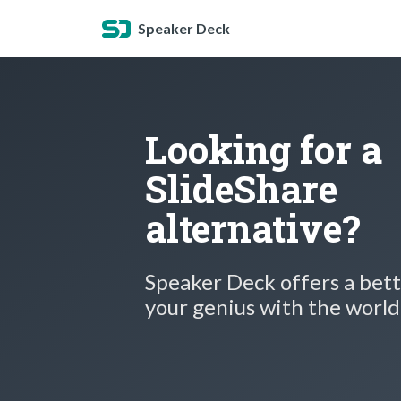
Speaker Deck
Looking for a
SlideShare
alternative?
Speaker Deck offers a bett
your genius with the world