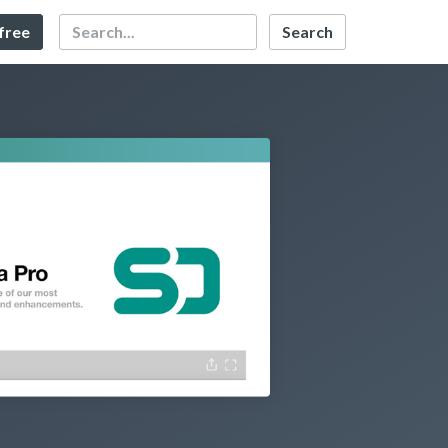
Search
 free