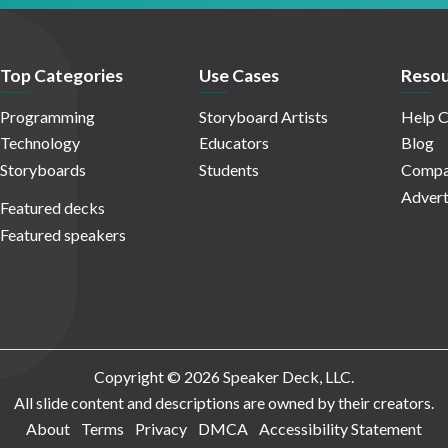
Top Categories
Use Cases
Resou
Programming
Storyboard Artists
Help C
Technology
Educators
Blog
Storyboards
Students
Compa
Advert
Featured decks
Featured speakers
Copyright © 2026 Speaker Deck, LLC.
All slide content and descriptions are owned by their creators.
About
Terms
Privacy
DMCA
Accessibility Statement