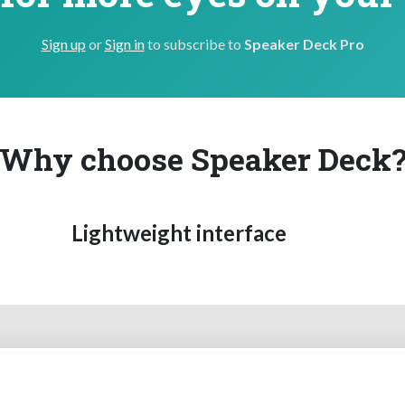
Sign up
or
Sign in
to subscribe to
Speaker Deck Pro
Why choose Speaker Deck
Lightweight interface