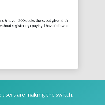
rs & have +200 decks there, but given their
without registering+paying, I have followed
 users are making the switch.