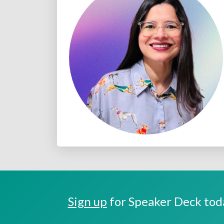
Sign up
for Speaker Deck toda