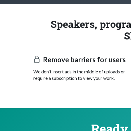
Speakers, progra
S
Remove barriers for users
We don't insert ads in the middle of uploads or
require a subscription to view your work.
Ready 