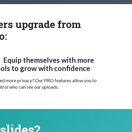
ters upgrade from
o:
Equip themselves with more
ools to grow with confidence
d more privacy? Our PRO features allow you to
trol who can see our uploads.
slides?