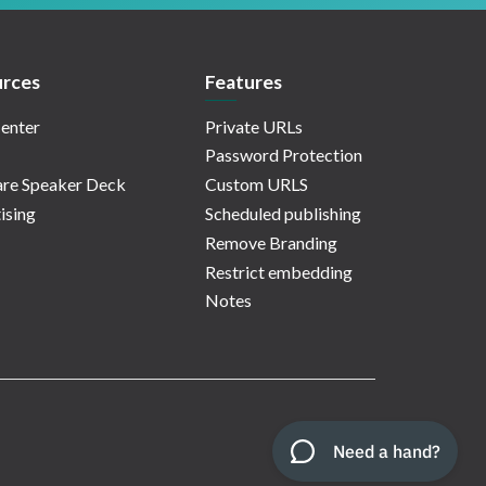
rces
Features
enter
Private URLs
Password Protection
re Speaker Deck
Custom URLS
ising
Scheduled publishing
Remove Branding
Restrict embedding
Notes