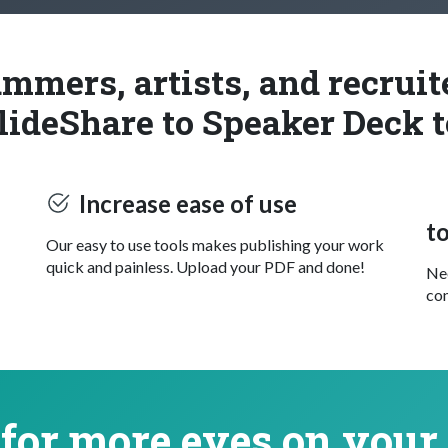
mmers, artists, and recrui
lideShare to Speaker Deck t
Increase ease of use
t
Our easy to use tools makes publishing your work
quick and painless. Upload your PDF and done!
Nee
con
for more eyes on your 