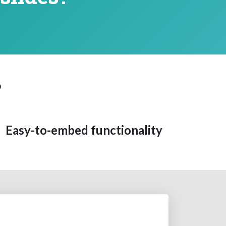
?
Easy-to-embed functionality