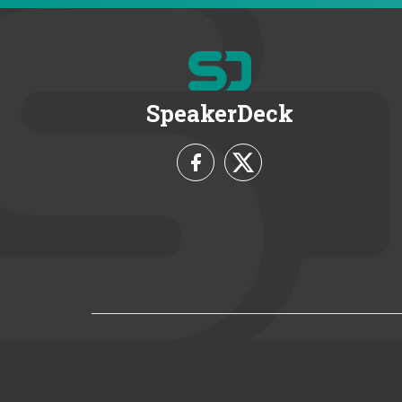
SpeakerDeck