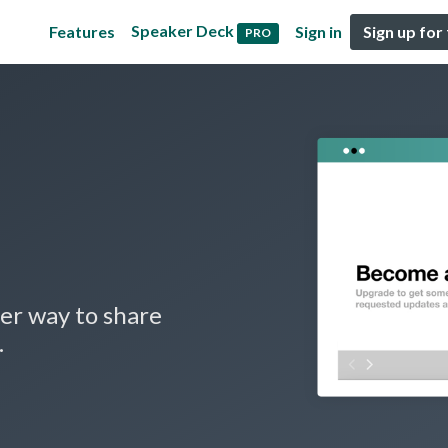
Speaker Deck
Features
Sign in
Sign up for
PRO
er way to share
.