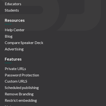
Educators
Students
Resources
Help Center
Blog
Compare Speaker Deck
Advertising
Features
Private URLs
Password Protection
Custom URLS
Scheduled publishing
Remove Branding
Restrict embedding