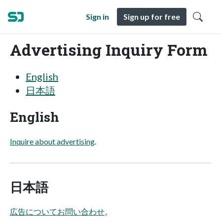
Sign in
Sign up for free
Advertising Inquiry Form
English
日本語
English
Inquire about advertising
.
日本語
広告についてお問い合わせ
。