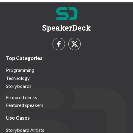
SpeakerDeck
Top Categories
Programming
Technology
Storyboards
Featured decks
Featured speakers
Use Cases
Storyboard Artists