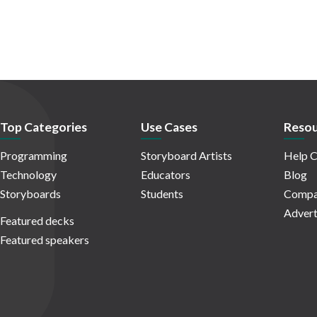
Top Categories
Use Cases
Resou
Programming
Storyboard Artists
Help C
Technology
Educators
Blog
Storyboards
Students
Compa
Advert
Featured decks
Featured speakers