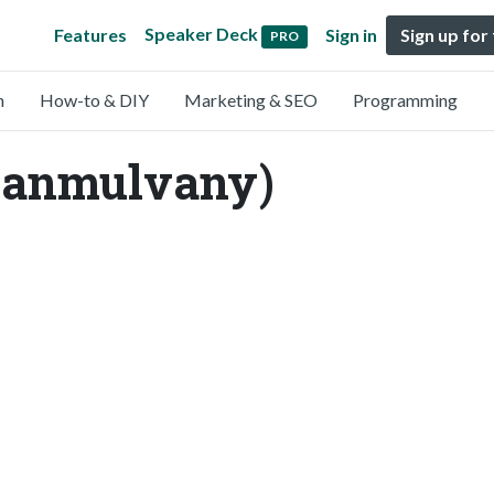
Speaker Deck
Features
Sign in
Sign up for
PRO
n
How-to & DIY
Marketing & SEO
Programming
ianmulvany)