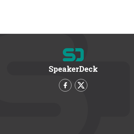
SpeakerDeck