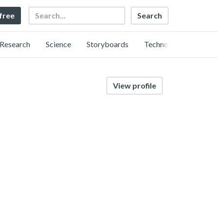
Search
 free
Research
Science
Storyboards
Technology
View profile