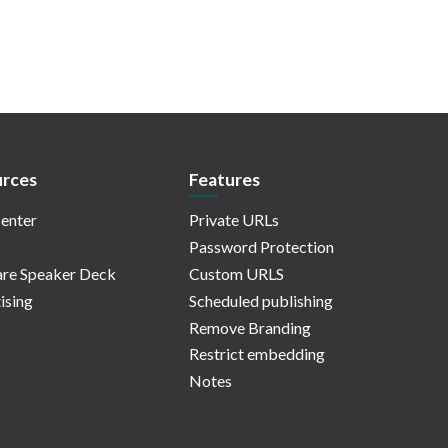
rces
Features
enter
Private URLs
Password Protection
re Speaker Deck
Custom URLS
ising
Scheduled publishing
Remove Branding
Restrict embedding
Notes