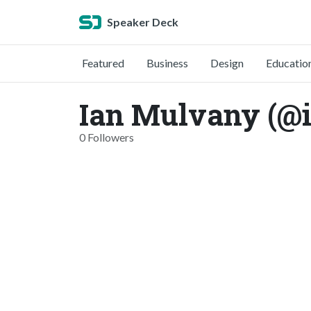
Speaker Deck
Featured
Business
Design
Educatio
Ian Mulvany (@
0 Followers