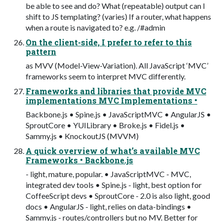
be able to see and do? What (repeatable) output can I
shift to JS templating? (varies) If a router, what happens
when a route is navigated to? e.g. /#admin
On the client-side, I prefer to refer to this
pattern
as MVV (Model-View-Variation). All JavaScript ‘MVC’
frameworks seem to interpret MVC differently.
Frameworks and libraries that provide MVC
implementations MVC Implementations •
Backbone.js • Spine.js • JavaScriptMVC • AngularJS •
SproutCore • YUILibrary • Broke.js • Fidel.js •
Sammy.js • KnockoutJS (MVVM)
A quick overview of what’s available MVC
Frameworks • Backbone.js
- light, mature, popular. • JavaScriptMVC - MVC,
integrated dev tools • Spine.js - light, best option for
CoffeeScript devs • SproutCore - 2.0 is also light, good
docs • AngularJS - light, relies on data-bindings •
Sammy.js - routes/controllers but no MV. Better for