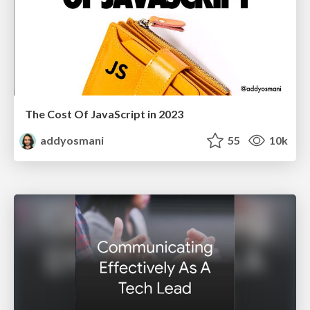
The Cost Of JavaScript in 2023
addyosmani
55
10k