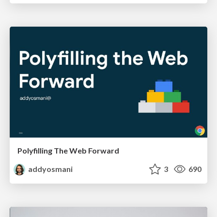
Polyfilling The Web Forward
addyosmani
3
690