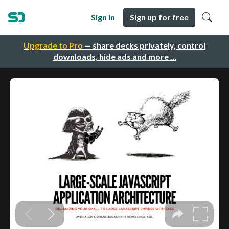
Sign in
Sign up for free
Upgrade to Pro
— share decks privately, control
downloads, hide ads and more …