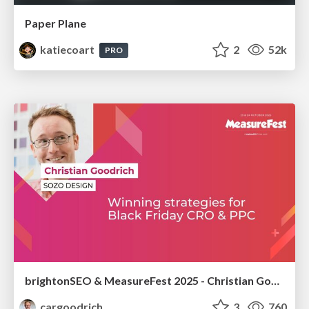
Paper Plane
katiecoart
2
52k
PRO
brightonSEO & MeasureFest 2025 - Christian Goodrich - Winning strategies for Black Friday CRO & PPC
cargoodrich
3
760