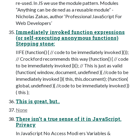
re-used. In JS we use the module pattern. Modules
“Anything can be de ned as a reusable module” -
Nicholas Zakas, author ‘Professional JavaScript For
Web Developers’
Immediately invoked function expressions
(or self-executing anonymous functions)
Stepping stone:
IIFE (function() { // code to be immediately invoked }());
// Crockford recommends this way (function() { // code
to be immediately invoked })(); // This is just as valid
(function( window, document, undefined ){ //code to be
immediately invoked })( this, this.document); (function(
global, undefined ){ //code to be immediately invoked })
( this );
This is great, but..
None
There isn’t a true sense of it in JavaScript.
Privacy
In JavaScript No Access Modi ers Variables &