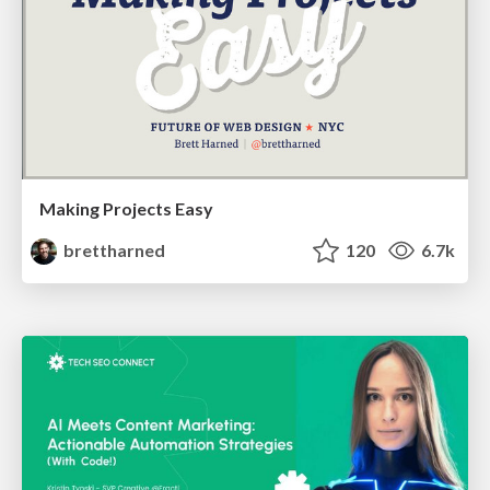
Making Projects Easy
brettharned
120
6.7k