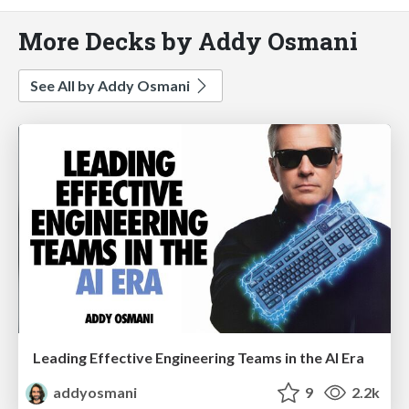
More Decks by Addy Osmani
See All by Addy Osmani
Leading Effective Engineering Teams in the AI Era
addyosmani
9
2.2k