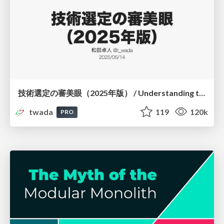
技術選定の審美眼（2025年版） / Understanding the Spiral of Technologies 2025 edition
twada
119
120k
PRO