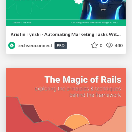
Kristin Tynski - Automating Marketing Tasks With AI
techseoconnect
0
440
PRO