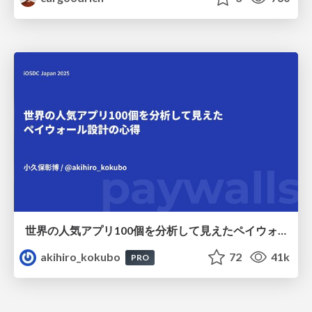
世界の人気アプリ100個を分析して見えたペイウォール設計の心得
akihiro_kokubo
72
41k
PRO