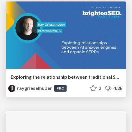
Exploring the relationship between traditional SERPs and Gen AI search
raygrieselhuber
2
4.2k
PRO