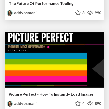
The Future Of Performance Tooling
addyosmani
3
990
Picture Perfect - How To Instantly Load Images
addyosmani
4
890