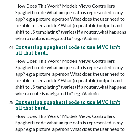
How Does This Work? Models Views Controllers
Spaghetti code What unique data is represented in my
app? e.g a picture, a person What does the user need to
be able to see and do? What (repeatable) output can I
shift to JS templating? (varies) If a router, what happens
when a route is navigated to? e.g. /#admin
Converting spaghetti code to use MVC isn’t
all that hard..
How Does This Work? Models Views Controllers
Spaghetti code What unique data is represented in my
app? e.g a picture, a person What does the user need to
be able to see and do? What (repeatable) output can I
shift to JS templating? (varies) If a router, what happens
when a route is navigated to? e.g. /#admin
Converting spaghetti code to use MVC isn’t
all that hard..
How Does This Work? Models Views Controllers
Spaghetti code What unique data is represented in my
app? e.g a picture, a person What does the user need to