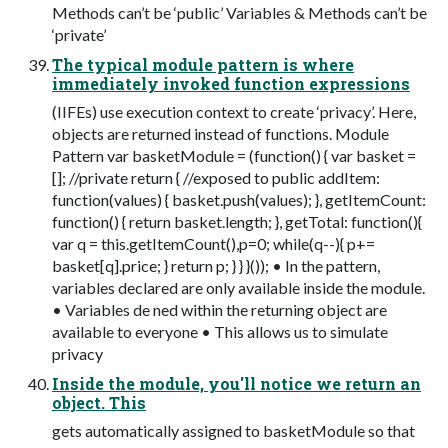
Methods can’t be ‘public’ Variables & Methods can’t be
‘private’
The typical module pattern is where
immediately invoked function expressions
(IIFEs) use execution context to create ‘privacy’. Here,
objects are returned instead of functions. Module
Pattern var basketModule = (function() { var basket =
[]; //private return { //exposed to public addItem:
function(values) { basket.push(values); }, getItemCount:
function() { return basket.length; }, getTotal: function(){
var q = this.getItemCount(),p=0; while(q--){ p+=
basket[q].price; } return p; } } }()); • In the pattern,
variables declared are only available inside the module.
• Variables de ned within the returning object are
available to everyone • This allows us to simulate
privacy
Inside the module, you'll notice we return an
object. This
gets automatically assigned to basketModule so that