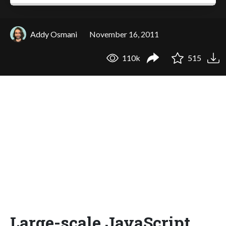
Addy Osmani
November 16, 2011
110k
515
Large-scale JavaScript