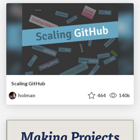
Scaling GitHub
holman
464
140k