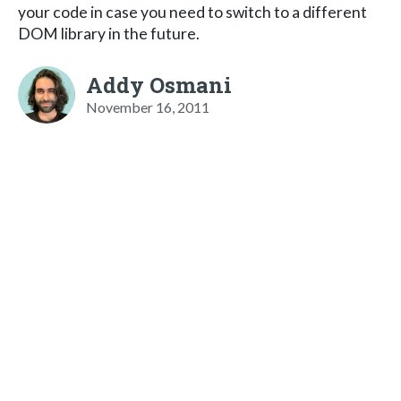
your code in case you need to switch to a different
DOM library in the future.
Addy Osmani
November 16, 2011