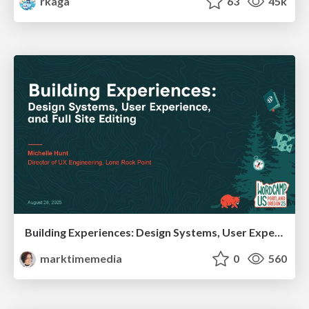
rkaga
63
45k
Building Experiences: Design Systems, User Experience, and Full Site Editing
marktimemedia
0
560