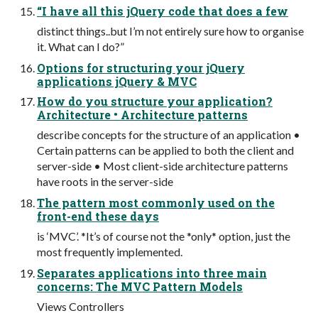
“I have all this jQuery code that does a few
distinct things..but I’m not entirely sure how to organise
it. What can I do?”
Options for structuring your jQuery
applications jQuery & MVC
How do you structure your application?
Architecture • Architecture patterns
describe concepts for the structure of an application •
Certain patterns can be applied to both the client and
server-side • Most client-side architecture patterns
have roots in the server-side
The pattern most commonly used on the
front-end these days
is ‘MVC’. *It’s of course not the *only* option, just the
most frequently implemented.
Separates applications into three main
concerns: The MVC Pattern Models
Views Controllers