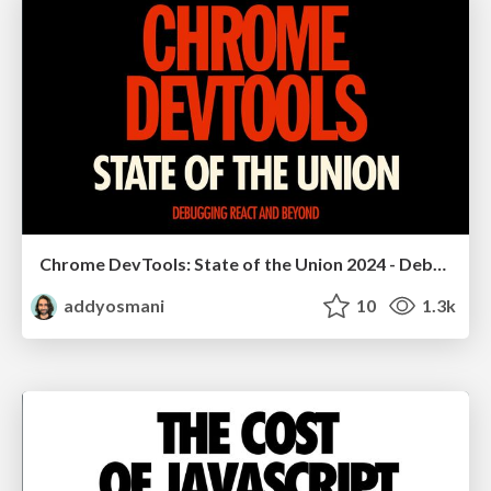
Chrome DevTools: State of the Union 2024 - Debugging React & Beyond
addyosmani
10
1.3k