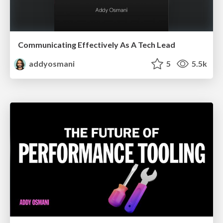
Communicating Effectively As A Tech Lead
addyosmani
5
5.5k