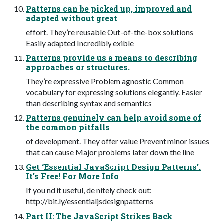
Patterns can be picked up, improved and
adapted without great
effort. They’re reusable Out-of-the-box solutions
Easily adapted Incredibly exible
Patterns provide us a means to describing
approaches or structures.
They’re expressive Problem agnostic Common
vocabulary for expressing solutions elegantly. Easier
than describing syntax and semantics
Patterns genuinely can help avoid some of
the common pitfalls
of development. They offer value Prevent minor issues
that can cause Major problems later down the line
Get ‘Essential JavaScript Design Patterns’.
It’s Free! For More Info
If you nd it useful, de nitely check out:
http://bit.ly/essentialjsdesignpatterns
Part II: The JavaScript Strikes Back