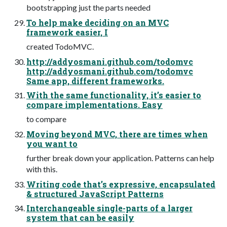
bootstrapping just the parts needed
To help make deciding on an MVC
framework easier, I
created TodoMVC.
http://addyosmani.github.com/todomvc
http://addyosmani.github.com/todomvc
Same app, different frameworks.
With the same functionality, it’s easier to
compare implementations. Easy
to compare
Moving beyond MVC, there are times when
you want to
further break down your application. Patterns can help
with this.
Writing code that’s expressive, encapsulated
& structured JavaScript Patterns
Interchangeable single-parts of a larger
system that can be easily