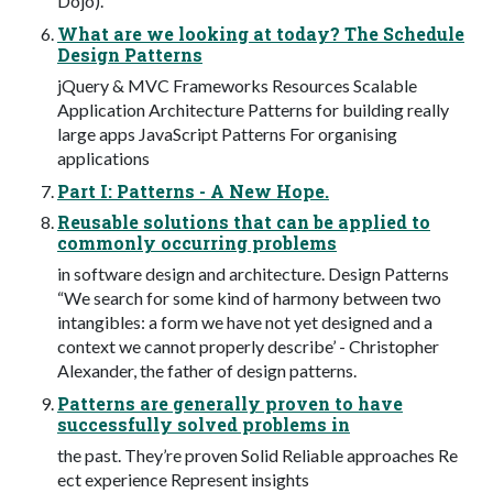
Dojo).
What are we looking at today? The Schedule
Design Patterns
jQuery & MVC Frameworks Resources Scalable
Application Architecture Patterns for building really
large apps JavaScript Patterns For organising
applications
Part I: Patterns - A New Hope.
Reusable solutions that can be applied to
commonly occurring problems
in software design and architecture. Design Patterns
“We search for some kind of harmony between two
intangibles: a form we have not yet designed and a
context we cannot properly describe’ - Christopher
Alexander, the father of design patterns.
Patterns are generally proven to have
successfully solved problems in
the past. They’re proven Solid Reliable approaches Re
ect experience Represent insights