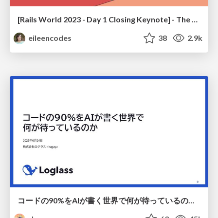
[Rails World 2023 - Day 1 Closing Keynote] - The Magic of Rails
eileencodes
38
2.9k
コードの90%をAIが書く世界で何が待っているのか / What awaits us in a world where 90% of the code is written by AI