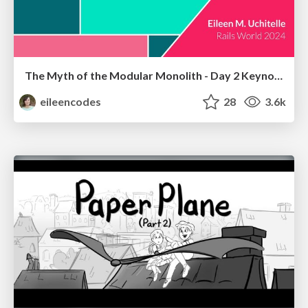
The Myth of the Modular Monolith - Day 2 Keynote - Rails World 2024
eileencodes
28
3.6k