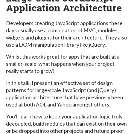
Application Architecture
Developers creating JavaScript applications these
days usually use a combination of MVC, modules,
widgets and plugins for their architecture. They also
use a DOM manipulation library like jQuery.
Whilst this works great for apps that are built at a
smaller-scale, what happens when your project
really starts to grow?
In this talk, I present an effective set of design
patterns for large-scale JavaScript (and jQuery)
application architecture that have previously been
used at both AOL and Yahoo amongst others.
You'll learn how to keep your application logic truly
decoupled, build modules that can exist on their own
or be dropped into other projects and future-proof