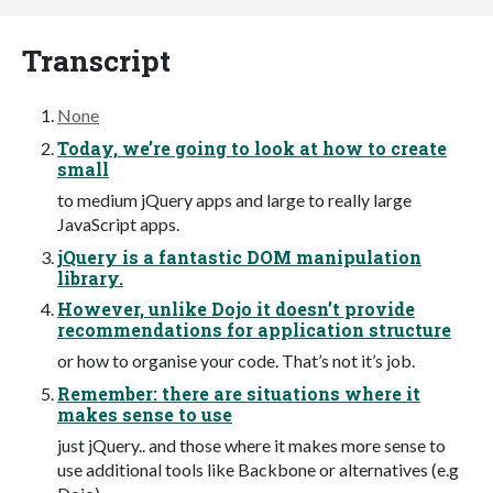
Transcript
None
Today, we’re going to look at how to create
small
to medium jQuery apps and large to really large
JavaScript apps.
jQuery is a fantastic DOM manipulation
library.
However, unlike Dojo it doesn’t provide
recommendations for application structure
or how to organise your code. That’s not it’s job.
Remember: there are situations where it
makes sense to use
just jQuery.. and those where it makes more sense to
use additional tools like Backbone or alternatives (e.g