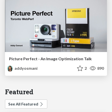
Picture Perfect - An Image Optimization Talk
addyosmani
2
890
Featured
See All Featured