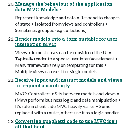
Manage the behaviour of the application
data MVC: Models •
Represent knowledge and data • Respond to changes
of state • Isolated from views and controllers •
Sometimes grouped (e.g collections)
Render models into a form suitable for user
interaction MVC:
Views • In most cases can be considered the UI •
Typically render to a speci c user interface element •
Many frameworks rely on templating for this •
Multiple views can exist for single models
Receive input and instruct models and views
to respond accordingly
MVC: Controllers • Sits between models and views •
(May) perform business logic and data manipulation •
It’s role in client-side MVC heavily varies • Some
replace it with a router, others use it as a logic handler
Converting spaghetti code to use MVC isn’t
all that hard..