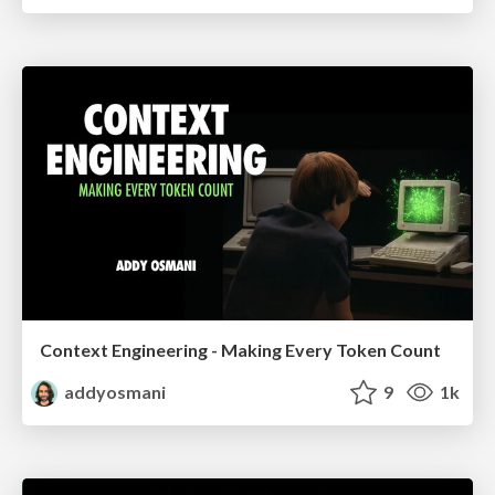
Context Engineering - Making Every Token Count
addyosmani
9
1k