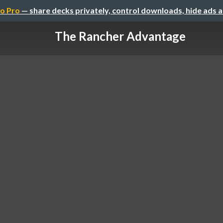
o Pro
— share decks privately, control downloads, hide ads 
The Rancher Advantage