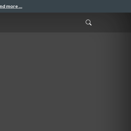
and more …