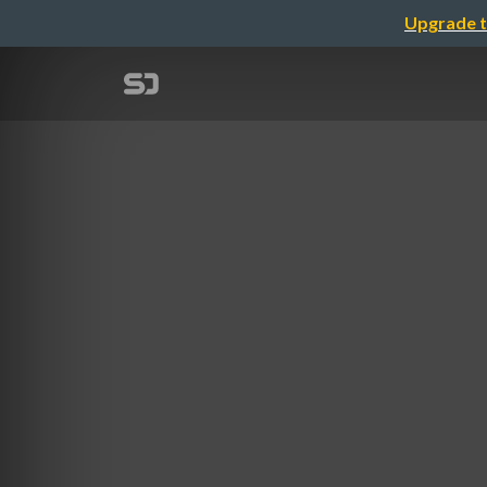
Upgrade t