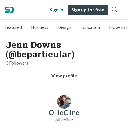
Sign in
Sign up for free
Featured
Business
Design
Education
How-to &
Jenn Downs
(@beparticular)
3 Followers
View profile
OllieCline
olliecline