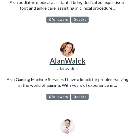
As a podiatric medical assistant, I bring dedicated expertise in
foot and ankle care, assisting in clinical procedure...
0 followers
0 decks
AlanWalck
alanwalck
As a Gaming Machine Servicer, I have a knack for problem-solving
in the world of gaming. With years of experience in ...
0 followers
0 decks