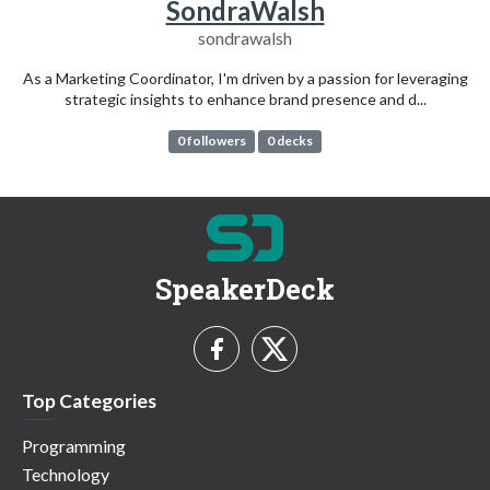
SondraWalsh
sondrawalsh
As a Marketing Coordinator, I'm driven by a passion for leveraging
strategic insights to enhance brand presence and d...
0 followers
0 decks
SpeakerDeck
Top Categories
Programming
Technology