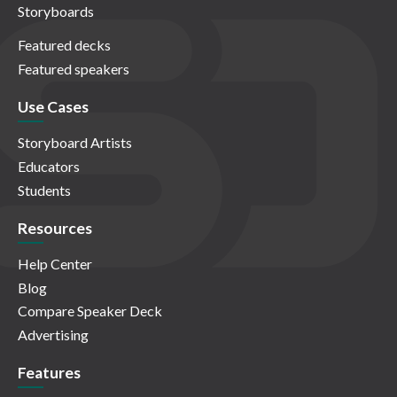
Storyboards
Featured decks
Featured speakers
Use Cases
Storyboard Artists
Educators
Students
Resources
Help Center
Blog
Compare Speaker Deck
Advertising
Features