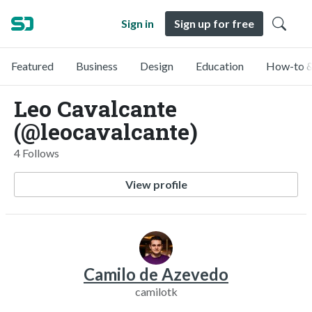
Sign in
Sign up for free
Featured
Business
Design
Education
How-to &
Leo Cavalcante
(@leocavalcante)
4 Follows
View profile
Camilo de Azevedo
camilotk