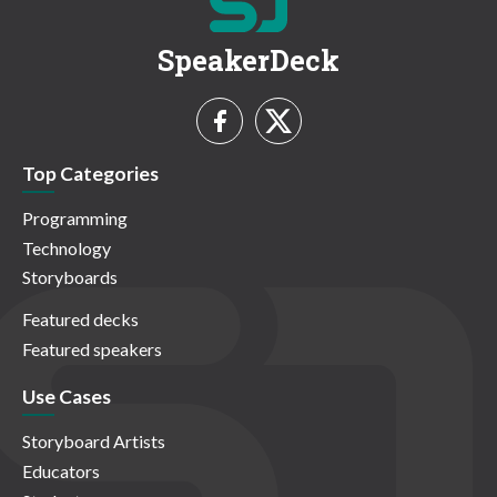
SpeakerDeck
Top Categories
Programming
Technology
Storyboards
Featured decks
Featured speakers
Use Cases
Storyboard Artists
Educators