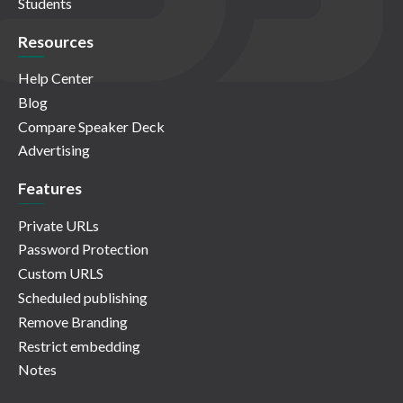
Students
Resources
Help Center
Blog
Compare Speaker Deck
Advertising
Features
Private URLs
Password Protection
Custom URLS
Scheduled publishing
Remove Branding
Restrict embedding
Notes