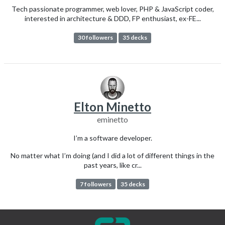
Tech passionate programmer, web lover, PHP & JavaScript coder,
interested in architecture & DDD, FP enthusiast, ex-FE...
30 followers
35 decks
Elton Minetto
eminetto
I’m a software developer.
No matter what I’m doing (and I did a lot of different things in the
past years, like cr...
7 followers
35 decks