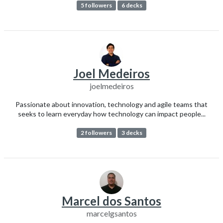
5 followers
6 decks
Joel Medeiros
joelmedeiros
Passionate about innovation, technology and agile teams that
seeks to learn everyday how technology can impact people...
2 followers
3 decks
Marcel dos Santos
marcelgsantos