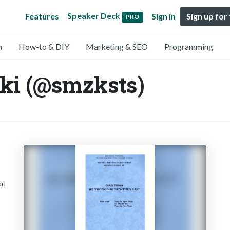
Speaker Deck
Features
Sign in
Sign up for
PRO
n
How-to & DIY
Marketing & SEO
Programming
ki (@smzksts)
bị