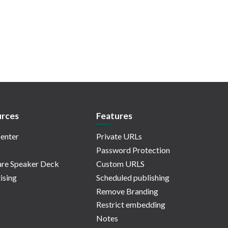
rces
Features
enter
Private URLs
Password Protection
re Speaker Deck
Custom URLS
ising
Scheduled publishing
Remove Branding
Restrict embedding
Notes