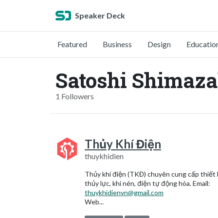
Speaker Deck
Featured
Business
Design
Educatio
Satoshi Shimaza
1 Followers
Thủy Khí Điện
thuykhidien
Thủy khí điện (TKĐ) chuyên cung cấp thiết 
thủy lực, khí nén, điện tự động hóa. Email:
thuykhidienvn@gmail.com
Web...