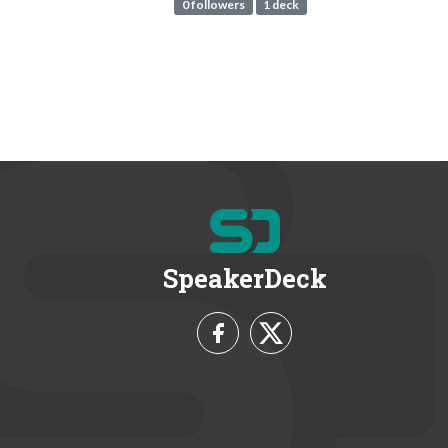
0 followers
1 deck
SpeakerDeck