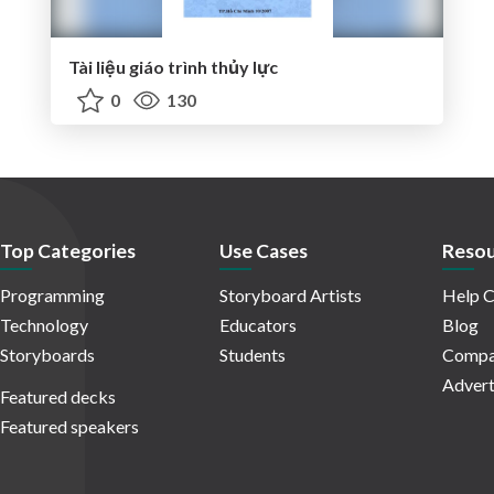
Tài liệu giáo trình thủy lực
0
130
Top Categories
Use Cases
Resou
Programming
Storyboard Artists
Help C
Technology
Educators
Blog
Storyboards
Students
Compa
Advert
Featured decks
Featured speakers