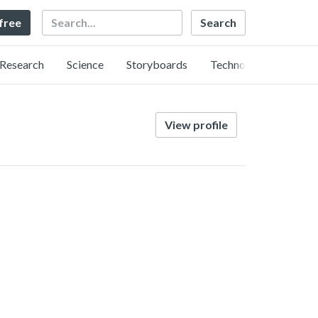
Search
 free
Research
Science
Storyboards
Technology
View profile