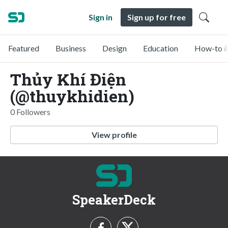
Sign in
Sign up for free
Featured
Business
Design
Education
How-to &
Thủy Khí Điện
(@thuykhidien)
0 Followers
View profile
SpeakerDeck