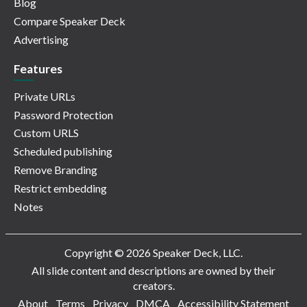
Blog
Compare Speaker Deck
Advertising
Features
Private URLs
Password Protection
Custom URLS
Scheduled publishing
Remove Branding
Restrict embedding
Notes
Copyright © 2026 Speaker Deck, LLC.
All slide content and descriptions are owned by their
creators.
About
Terms
Privacy
DMCA
Accessibility Statement