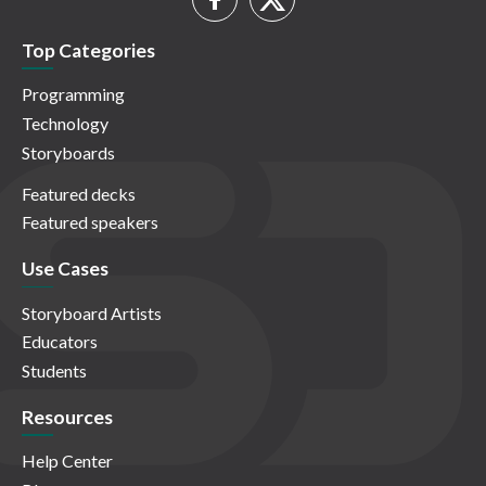
Top Categories
Programming
Technology
Storyboards
Featured decks
Featured speakers
Use Cases
Storyboard Artists
Educators
Students
Resources
Help Center