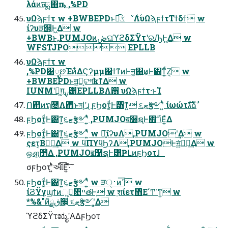
λάͷछྨ΋ҧ͏ ,%PD
υΩϡϝϯτ w +BWBEPDͱಉ͡ػೳΛ࣋ͭυΩϡϝϯτΤϯδϯ w
ίʔυੜ੒͕Ͱ͖Δ w
+BWBͱ,PUMJOͷڞଘϓϩδΣΫτʹରԠͰ͖Δ w
WFSTJPO EPLLB
υΩϡϝϯτ w
,%PD͸ೃછΈͷ͋ΔϚʔμμ΢ϯͳͷͰॻ͖΍͍͢ͷͰ͸ͳ͍ͩΖ͏͔ w
+BWBEPDͱॻ͖ํ͕ଟগҟͳΔ w
IUNMʹు͖ग़͢ࡍ͸EPLLBΛ࢖͏ υΩϡϝϯτ·ͱΊ
Ո଒ͷຖ೔Λ΋ͬͱসإʹɻ ϝϦοτ͚ͩͰ͸ͳ͍ ૬ޓӡ༻ʹ͍ͭͯ ίωώτגࣜձࣾ
ϝϦοτ͚ͩͰ͸ͳ͍૬ޓӡ༻ʹ͍ͭͯ ,PUMJOॿ૸ຊͰ΋ݴٴ͞Ε͍ͯΔ
ϝϦοτ͚ͩͰ͸ͳ͍૬ޓӡ༻ʹ͍ͭͯ w ৽͍͠ίʔυΛ,PUMJOʹ͢Δ w
ςετ͔Βಋೖ͢Δ w ϥΠϒϥϦʔΛ,PUMJOͰॻ͍ͯಋೖ͢Δ w
ஔ͖׵͑Δ ,PUMJOॿ૸ຊͰ͸ҎԼͷϝϦοτɺ
σϝϦοτʹ͍ͭͯઆ໌͞Ε͍ͯ·ͨ͠
ϝϦοτ͚ͩͰ͸ͳ͍૬ޓӡ༻ʹ͍ͭͯ w ੜ࢈ੑͷߴ͞ w
ίϨΫγϣϯͷૢ࡞͕௚ײతͰָ w ֶशίετ΋ͦΕ΄Ͳߴ͘ͳ͍ w
*%&"ͷิ׬͕ڧྗ ૬ޓӡ༻ʹ͓͚Δ
ϓϩδΣΫτಋೖʹΑΔϝϦοτ