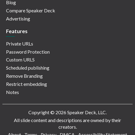
Blog
Compare Speaker Deck
Advertising
Features
Private URLs
Password Protection
Custom URLS
Scheduled publishing
Remove Branding
Restrict embedding
Notes
Copyright © 2026 Speaker Deck, LLC.
All slide content and descriptions are owned by their
creators.
About
Terms
Privacy
DMCA
Accessibility Statement