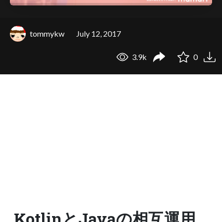
tommykw
July 12, 2017
3.9k
0
KotlinとJavaの相互運用