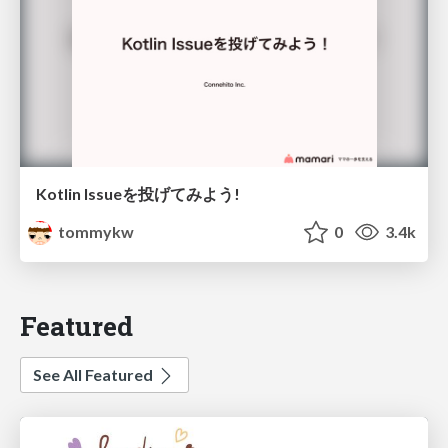
Kotlin Issueを投げてみよう!
tommykw
0
3.4k
Featured
See All Featured