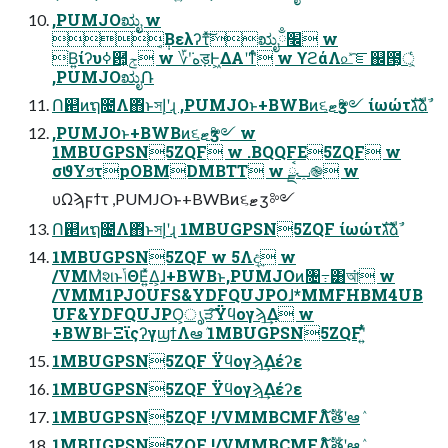
,PUMJOಋೖ w
݄͔Βελʔτͯ͠ಋೖ׬ྃ w
ׂ͘Β͍ίʔυߦ਺͕ݮͬͨ w ؆ܿʹهड़Ͱ͖ΔΑ͏ʹͳͬͨ w ϒϩάΛ௨ͯ͡ೝ஌౓্͕͕ͬͨ
,PUMJOಋೖ݁Ռ
Ո଒ͷຖ೔Λ΋ͬͱসإʹɻ ,PUMJOͱ+BWBͷ૬ޓӡ༻ ίωώτגࣜձࣾ
,PUMJOͱ+BWBͷ૬ޓӡ༻ w
1MBUGPSN5ZQF w .BQQFE5ZQF w
σϑΥϧτpOBMDMBTT w ݕࠪྫ֎ w
υΩϡϝϯτ ,PUMJOͱ+BWBͷ૬ޓӡ༻
Ո଒ͷຖ೔Λ΋ͬͱসإʹɻ 1MBUGPSN5ZQF ίωώτגࣜձࣾ
1MBUGPSN5ZQF w 5Λද͢ w
/VMM҆શͱݴΘΕ͍ͯΔ͕ɺ+BWBͱ,PUMJOͷ৔߹͸আ͘ w
/VMM1PJOUFS&YDFQUJPOɺ*MMFHBM4UB
UF&YDFQUJPO͕ൃੜ͠Ϋϥογϡ͢Δ w
+BWBͰΞϊςʔγϣϯΛఆٛ 1MBUGPSN5ZQFʹ͍ͭͯ
1MBUGPSN5ZQF Ϋϥογϡ͢Δέʔε
1MBUGPSN5ZQF Ϋϥογϡ͢Δέʔε
1MBUGPSN5ZQF !/VMMBCMFΛ໌ࣔతʹఆٛ
1MBUGPSN5ZQF !/VMMBCMFΛ໌ࣔతʹఆٛ