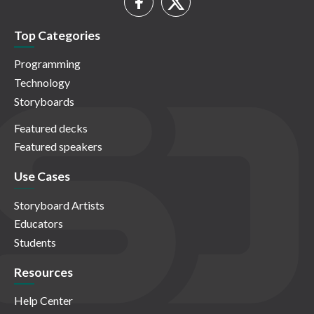
Top Categories
Programming
Technology
Storyboards
Featured decks
Featured speakers
Use Cases
Storyboard Artists
Educators
Students
Resources
Help Center