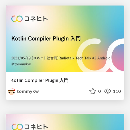
Kotlin Compiler Plugin 入門
tommykw
0
110