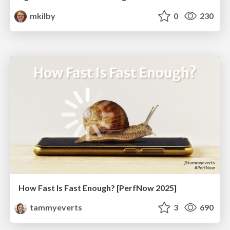
mkilby
0
230
How Fast Is Fast Enough? [PerfNow 2025]
tammyeverts
3
690