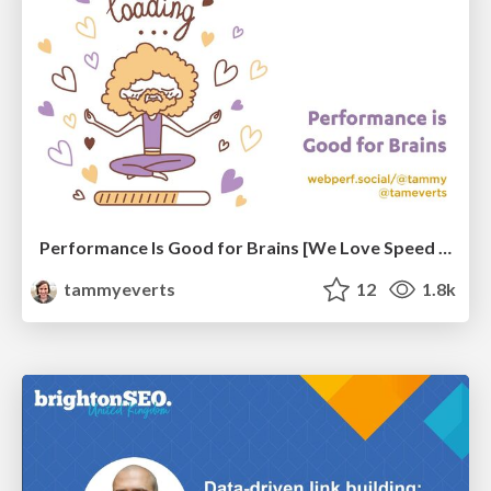
Performance Is Good for Brains [We Love Speed 2024]
tammyeverts
12
1.8k