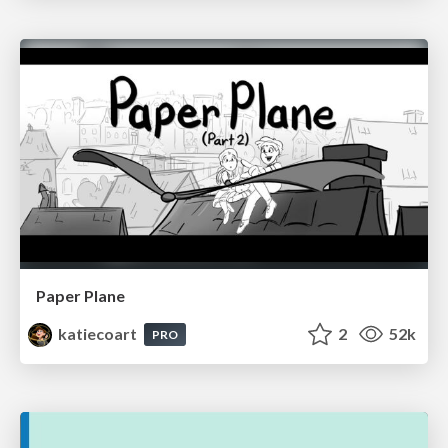
Paper Plane
katiecoart
2
52k
PRO