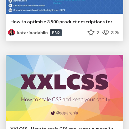
How to optimise 3,500 product descriptions for ecommerce in one day using ChatGPT
katarinadahlin
2
3.7k
PRO
XXLCSS - How to scale CSS and keep your sanity