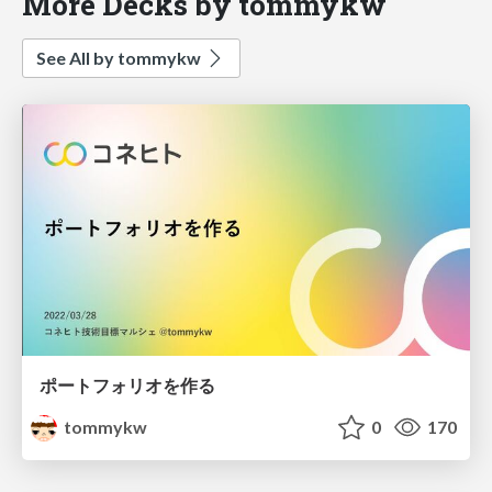
More Decks by tommykw
See All by tommykw
ポートフォリオを作る
tommykw
0
170