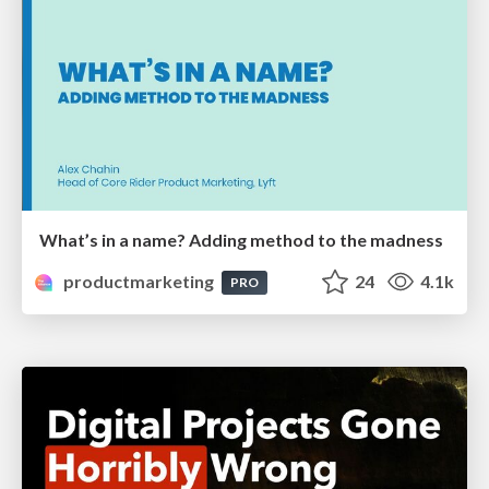
What’s in a name? Adding method to the madness
productmarketing
24
4.1k
PRO