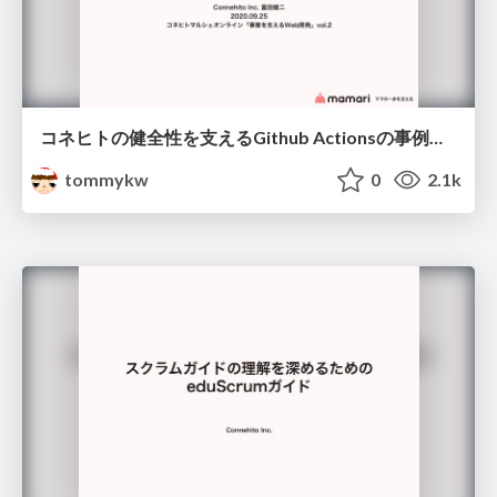
コネヒトの健全性を支えるGithub Actionsの事例紹介
tommykw
0
2.1k