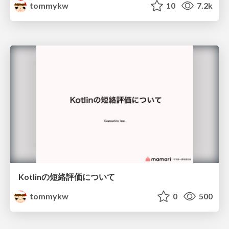
tommykw
10
7.2k
Kotlinの短絡評価について
tommykw
0
500