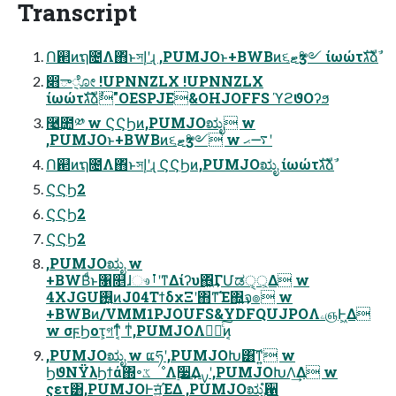
Transcript
Ո଒ͷຖ೔Λ΋ͬͱসإʹɻ ,PUMJOͱ+BWBͷ૬ޓӡ༻ ίωώτגࣜձࣾ
෋ా݈ೋ !UPNNZLX !UPNNZLX
ίωώτגࣜձࣾ"OESPJE&OHJOFFS ϓϩϑΟʔϧ
࿩͢಺༰ w ϚϚϦͷ,PUMJOಋೖ w
,PUMJOͱ+BWBͷ૬ޓӡ༻ w ࠷ޙʹ
Ո଒ͷຖ೔Λ΋ͬͱসإʹɻ ϚϚϦͷ,PUMJOಋೖ ίωώτגࣜձࣾ
ϚϚϦ2
ϚϚϦ2
ϚϚϦ2
,PUMJOಋೖ w
+BWBͩͱ৑௕ɺෳࡶʹͳΔίʔυ΋͖ͬ͢ΓՄಡੑ্͕͕Δ w
4XJGU࢖͍ͷJ04ΤϯδχΞʹ΋ͳ͡Έ΍͍͢จ๏ w
+BWBͷ/VMM1PJOUFS&YDFQUJPOΛۦஞͰ͖Δ
w σϝϦοτ͕গͳ͔ͬͨ ͳͥ,PUMJOΛಋೖͨ͠ͷ͔
,PUMJOಋೖ w ແཧʹ,PUMJOԽ͸͠ͳ͍ w
ϦϑΝΫλϦϯά΍৽ػೳΛ࣮૷͢Δࡍʹ,PUMJOԽΛ͢Δ w
ςετ͸,PUMJOͰॻ͍ͯΈΔ ,PUMJOಋೖํ਑