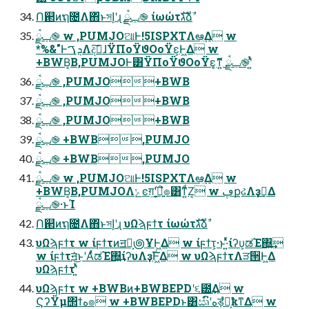
Ո଒ͷຖ೔Λ΋ͬͱসإʹɻ ݕࠪྫ֎ ίωώτגࣜձࣾ
ݕࠪྫ֎ w ,PUMJOଆͰ!5ISPXTΛఆٛ͢Δ w
*%&"ͰܯࠂΛදࣔ͠ɺΫΠοΫϑΟοΫε͕Ͱ͖Δ w
+BWB͔Β,PUMJOͰ͸ΫΠοΫϑΟοΫε͕ޮ͔ͳ͍ ݕࠪྫ֎ʹ͍ͭͯ
ݕࠪྫ֎ ,PUMJO+BWB
ݕࠪྫ֎ ,PUMJO+BWB
ݕࠪྫ֎ ,PUMJO+BWB
ݕࠪྫ֎ +BWB,PUMJO
ݕࠪྫ֎ +BWB,PUMJO
ݕࠪྫ֎ w ,PUMJOଆͰ!5ISPXTΛఆٛ͢Δ w
+BWB͔Β,PUMJOΛݺͼग़࣌͢ʹྑ͍ํ๏͸ͳ͍ͩΖ͏͔ w ڥքઢΛҙࣝ͢Δ
ݕࠪྫ֎·ͱΊ
Ո଒ͷຖ೔Λ΋ͬͱসإʹɻ υΩϡϝϯτ ίωώτגࣜձࣾ
υΩϡϝϯτ w ίϝϯτͷॻ͕ࣜ౷ҰͰ͖Δ w ίϝϯτ͕·ͱ·͍ͬͯͯίʔυ͕ಡΈ΍͍͢
w ίϝϯτॻ͘͜ͱʹΑͬͯಡΈ΍͍͢ίʔυΛҙࣝͰ͖Δ w υΩϡϝϯτΛੜ੒Ͱ͖Δ
υΩϡϝϯτʹ͍ͭͯ
υΩϡϝϯτ w +BWBͷ+BWBEPDʹ૬౰͢Δ w
ϚʔΫμ΢ϯه๏ w +BWBEPDͱ͸ඍົʹهड़ํ๏͕ҟͳΔ w