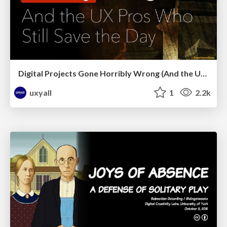
Digital Projects Gone Horribly Wrong (And the UX Pros Who Still Save the Day) - Dean Schuster
uxyall
1
2.2k