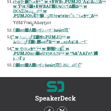
ϝϦοτ͚ͩͰ͸ͳ͍૬ޓӡ༻ʹ͍ͭͯ w +BWBͱ,PUMJO྆ํΛҙࣝ͢Δඞཁ͕͋Δ
w ΫϥεʹΑͬͯ͸+BWBΑΓ΋ίʔυྔ͕ଟ͘ͳΔ࣌΋͋Δ w
ϨϏϡΞʔͷෛ୲ w
,PUMJOԽ͞Εͳ͍෦෼͕ൃੜͯ͠ϝϯςφϯείετ͕૿େͨ͠ ૬ޓӡ༻ʹ͓͚Δ
ϓϩδΣΫτಋೖʹΑΔσϝϦοτ
Ո଒ͷຖ೔Λ΋ͬͱসإʹɻ ࠷ޙʹ ίωώτגࣜձࣾ
͍͞͝ʹ w ৽ن։ൃͰ͋Ε͹ϑϧ,PUMJOָ͕ w
طଘ։ൃͰ͋Ε͹૬ޓؔ܎ͷਏ͕͋͞Δ w ڥքΛҙࣝ͢Δ ࠷ޙʹ
͍͞͝ʹ w Ҿ͖ଓ͖૬ޓӡ༻ w ௕͍໨Ͱݟͯӡ༻͍ͯ͘͠ w
,PUMJOຊମ΁ͷίϯτϦϏϡʔτ w *%&"ΛΑΓศརʹ࢖͍͖͍ͬͯͨ
ؤுΓ·͢ʂ
Ո଒ͷຖ೔Λ΋ͬͱসإʹɻ ίωώτגࣜձࣾ ͝ਗ਼ௌ͋Γ͕ͱ͏͍͟͝·ͨ͠
SpeakerDeck