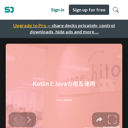
Sign in
Sign up for free
Upgrade to Pro
— share decks privately, control
downloads, hide ads and more …