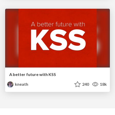
A better future with KSS
kneath
240
18k