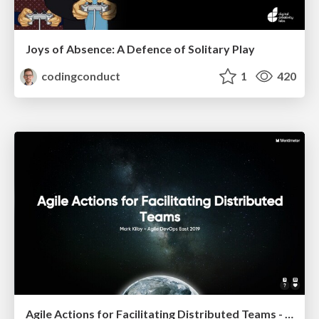
Joys of Absence: A Defence of Solitary Play
codingconduct
1
420
Agile Actions for Facilitating Distributed Teams - ADO2019