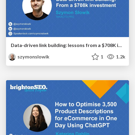
Data-driven link building: lessons from a $708K investment (BrightonSEO talk)
szymonslowik
1
1.2k