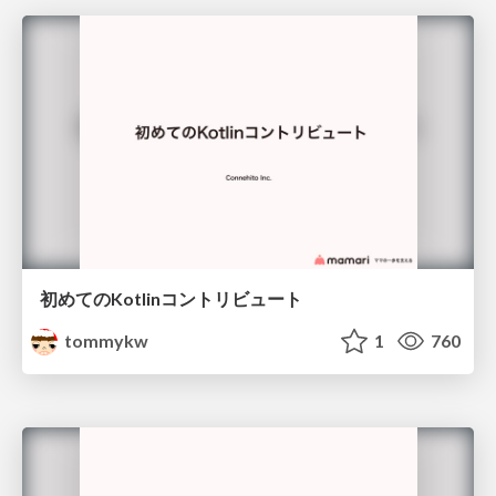
初めてのKotlinコントリビュート
tommykw
1
760