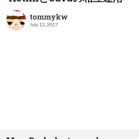
tommykw
July 12, 2017