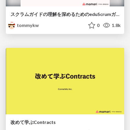
スクラムガイドの理解を深めるためのeduScrumガイド
tommykw
0
1.8k
改めて学ぶContracts