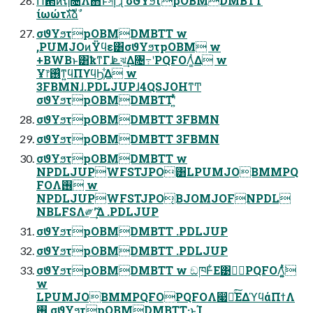
Ո଒ͷຖ೔Λ΋ͬͱসإʹɻ σϑΥϧτpOBMDMBTT
ίωώτגࣜձࣾ
σϑΥϧτpOBMDMBTT w
,PUMJOͷΫϥε͸σϑΥϧτpOBM w
+BWBͱ͸ҟͳΓɺܧঝ͢Δ৔߹ʹPQFOΛ͚ͭΔ w
Ұ෦࢖͑ͳ͍ϥΠϒϥϦ͕͋Δ w
3FBMNɺ.PDLJUPɺ4QSJOHͳͲ
σϑΥϧτpOBMDMBTTʹ͍ͭͯ
σϑΥϧτpOBMDMBTT 3FBMN
σϑΥϧτpOBMDMBTT 3FBMN
σϑΥϧτpOBMDMBTT w
NPDLJUPWFSTJPO͸LPUMJOBMMPQ
FOΛ࢖͏ w
NPDLJUPWFSTJPO͔ΒJOMJOFNPDL
NBLFSΛ༗ޮʹ͢Δ .PDLJUP
σϑΥϧτpOBMDMBTT .PDLJUP
σϑΥϧτpOBMDMBTT .PDLJUP
σϑΥϧτpOBMDMBTT w ඞཁͰ͋Ε͹దٓPQFOΛ͚͍ͭͯ͘
w
LPUMJOBMMPQFOPQFOΛ෇༩ͯ͘͠ΕΔϓϥάΠϯΛ
࢖͏ σϑΥϧτpOBMDMBTT·ͱΊ