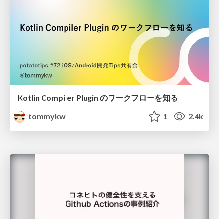
Kotlin Compiler Plugin のワークフローを知る
tommykw
1
2.4k