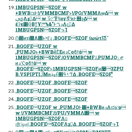
1MBUGPSN5ZQF w
+BWBଆͰ!/VMMBCMFͱ!/PO/VMMΛఆٛ͢Δ w
ڥքΛҙࣝ͢Δ w ؆୯ʹΫϥογϡͯ͠͠·͏ͷͰ஫ҙ͢Δ w
έʔε͸Θ͔Βͳ͍͕Ұ෦*%&"ͰܯࠂΛදࣔ͢Δ
1MBUGPSN5ZQF·ͱΊ
Ո଒ͷຖ೔Λ΋ͬͱসإʹɻ .BQQFE5ZQF ίωώτגࣜձࣾ
.BQQFEUZQF w
,PUMJOͱ+BWBͷͦΕͧΕͷܕϚοϐϯά w
1MBUGPSN5ZQFɺOVMMBCMFɺ,PUMJOݻ༗
ͷܕʹϚοϐϯά w
.BQQFE5ZQFͱ1MBUGPSN5ZQFͷ࿩3ZPU
B.VSPIPTIJ͞Μͷهࣄ͕ͱͯ΋ࢀߟʹͳΔ .BQQFE5ZQFʹ͍ͭͯ
.BQQFEUZQF .BQQFE5ZQF
.BQQFEUZQF .BQQFE5ZQF
.BQQFEUZQF .BQQFE5ZQF
.BQQFEUZQF w ,PUMJOͰ͸+BWBͷܕΛಛผʹѻ͏
w !/VMMBCMFɺ!/PU/VMMΛ࢖͏ w
1MBUGPSN5ZQFΛ೦
಄ʹஔ͖ͭͭ.BQQFE5ZQFΛҙࣝ͢Δ .BQQFE5ZQF·ͱΊ