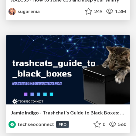
sugarenia
249
1.3M
Jamie Indigo - Trashchat’s Guide to Black Boxes: Technical SEO Tactics for LLMs
techseoconnect
0
560
PRO