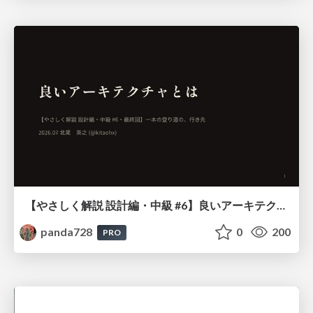
【やさしく解説 設計編・中級 #6】良いアーキテクチャとは ～ 一本の登り道の、行き先 ～
panda728
0
200
PRO