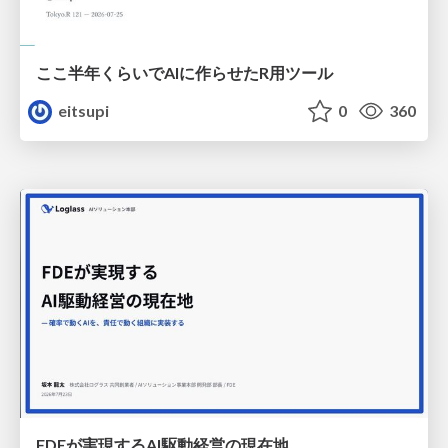
ここ半年くらいでAIに作らせたR用ツール
eitsupi
0
360
FDEが実現するAI駆動経営の現在地