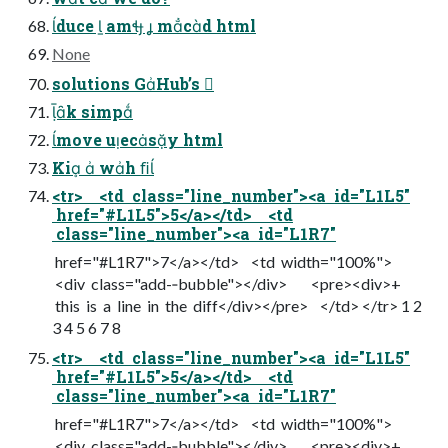
duce  am  mcd html
None
solutions GHub’s 
k simp
move uecsy html
Ki  wh ﬁ
<tr> <td class="line_number"><a id="L1L5"
href="#L1L5">5</a></td> <td
class="line_number"><a id="L1R7"
href="#L1R7">7</a></td> <td width="100%">
<div class="add-­‐bubble"></div> <pre><div>+
this is a line in the diff</div></pre> </td> </tr> 1 2
3 4 5 6 7 8
<tr> <td class="line_number"><a id="L1L5"
href="#L1L5">5</a></td> <td
class="line_number"><a id="L1R7"
href="#L1R7">7</a></td> <td width="100%">
<div class="add-­‐bubble"></div> <pre><div>+