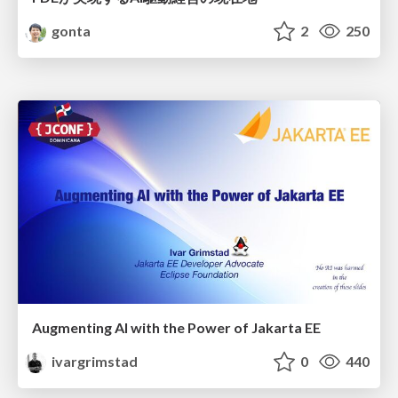
gonta
2
250
Augmenting AI with the Power of Jakarta EE
ivargrimstad
0
440