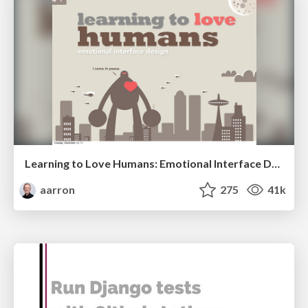
Learning to Love Humans: Emotional Interface Design
aarron
275
41k