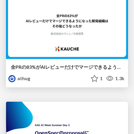
全PRの83%がAIレビューだけでマージできるようになった開発組織はその後どうなったか
athug
1
1.3k