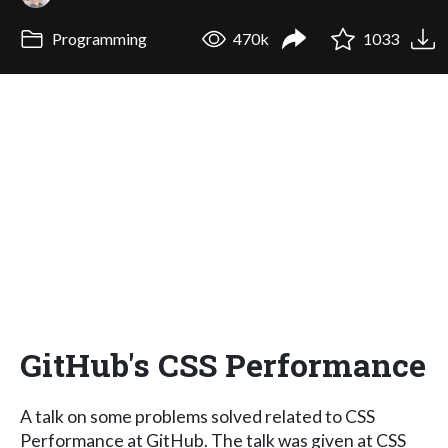
Programming
470k
1033
GitHub's CSS Performance
A talk on some problems solved related to CSS
Performance at GitHub. The talk was given at CSS