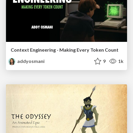
Context Engineering - Making Every Token Count
addyosmani
9
1k