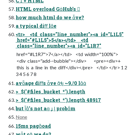
C + HTML
HTML overload GHub’s 
how much html do we ve?
a typical diﬀ le
<tr> <td class="line_number"><a id="L1L5"
href="#L1L5">5</a></td> <td
class="line_number"><a id="L1R7"
href="#L1R7">7</a></td> <td width="100%">
<div class="add-­‐bubble"></div> <pre><div>+
this is a line in the diff</div></pre> </td> </tr> 1 2
3 4 5 6 7 8
avage diﬀs ve  ~9,0 l
> $('#files_bucket *').length
> $('#files_bucket *').length 48917
but ’s not a   probm
None
15ms pagoad
wt c we do?