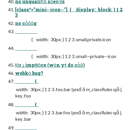
no unqualiﬁ secrs
[class^="mini-­‐icon-­‐"] { display: block; } 1 2
3
no cg
{ width: 30px; } 1 2 3 .small.private.icon
{ width: 30px; } 1 2 3 .small-­‐private-­‐icon
r  imptce (wn y do c)
webk bug?
{
width: 30px; } 1 2 3 .foo.bar Iex  m_classRules u 
key .foo
{
width: 30px; } 1 2 3 .bar.foo Iex  m_classRules u 
key .bar