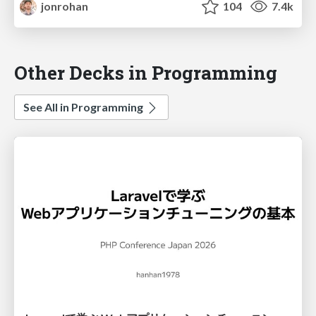
jonrohan
104
7.4k
Other Decks in Programming
See All in Programming