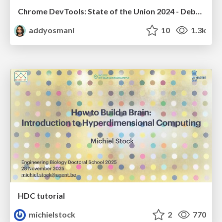
Chrome DevTools: State of the Union 2024 - Debugging React & Beyond
addyosmani
10
1.3k
HDC tutorial
michielstock
2
770