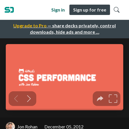
Sign in
Sign up for free
Upgrade to Pro
— share decks privately, control
downloads, hide ads and more …
Jon Rohan
December 05, 2012