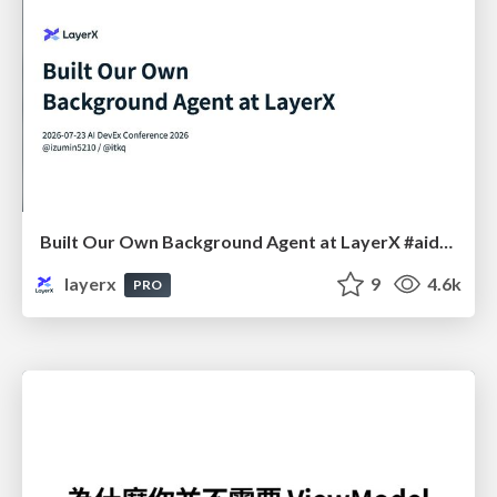
Built Our Own Background Agent at LayerX #aidevex_findy
layerx
9
4.6k
PRO