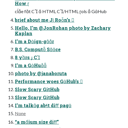
How 
ce ft C  HTML C/HTML ols  GHub
brief about me J Ron’s 
Hello, I’m @JonRohan photo by Zachary
Kaplan
I’m a Dign-gr
B.S. Comput Sce
8 yrs  C
I’m a GHu
photo by @janaboruta
Performance woes GHub’s 
Slow Scary GitHub
Slow Scary GitHub
I’m talkg abt diﬀ pag
None
“a mium size diﬀ”