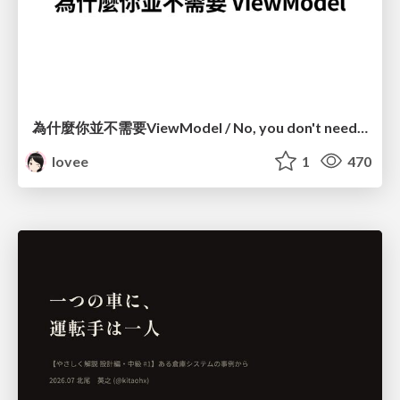
為什麼你並不需要ViewModel / No, you don't need a ViewModel
lovee
1
470