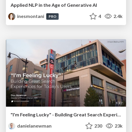
Applied NLP in the Age of Generative AI
inesmontani
4
2.4k
PRO
"I'm Feeling Lucky" - Building Great Search Experiences for Today's Users (#IAC19)
danielanewman
230
23k