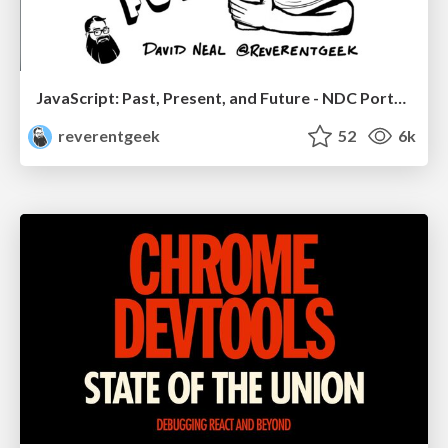
JavaScript: Past, Present, and Future - NDC Porto 2020
reverentgeek
52
6k