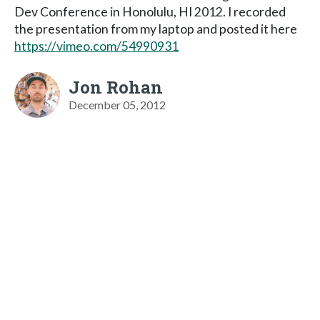
Dev Conference in Honolulu, HI 2012. I recorded
the presentation from my laptop and posted it here
https://vimeo.com/54990931
Jon Rohan
December 05, 2012