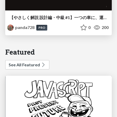
【やさしく解説 設計編・中級 #1】一つの車に、運転手は一人 ～ある倉庫システムの事例から～
panda728
0
200
PRO
Featured
See All Featured