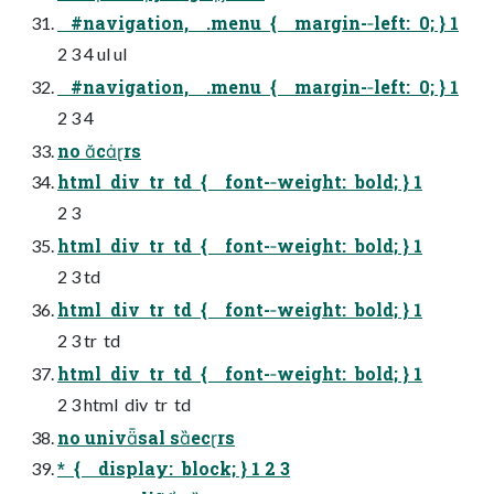
#navigation, .menu { margin-­‐left: 0; } 1
2 3 4 ul ul
#navigation, .menu { margin-­‐left: 0; } 1
2 3 4
no crs
html div tr td { font-­‐weight: bold; } 1
2 3
html div tr td { font-­‐weight: bold; } 1
2 3 td
html div tr td { font-­‐weight: bold; } 1
2 3 tr td
html div tr td { font-­‐weight: bold; } 1
2 3 html div tr td
no univsal secrs
* { display: block; } 1 2 3