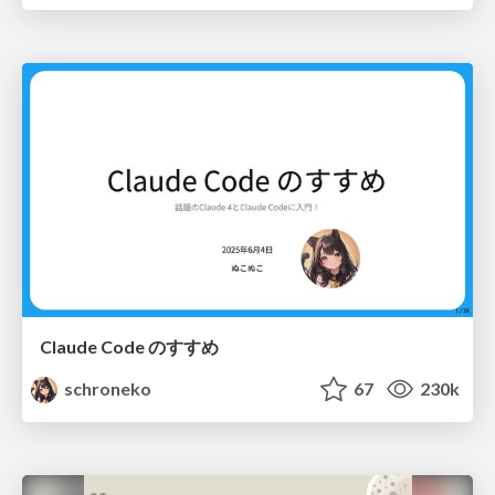
Claude Code のすすめ
schroneko
67
230k