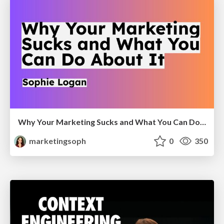
Why Your Marketing Sucks and What You Can Do About It - Sophie Logan
marketingsoph
0
350