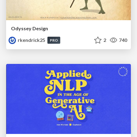
Odyssey Design
rkendrick25
2
740
PRO