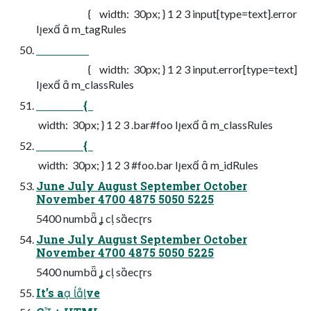
{ width: 30px; } 1 2 3 input[type=text].error
Iex  m_tagRules
{ width: 30px; } 1 2 3 input.error[type=text]
Iex  m_classRules
{
width: 30px; } 1 2 3 .bar#foo Iex  m_classRules
{
width: 30px; } 1 2 3 #foo.bar Iex  m_idRules
June July August September October
November 4700 4875 5050 5225
5400 numb  c secrs
June July August September October
November 4700 4875 5050 5225
5400 numb  c secrs
It’s a ve