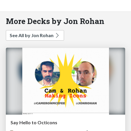
More Decks by Jon Rohan
See All by Jon Rohan
Say Hello to Octicons