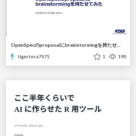
OpenSpecのproposalにbrainstormingを持たせてみた
tigertora7571
1
190