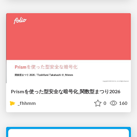
Prismを使った型安全な暗号化_関数型まつり2026
_fhhmm
0
160