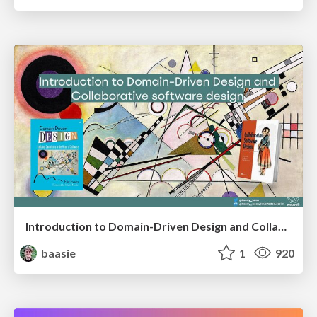
Introduction to Domain-Driven Design and Collaborative software design
baasie
1
920