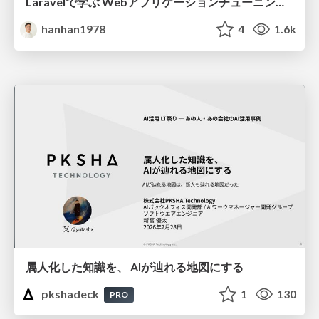
Laravelで学ぶ Webアプリケーションチューニング入門/web_application_tuning_101
hanhan1978
4
1.6k
属人化した知識を、 AIが辿れる地図にする
pkshadeck
1
130
PRO