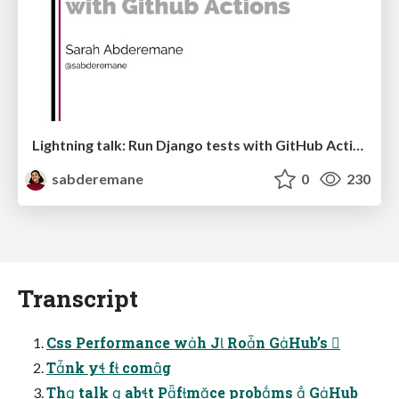
Lightning talk: Run Django tests with GitHub Actions
sabderemane
0
230
Transcript
Css Performance wh J Ron GHub’s 
Tnk y f comg
Th talk  abt Pfmce probms  GHub