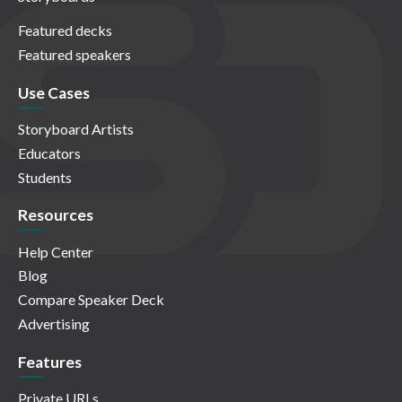
Featured decks
Featured speakers
Use Cases
Storyboard Artists
Educators
Students
Resources
Help Center
Blog
Compare Speaker Deck
Advertising
Features
Private URLs