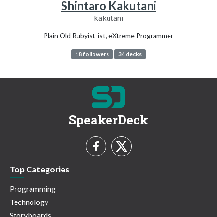
Shintaro Kakutani
kakutani
Plain Old Rubyist-ist, eXtreme Programmer
18 followers
34 decks
SpeakerDeck
Top Categories
Programming
Technology
Storyboards