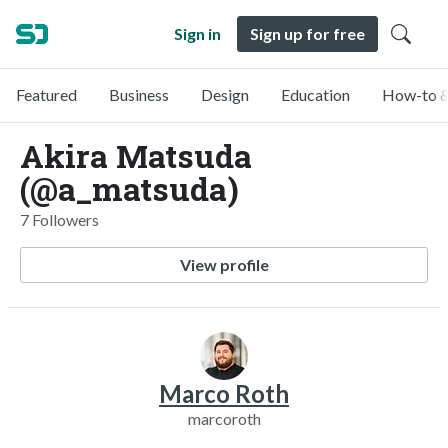
Sign in
Sign up for free
Featured
Business
Design
Education
How-to &
Akira Matsuda
(@a_matsuda)
7 Followers
View profile
Marco Roth
marcoroth