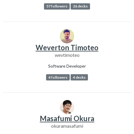
57 followers
26 decks
Weverton Timoteo
wevtimoteo
Software Developer
4 followers
4 decks
Masafumi Okura
okuramasafumi