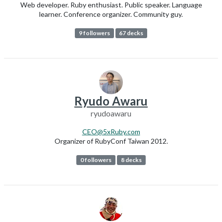
Web developer. Ruby enthusiast. Public speaker. Language
learner. Conference organizer. Community guy.
9 followers
67 decks
Ryudo Awaru
ryudoawaru
CEO@5xRuby.com
Organizer of RubyConf Taiwan 2012.
0 followers
8 decks