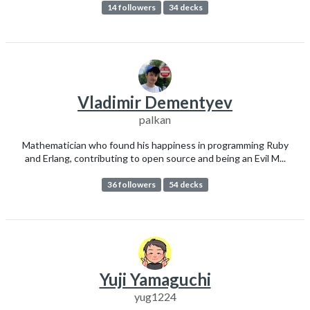
14 followers
34 decks
Vladimir Dementyev
palkan
Mathematician who found his happiness in programming Ruby
and Erlang, contributing to open source and being an Evil M...
36 followers
54 decks
Yuji Yamaguchi
yug1224