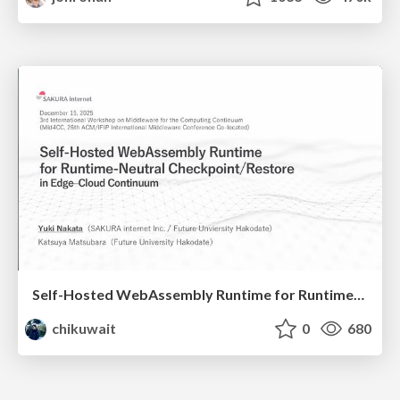
Self-Hosted WebAssembly Runtime for Runtime-Neutral Checkpoint/Restore in Edge–Cloud Continuum
chikuwait
0
680