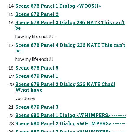
Scene 678 Panel 1 Dialog <WOOSH>
Scene 678 Panel 2
Scene 678 Panel 3 Dialog 236 NATE This canʼt
be
how my life ends!!! -
Scene 678 Panel 4 Dialog 236 NATE This canʼt
be
how my life ends!!!
Scene 678 Panel 5
Scene 679 Panel 1
Scene 679 Panel 2 Dialog 236 NATE Chad!
What have
you done?
Scene 679 Panel 3
Scene 680 Panel 1 Dialog <WHIMPERS> --------
Scene 680 Panel 2 Dialog <WHIMPERS> -------
Scene 680 Panel 3 Dialog <WHIMPERS> -------