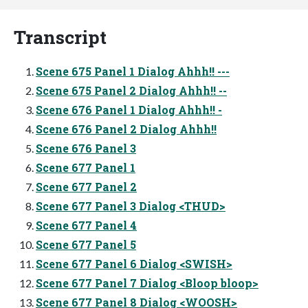
Transcript
Scene 675 Panel 1 Dialog Ahhh!! ---
Scene 675 Panel 2 Dialog Ahhh!! --
Scene 676 Panel 1 Dialog Ahhh!! -
Scene 676 Panel 2 Dialog Ahhh!!
Scene 676 Panel 3
Scene 677 Panel 1
Scene 677 Panel 2
Scene 677 Panel 3 Dialog <THUD>
Scene 677 Panel 4
Scene 677 Panel 5
Scene 677 Panel 6 Dialog <SWISH>
Scene 677 Panel 7 Dialog <Bloop bloop>
Scene 677 Panel 8 Dialog <WOOSH>