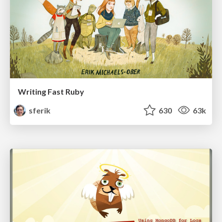
Writing Fast Ruby
sferik
630
63k