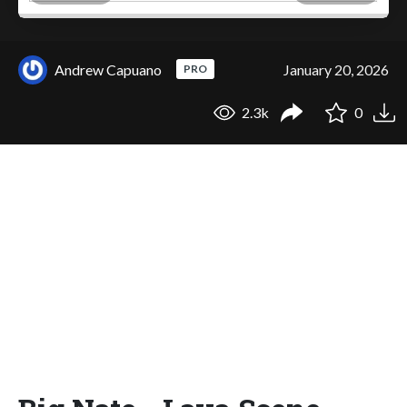
Andrew Capuano
January 20, 2026
PRO
2.3k
0