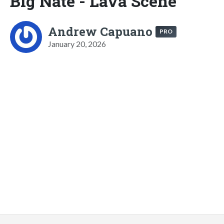
Big Nate - Lava Scene
Andrew Capuano
PRO
January 20, 2026