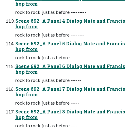
hop from
rock to rock, just as before ---------
Scene 692_A Panel 4 Dialog Nate and Francis
hop from
rock to rock, just as before --------
Scene 692_A Panel 5 Dialog Nate and Francis
hop from
rock to rock, just as before -------
Scene 692_A Panel 6 Dialog Nate and Francis
hop from
rock to rock, just as before ------
Scene 692_A Panel 7 Dialog Nate and Francis
hop from
rock to rock, just as before -----
Scene 692_A Panel 8 Dialog Nate and Francis
hop from
rock to rock, just as before ----