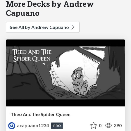
More Decks by Andrew
Capuano
See All by Andrew Capuano
Theo And the Spider Queen
acapuano1234
0
390
PRO