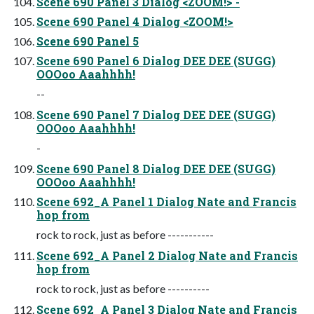
Scene 690 Panel 3 Dialog <ZOOM!> -
Scene 690 Panel 4 Dialog <ZOOM!>
Scene 690 Panel 5
Scene 690 Panel 6 Dialog DEE DEE (SUGG)
OOOoo Aaahhhh!
--
Scene 690 Panel 7 Dialog DEE DEE (SUGG)
OOOoo Aaahhhh!
-
Scene 690 Panel 8 Dialog DEE DEE (SUGG)
OOOoo Aaahhhh!
Scene 692_A Panel 1 Dialog Nate and Francis
hop from
rock to rock, just as before -----------
Scene 692_A Panel 2 Dialog Nate and Francis
hop from
rock to rock, just as before ----------
Scene 692_A Panel 3 Dialog Nate and Francis