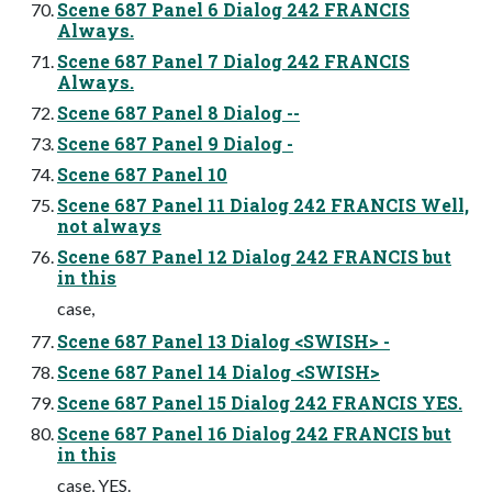
Scene 687 Panel 6 Dialog 242 FRANCIS
Always.
Scene 687 Panel 7 Dialog 242 FRANCIS
Always.
Scene 687 Panel 8 Dialog --
Scene 687 Panel 9 Dialog -
Scene 687 Panel 10
Scene 687 Panel 11 Dialog 242 FRANCIS Well,
not always
Scene 687 Panel 12 Dialog 242 FRANCIS but
in this
case,
Scene 687 Panel 13 Dialog <SWISH> -
Scene 687 Panel 14 Dialog <SWISH>
Scene 687 Panel 15 Dialog 242 FRANCIS YES.
Scene 687 Panel 16 Dialog 242 FRANCIS but
in this
case, YES.