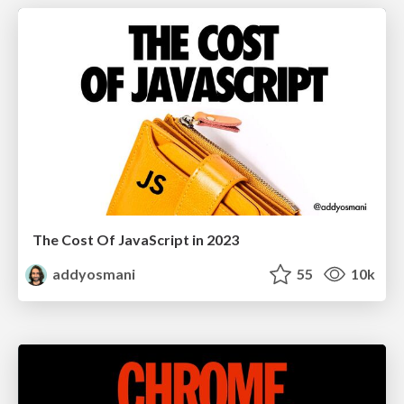
The Cost Of JavaScript in 2023
addyosmani
55
10k