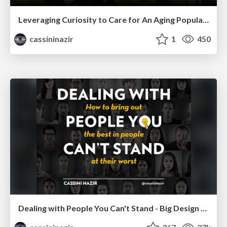
Leveraging Curiosity to Care for An Aging Population
cassininazir
1
450
Dealing with People You Can't Stand - Big Design 2015