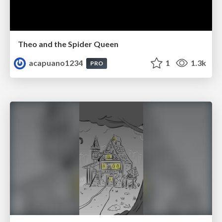
Theo and the Spider Queen
acapuano1234
1
1.3k
PRO