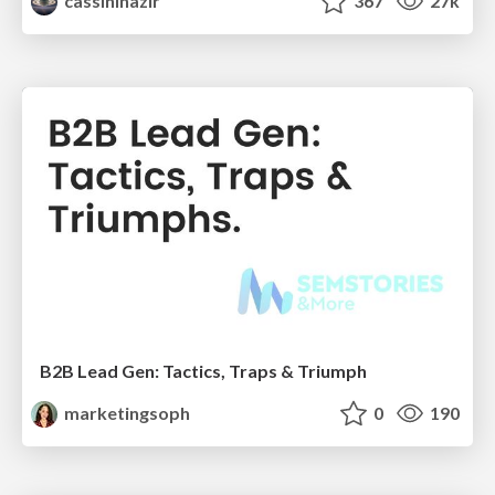
cassininazir
367
27k
B2B Lead Gen: Tactics, Traps & Triumph
marketingsoph
0
190