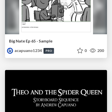
Big Nate Ep 65 - Sample
acapuano1234
0
200
PRO