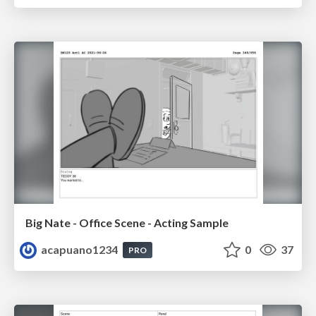
Big Nate - Office Scene - Acting Sample
acapuano1234
0
37
PRO