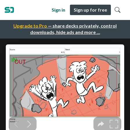
Sign in
Sign up for free
Upgrade to Pro
— share decks privately, control
downloads, hide ads and more …