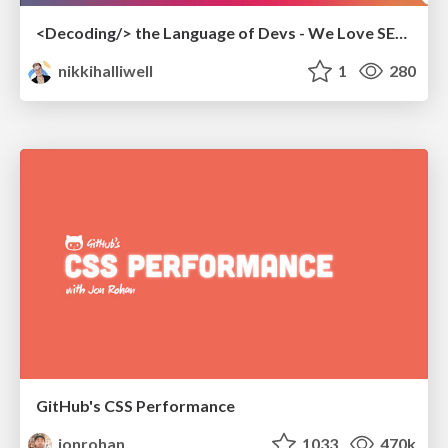
<Decoding/> the Language of Devs - We Love SEO 2024
nikkihalliwell
1
280
GitHub's CSS Performance
jonrohan
1033
470k