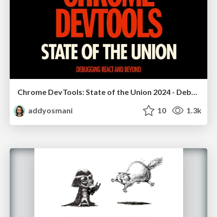
Chrome DevTools: State of the Union 2024 - Debugging React & Beyond
addyosmani
10
1.3k