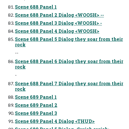
Scene 688 Panel 1
Scene 688 Panel 2 Dialog <WOOSH> --
Scene 688 Panel 3 Dialog <WOOSH> -
Scene 688 Panel 4 Dialog <WOOSH>
Scene 688 Panel 5 Dialog they soar from their
rock
--
Scene 688 Panel 6 Dialog they soar from their
rock
-
Scene 688 Panel 7 Dialog they soar from their
rock
Scene 689 Panel 1
Scene 689 Panel 2
Scene 689 Panel 3
Scene 689 Panel 4 Dialog <THUD>