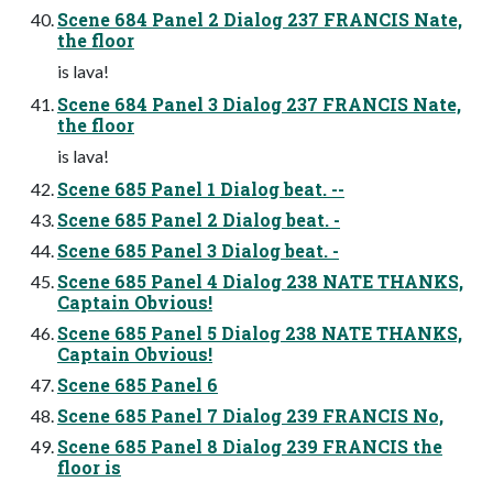
Scene 684 Panel 2 Dialog 237 FRANCIS Nate,
the floor
is lava!
Scene 684 Panel 3 Dialog 237 FRANCIS Nate,
the floor
is lava!
Scene 685 Panel 1 Dialog beat. --
Scene 685 Panel 2 Dialog beat. -
Scene 685 Panel 3 Dialog beat. -
Scene 685 Panel 4 Dialog 238 NATE THANKS,
Captain Obvious!
Scene 685 Panel 5 Dialog 238 NATE THANKS,
Captain Obvious!
Scene 685 Panel 6
Scene 685 Panel 7 Dialog 239 FRANCIS No,
Scene 685 Panel 8 Dialog 239 FRANCIS the
floor is