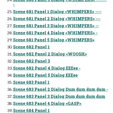
-
Scene 681 Panel 1 Dialog <WHIMPERS> ----
Scene 681 Panel 2 Dialog <WHIMPERS> ---
Scene 681 Panel 3 Dialog <WHIMPERS> --
Scene 681 Panel 4 Dialog <WHIMPERS> -
Scene 681 Panel 5 Dialog <WHIMPERS>
Scene 682 Panel 1
Scene 682 Panel 2 Dialog <WOOSH>
Scene 682 Panel 3
Scene 682 Panel 4 Dialog EEEee -
Scene 682 Panel 5 Dialog EEEee
Scene 683 Panel 1
Scene 683 Panel 2 Dialog Dum dum dum dum -
Scene 683 Panel 3 Dialog Dum dum dum dum
Scene 683 Panel 4 Dialog <GASP>
Scene 684 Panel 1