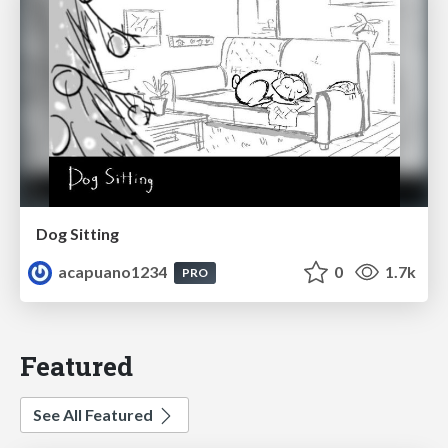
Dog Sitting
acapuano1234
0
1.7k
PRO
Featured
See All Featured