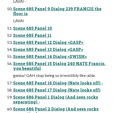
LAVA! -
Scene 685 Panel 9 Dialog 239 FRANCIS the
floor is
LAVA!
Scene 685 Panel 10
Scene 685 Panel 11
Scene 685 Panel 12 Dialog <GASP>
Scene 685 Panel 13 Dialog <GASP>
Scene 685 Panel 14 Dialog <SWISH>
Scene 685 Panel 15 Dialog 240 NATE Francis,
you beautiful
genius! GAH stop being so irresistibly like-able.
Scene 685 Panel 16 Dialog (Nate looks off) -
Scene 685 Panel 17 Dialog (Nate looks off)
Scene 686 Panel 1 Dialog (And sees rocks
separating) -
Scene 686 Panel 2 Dialog (And sees rocks