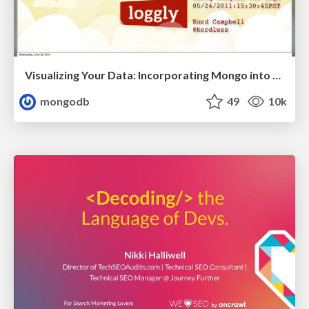
Visualizing Your Data: Incorporating Mongo into Loggly Infrastructure
mongodb
49
10k