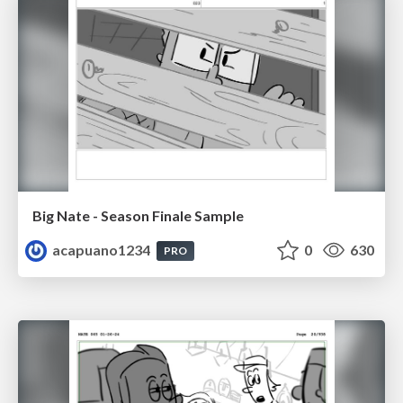
Big Nate - Season Finale Sample
acapuano1234
0
630
PRO