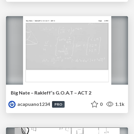
Big Nate – Rakleff’s G.O.A.T – ACT 2
acapuano1234
0
1.1k
PRO