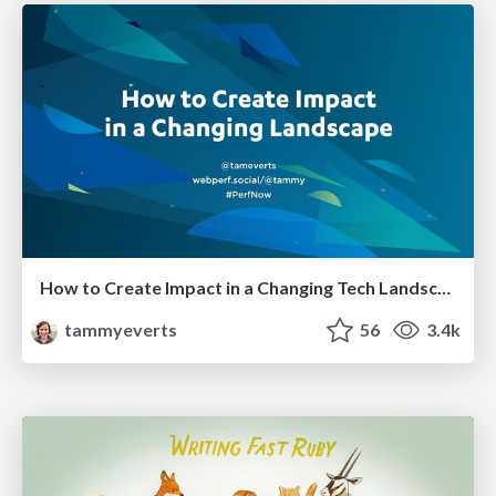
How to Create Impact in a Changing Tech Landscape [PerfNow 2023]
tammyeverts
56
3.4k