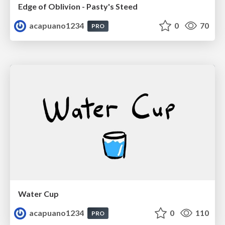
Edge of Oblivion - Pasty's Steed
acapuano1234
0
70
PRO
Water Cup
acapuano1234
0
110
PRO