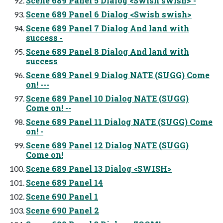
Scene 689 Panel 5 Dialog <Swish swish> -
Scene 689 Panel 6 Dialog <Swish swish>
Scene 689 Panel 7 Dialog And land with
success -
Scene 689 Panel 8 Dialog And land with
success
Scene 689 Panel 9 Dialog NATE (SUGG) Come
on! ---
Scene 689 Panel 10 Dialog NATE (SUGG)
Come on! --
Scene 689 Panel 11 Dialog NATE (SUGG) Come
on! -
Scene 689 Panel 12 Dialog NATE (SUGG)
Come on!
Scene 689 Panel 13 Dialog <SWISH>
Scene 689 Panel 14
Scene 690 Panel 1
Scene 690 Panel 2