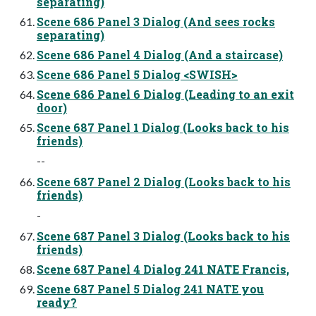
separating)
Scene 686 Panel 3 Dialog (And sees rocks
separating)
Scene 686 Panel 4 Dialog (And a staircase)
Scene 686 Panel 5 Dialog <SWISH>
Scene 686 Panel 6 Dialog (Leading to an exit
door)
Scene 687 Panel 1 Dialog (Looks back to his
friends)
--
Scene 687 Panel 2 Dialog (Looks back to his
friends)
-
Scene 687 Panel 3 Dialog (Looks back to his
friends)
Scene 687 Panel 4 Dialog 241 NATE Francis,
Scene 687 Panel 5 Dialog 241 NATE you
ready?