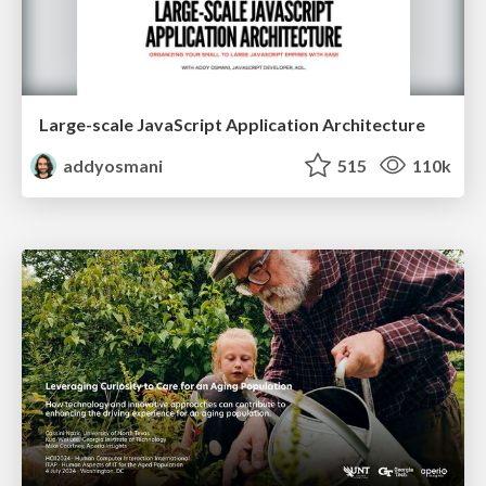
Large-scale JavaScript Application Architecture
addyosmani
515
110k