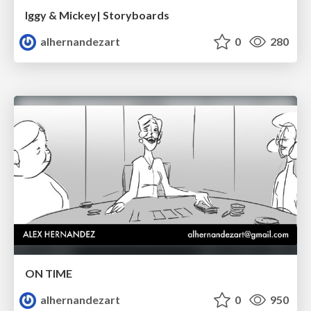
Iggy & Mickey| Storyboards
alhernandezart
0
280
ON TIME
alhernandezart
0
950