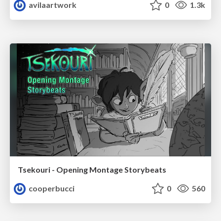
avilaartwork
0
1.3k
Tsekouri - Opening Montage Storybeats
cooperbucci
0
560