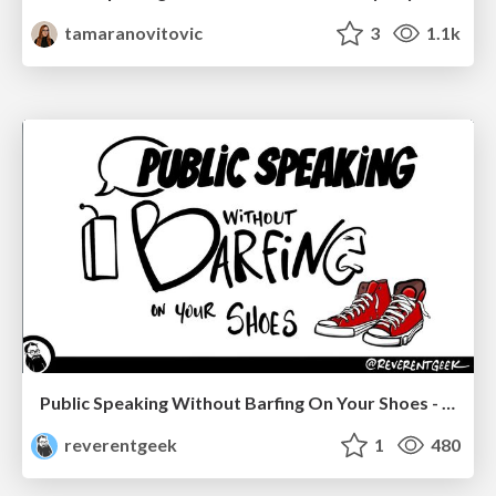
tamaranovitovic
3
1.1k
Public Speaking Without Barfing On Your Shoes - THAT 2023
reverentgeek
1
480