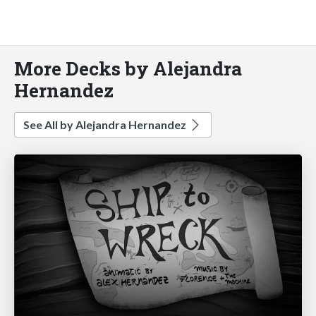
More Decks by Alejandra
Hernandez
See All by Alejandra Hernandez