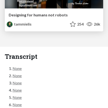
Designing for humans not robots
tammielis
254
26k
Transcript
None
None
None
None
None
None