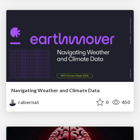
Navigating Weather and Climate Data
rabernat
0
450