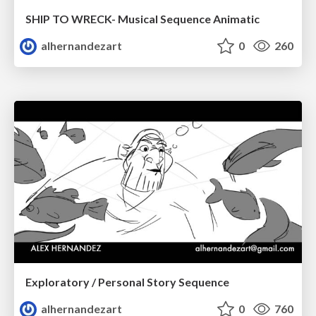
SHIP TO WRECK- Musical Sequence Animatic
alhernandezart
0
260
Exploratory / Personal Story Sequence
alhernandezart
0
760