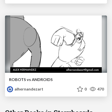
ROBOTS vs ANDROIDS
alhernandezart
0
470