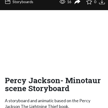
Storyboards
16
0
Percy Jackson- Minotaur
scene Storyboard
A storyboard and animatic based on the Percy
Jackson The Lightning Thief book.