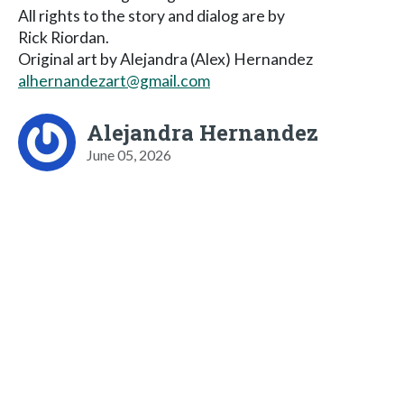
All rights to the story and dialog are by
Rick Riordan.
Original art by Alejandra (Alex) Hernandez
alhernandezart@gmail.com
Alejandra Hernandez
June 05, 2026