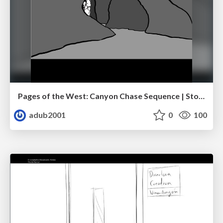
Pages of the West: Canyon Chase Sequence | Storyboard | Action, Drama
adub2001
0
100