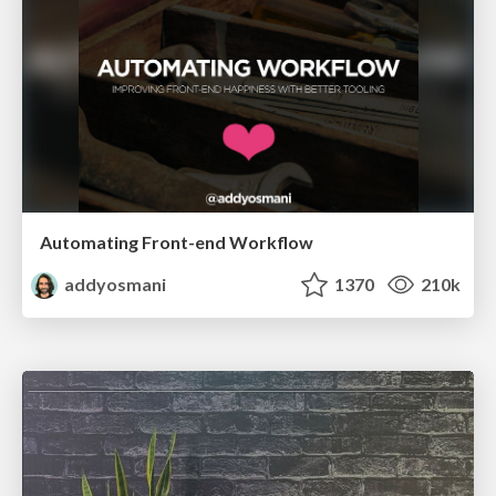
Automating Front-end Workflow
addyosmani
1370
210k