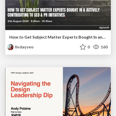
How to Get Subject Matter Experts Bought In and Actively Contributing to SEO & PR Initiatives.
livdayseo
0
160