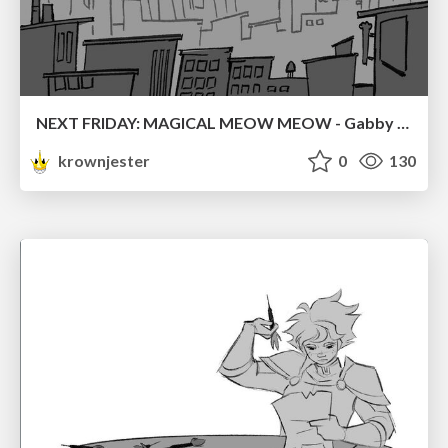
NEXT FRIDAY: MAGICAL MEOW MEOW - Gabby VS. Salem
krownjester
0
130