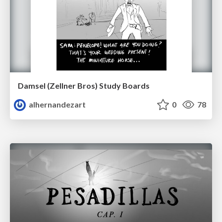
Damsel (Zellner Bros) Study Boards
alhernandezart
0
78