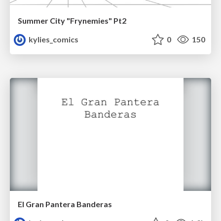
Summer City "Frynemies" Pt2
kylies_comics
0
150
El Gran Pantera Banderas