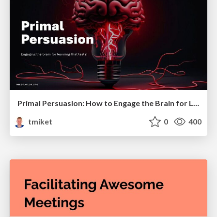
Primal Persuasion: How to Engage the Brain for Learning That Lasts
tmiket
0
400