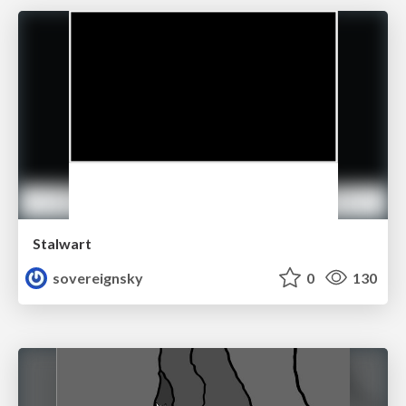
Stalwart
sovereignsky
0
130