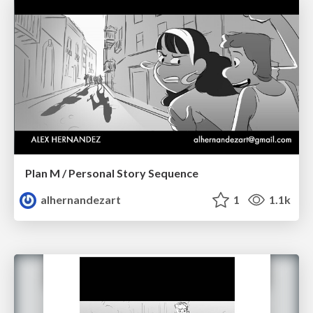
Plan M / Personal Story Sequence
alhernandezart
1
1.1k