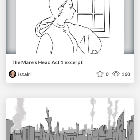
The Mare's Head Act 1 excerpt
istalri
0
160