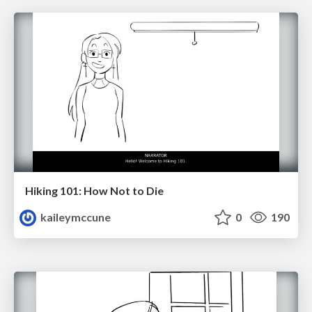
Hiking 101: How Not to Die
kaileymccune
0
190