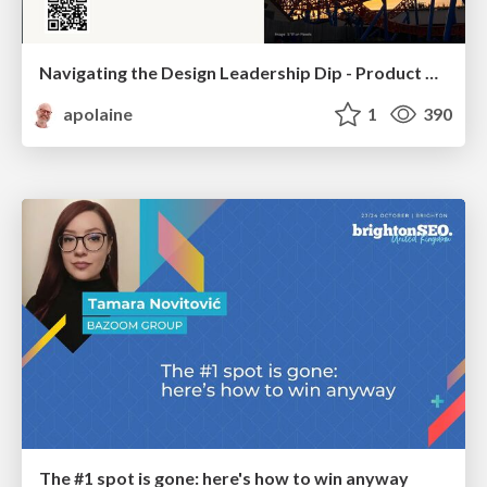
Navigating the Design Leadership Dip - Product Design Week Design Leaders+ Conference 2024
apolaine
1
390
The #1 spot is gone: here's how to win anyway