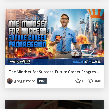
The Mindset for Success: Future Career Progression
greggifford
0
440
PRO