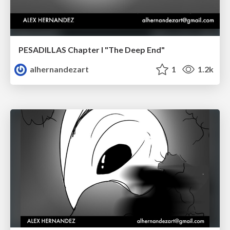
PESADILLAS Chapter I "The Deep End"
alhernandezart
1
1.2k