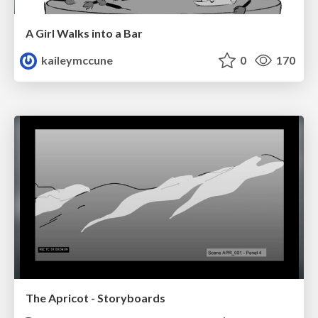
A Girl Walks into a Bar
kaileymccune
0
170
The Apricot - Storyboards