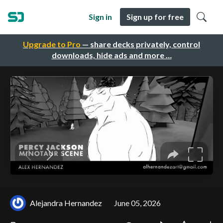
Sign in
Sign up for free
Upgrade to Pro
— share decks privately, control
downloads, hide ads and more …
Alejandra Hernandez
June 05, 2026