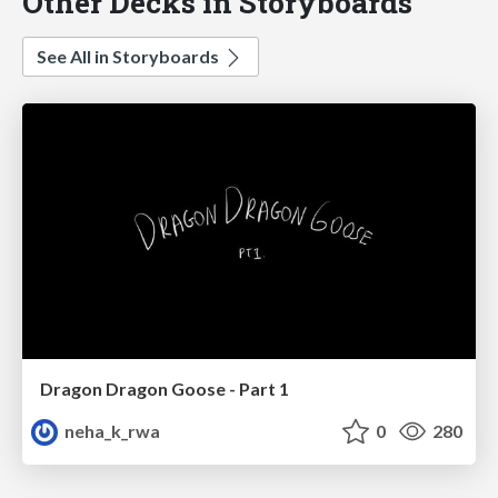
Other Decks in Storyboards
See All in Storyboards
Dragon Dragon Goose - Part 1
neha_k_rwa
0
280