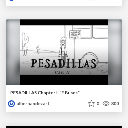
PESADILLAS Chapter II "F Buses"
alhernandezart
0
800