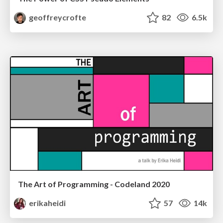
geoffreycrofte
82
6.5k
The Art of Programming - Codeland 2020
erikaheidi
57
14k