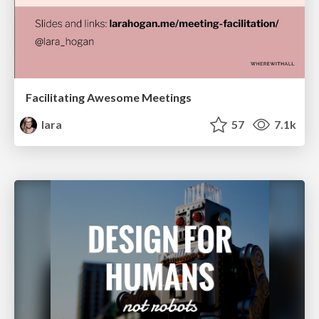
Facilitating Awesome Meetings
lara
57
7.1k