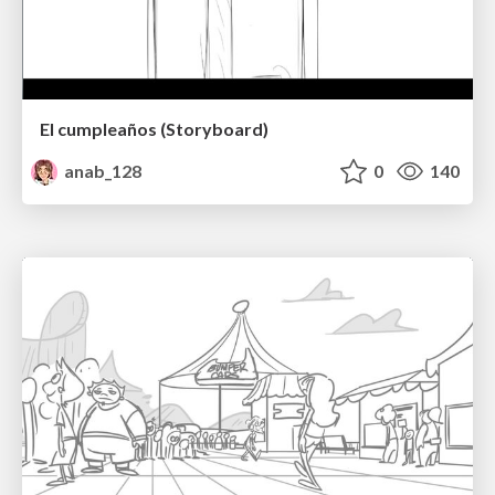
El cumpleaños (Storyboard)
anab_128
0
140