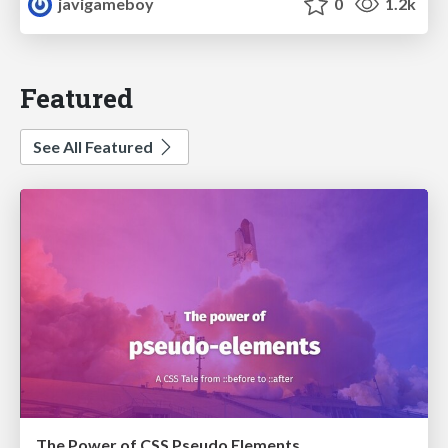
javigameboy
0
1.2k
Featured
See All Featured
The Power of CSS Pseudo Elements