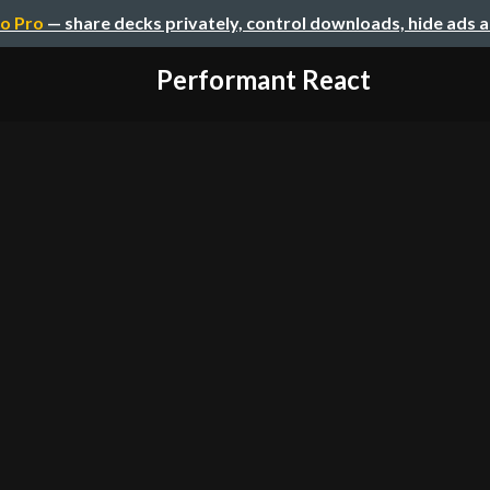
o Pro
— share decks privately, control downloads, hide ads 
Performant React