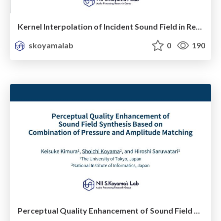
Kernel Interpolation of Incident Sound Field in Region Including Scattering Objects
skoyamalab
0
190
Perceptual Quality Enhancement of Sound Field Synthesis Based on Combination of Pressure and Ampitude Matching