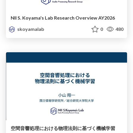
NII S. Koyama's Lab Research Overview AY2026
skoyamalab
0
480
空間音響処理における物理法則に基づく機械学習