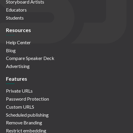
Storyboard Artists
Educators
Students
Resources
Help Center
Blog
Compare Speaker Deck
Advertising
Features
Private URLs
Password Protection
Custom URLS
Scheduled publishing
Remove Branding
Restrict embedding