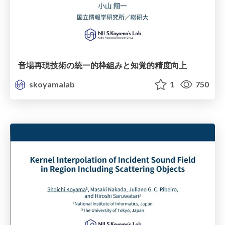
音場再現技術の統一的枠組みと知覚的精度向上
skoyamalab
1
750