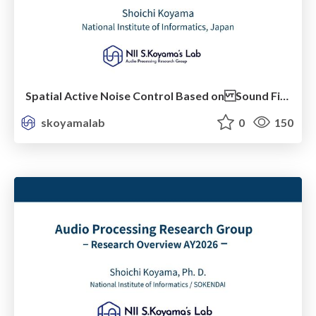
Spatial Active Noise Control Based on Sound Field Interpolation Incorporating Physical Constraints
skoyamalab
0
150