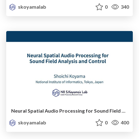
skoyamalab
0
340
Neural Spatial Audio Processing for Sound Field Analysis and Control
skoyamalab
0
400