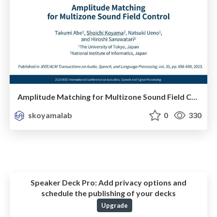
Amplitude Matching for Multizone Sound Field Control
skoyamalab
0
330
Speaker Deck Pro:
Add privacy options and
schedule the publishing of your decks
Upgrade