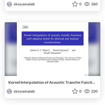
skoyamalab
0
260
Kernel Interpolation of Acoustic Transfer Functions with Adaptive Kernel For Directed and Residual Reverberations
skoyamalab
0
220