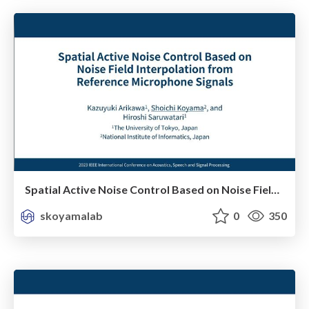
Spatial Active Noise Control Based on Noise Field Interpolation From Reference Microphone Signals
skoyamalab
0
350