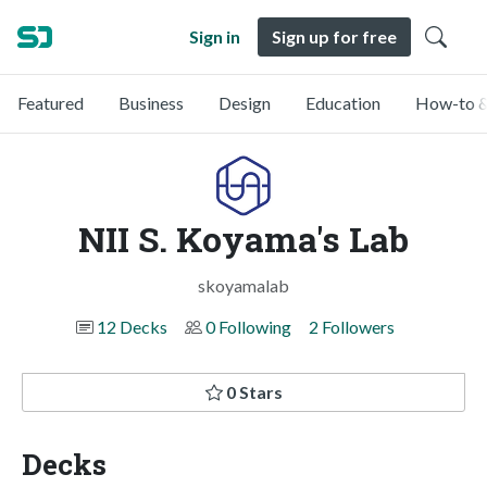
Sign in
Sign up for free
Featured
Business
Design
Education
How-to &
NII S. Koyama's Lab
skoyamalab
12 Decks
0 Following
2 Followers
0 Stars
Decks