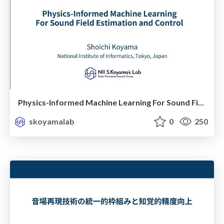
Physics-Informed Machine Learning For Sound Field Estimation and Control
skoyamalab
0
250