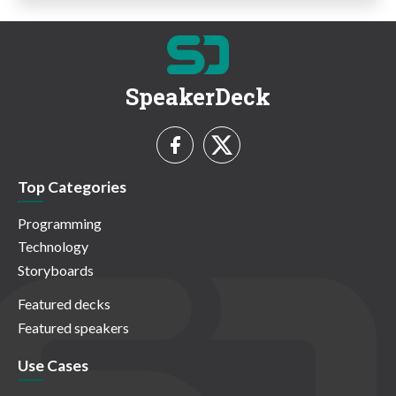
SpeakerDeck
Top Categories
Programming
Technology
Storyboards
Featured decks
Featured speakers
Use Cases