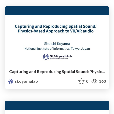
Capturing and Reproducing Spatial Sound: Physics-based Approach to VR/AR audio
skoyamalab
0
160