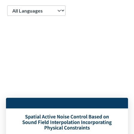
Language