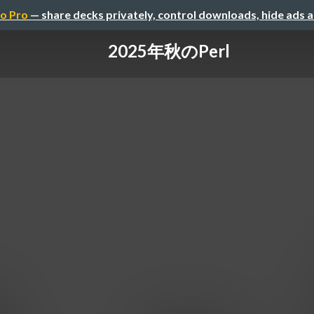
o Pro
— share decks privately, control downloads, hide ads 
2025年秋のPerl