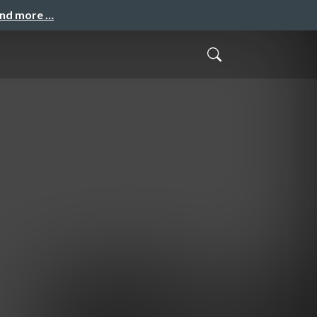
and more …