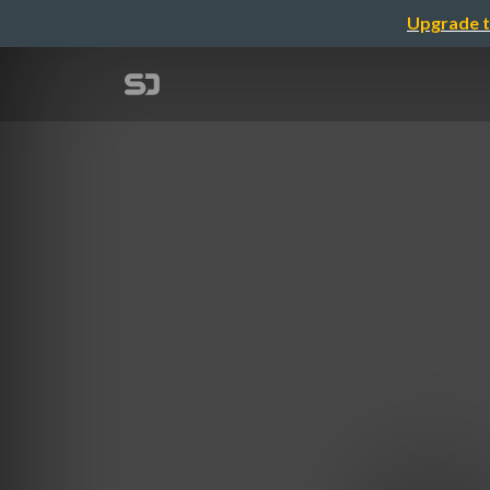
Upgrade t