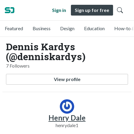
Sign in
Sign up for free
Featured
Business
Design
Education
How-to &
Dennis Kardys
(@denniskardys)
7 Followers
View profile
Henry Dale
henrydale1