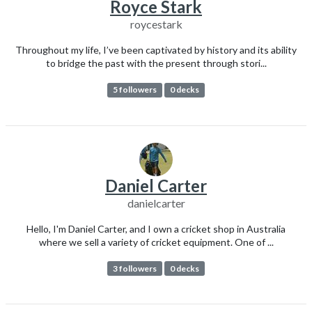
Royce Stark
roycestark
Throughout my life, I’ve been captivated by history and its ability
to bridge the past with the present through stori...
5 followers
0 decks
Daniel Carter
danielcarter
Hello, I'm Daniel Carter, and I own a cricket shop in Australia
where we sell a variety of cricket equipment. One of ...
3 followers
0 decks