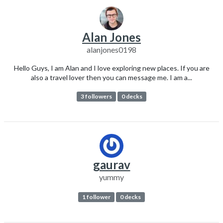
Alan Jones
alanjones0198
Hello Guys, I am Alan and I love exploring new places. If you are
also a travel lover then you can message me. I am a...
3 followers
0 decks
gaurav
yummy
1 follower
0 decks