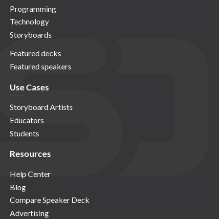
Programming
Technology
Storyboards
Featured decks
Featured speakers
Use Cases
Storyboard Artists
Educators
Students
Resources
Help Center
Blog
Compare Speaker Deck
Advertising