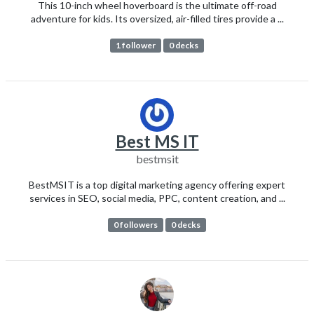
This 10-inch wheel hoverboard is the ultimate off-road
adventure for kids. Its oversized, air-filled tires provide a ...
1 follower
0 decks
Best MS IT
bestmsit
BestMSIT is a top digital marketing agency offering expert
services in SEO, social media, PPC, content creation, and ...
0 followers
0 decks