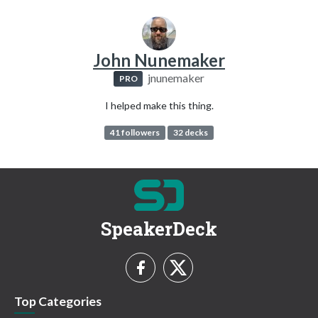
John Nunemaker
jnunemaker
PRO
I helped make this thing.
41 followers
32 decks
SpeakerDeck
Top Categories