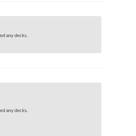
hed any decks.
hed any decks.