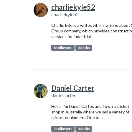
charliekyle52
charliekyle52
Charlie kyle is a writer, who is writing about
Group company, which provides constructi
services for industrial...
8 followers
0 decks
Daniel Carter
danielcarter
Hello, I'm Daniel Carter, and I own a cricket
shop in Australia where we sell a variety of
cricket equipment. One of ...
3 followers
0 decks