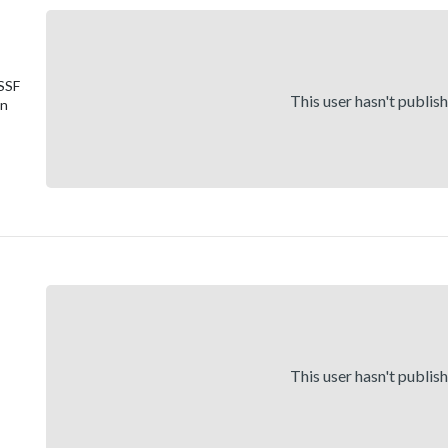
 SSF
This user hasn't publis
on
This user hasn't publis