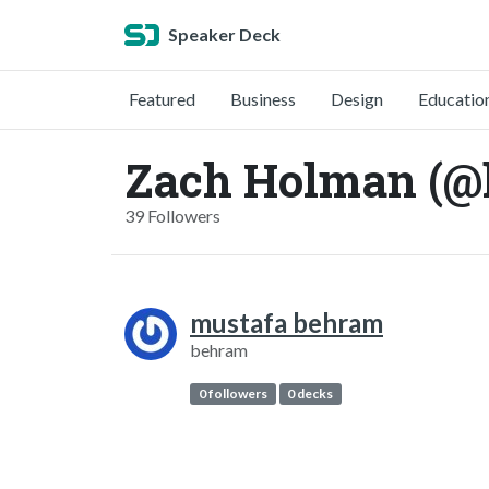
Speaker Deck
Featured
Business
Design
Educatio
Zach Holman (@
39 Followers
mustafa behram
behram
0 followers
0 decks