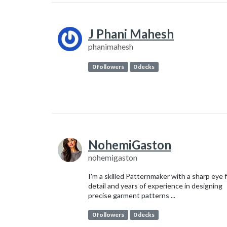
J Phani Mahesh
phanimahesh
0 followers
0 decks
NohemiGaston
nohemigaston
I'm a skilled Patternmaker with a sharp eye 
detail and years of experience in designing
precise garment patterns ...
0 followers
0 decks