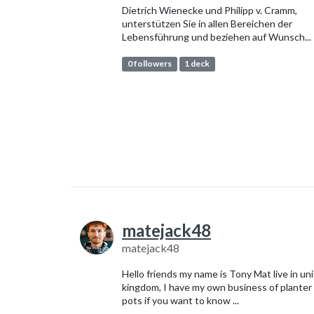
Dietrich Wienecke und Philipp v. Cramm,
unterstützen Sie in allen Bereichen der
Lebensführung und beziehen auf Wunsch...
0 followers
1 deck
matejack48
matejack48
Hello friends my name is Tony Mat live in un
kingdom, I have my own business of planter
pots if you want to know ...