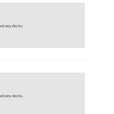
hed any decks.
hed any decks.