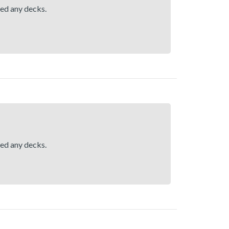
hed any decks.
hed any decks.