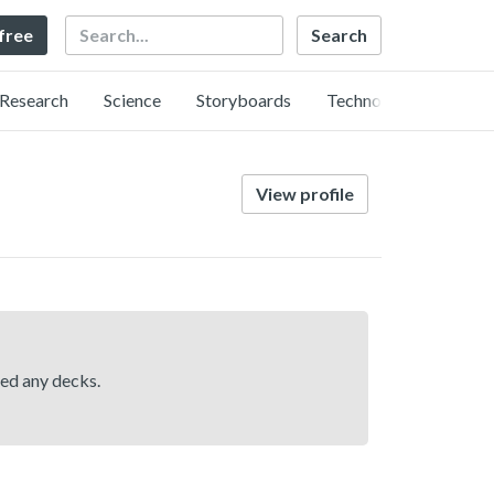
Search
 free
Research
Science
Storyboards
Technology
View profile
hed any decks.