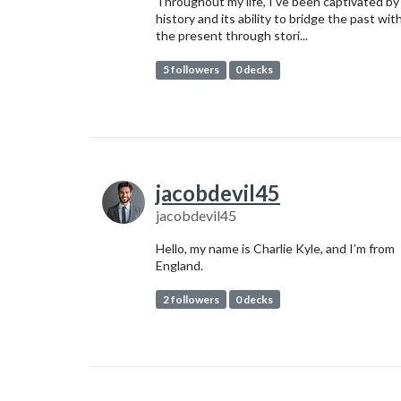
Throughout my life, I’ve been captivated by
history and its ability to bridge the past wit
the present through stori...
5 followers
0 decks
jacobdevil45
jacobdevil45
Hello, my name is Charlie Kyle, and I’m from
England.
2 followers
0 decks