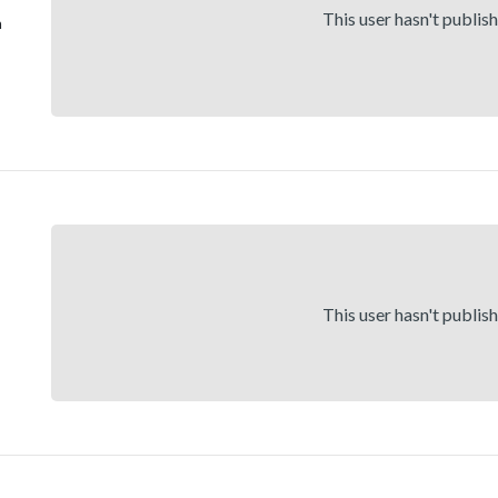
This user hasn't publis
h
This user hasn't publis