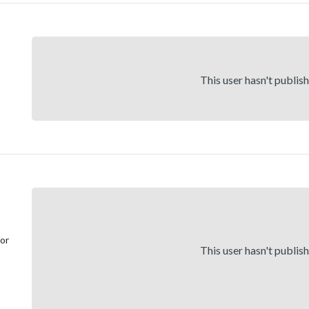
This user hasn't publis
for
This user hasn't publis