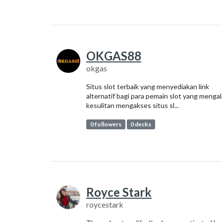
OKGAS88
okgas
Situs slot terbaik yang menyediakan link
alternatif bagi para pemain slot yang menga
kesulitan mengakses situs sl...
0 followers
0 decks
Royce Stark
roycestark