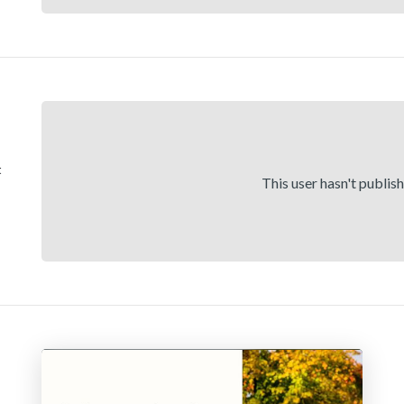
t
This user hasn't publis