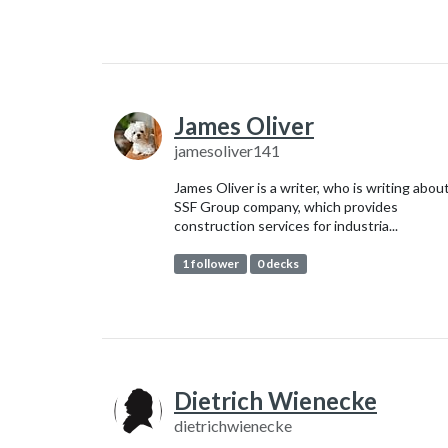
James Oliver
jamesoliver141
James Oliver is a writer, who is writing abou
SSF Group company, which provides
construction services for industria...
1 follower
0 decks
Dietrich Wienecke
dietrichwienecke