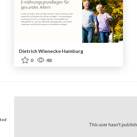
Dietrich Wienecke Hamburg
0
48
ited
This user hasn't publis