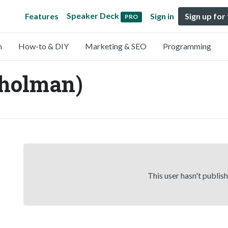
Speaker Deck
Features
Sign in
Sign up for
PRO
n
How-to & DIY
Marketing & SEO
Programming
holman)
This user hasn't publis