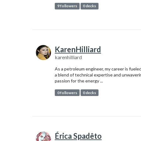
9 followers
0 decks
KarenHilliard
karenhilliard
As a petroleum engineer, my career is fuele
a blend of technical expertise and unwaveri
passion for the energy ...
0 followers
0 decks
Érica Spadêto