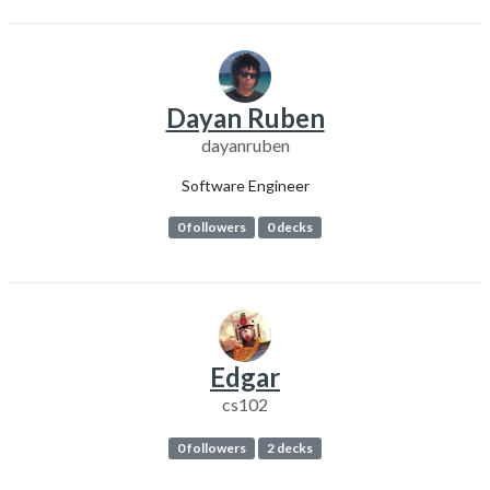
Dayan Ruben
dayanruben
Software Engineer
0 followers
0 decks
Edgar
cs102
0 followers
2 decks