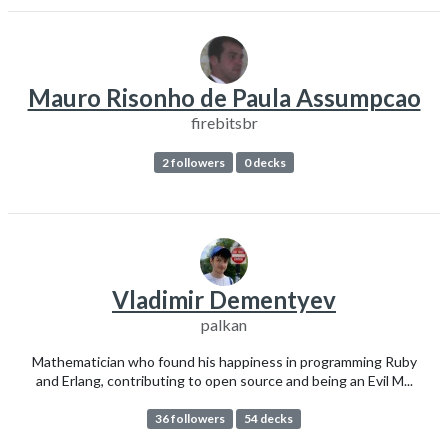
Mauro Risonho de Paula Assumpcao
firebitsbr
2 followers
0 decks
Vladimir Dementyev
palkan
Mathematician who found his happiness in programming Ruby
and Erlang, contributing to open source and being an Evil M...
36 followers
54 decks