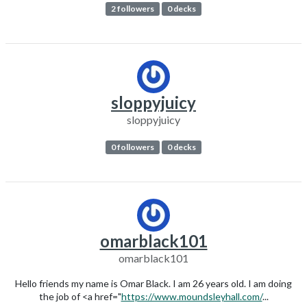
2 followers
0 decks
sloppyjuicy
sloppyjuicy
0 followers
0 decks
omarblack101
omarblack101
Hello friends my name is Omar Black. I am 26 years old. I am doing
the job of <a href="
https://www.moundsleyhall.com/
...