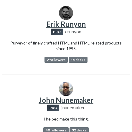
Erik Runyon
erunyon
PRO
Purveyor of finely crafted HTML and HTML-related products
since 1995.
2 followers
14 decks
John Nunemaker
jnunemaker
PRO
I helped make this thing.
40 followers
32 decks