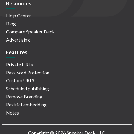
Resources
Help Center
Blog
Compare Speaker Deck
Advertising
Features
Private URLs
Password Protection
Custom URLS
Scheduled publishing
Remove Branding
Restrict embedding
Notes
Copyright © 2026 Speaker Deck, LLC.