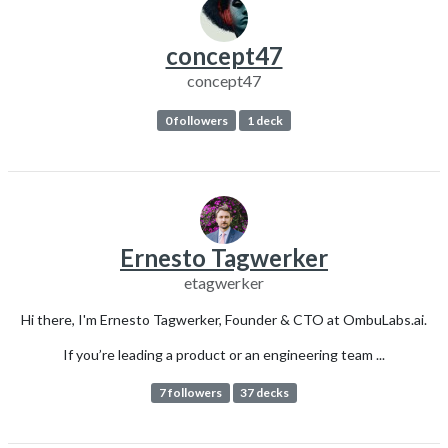
concept47
concept47
0 followers
1 deck
Ernesto Tagwerker
etagwerker
Hi there, I'm Ernesto Tagwerker, Founder & CTO at OmbuLabs.ai.
If you’re leading a product or an engineering team ...
7 followers
37 decks