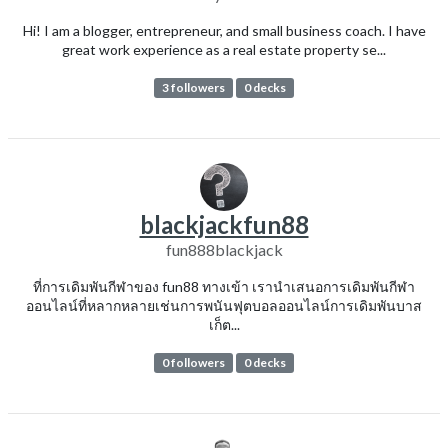
Hi! I am a blogger, entrepreneur, and small business coach. I have
great work experience as a real estate property se...
3 followers
0 decks
blackjackfun88
fun888blackjack
ที่การเดิมพันกีฬาของ fun88 ทางเข้า เรานำเสนอการเดิมพันกีฬา
ออนไลน์ที่หลากหลายเช่นการพนันฟุตบอลออนไลน์การเดิมพันบาส
เก็ต...
0 followers
0 decks