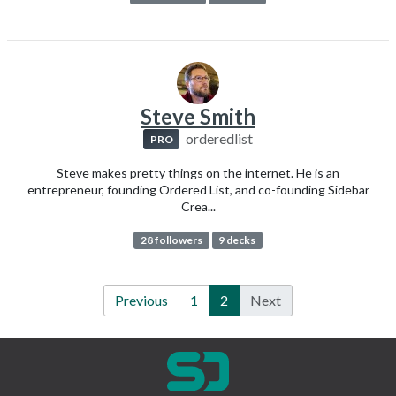
Steve Smith
orderedlist
PRO
Steve makes pretty things on the internet. He is an
entrepreneur, founding Ordered List, and co-founding Sidebar
Crea...
28 followers
9 decks
Previous
1
2
Next