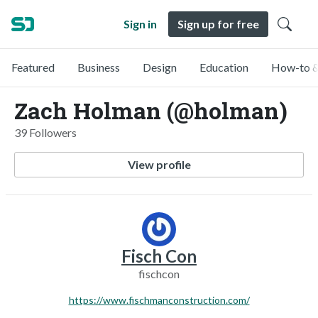
Sign in
Sign up for free
Featured
Business
Design
Education
How-to &
Zach Holman (@holman)
39 Followers
View profile
Fisch Con
fischcon
https://www.fischmanconstruction.com/