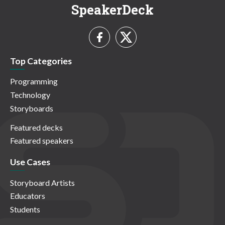
SpeakerDeck
Top Categories
Programming
Technology
Storyboards
Featured decks
Featured speakers
Use Cases
Storyboard Artists
Educators
Students