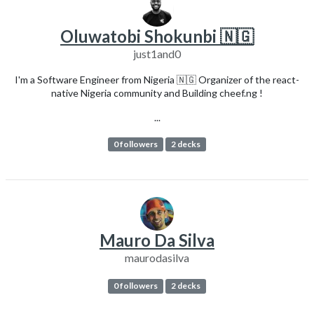
Oluwatobi Shokunbi 🇳🇬
just1and0
I'm a Software Engineer from Nigeria 🇳🇬 Organizer of the react-
native Nigeria community and Building cheef.ng !
...
0 followers
2 decks
Mauro Da Silva
maurodasilva
0 followers
2 decks