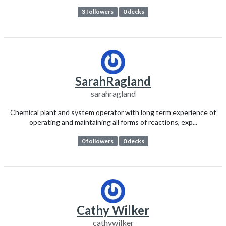
3 followers
0 decks
SarahRagland
sarahragland
Chemical plant and system operator with long term experience of
operating and maintaining all forms of reactions, exp...
0 followers
0 decks
Cathy Wilker
cathywilker