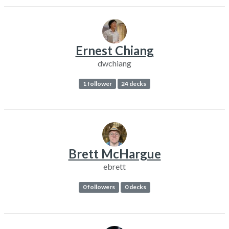
Ernest Chiang
dwchiang
1 follower
24 decks
Brett McHargue
ebrett
0 followers
0 decks