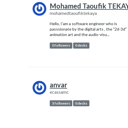
Mohamed Taoufik TEKA
mohamedtaoufiktekaya
Hello, I'am a software engineer who is
passsionate by the digital arts , the "2d-3d"
animation art and the audio-visu...
0 followers
0 decks
anvar
ecassamc
3 followers
0 decks