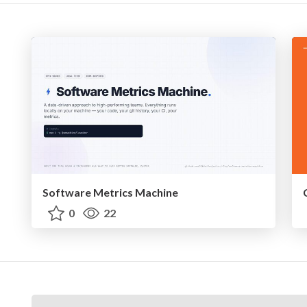
Software Metrics Machine
0
22