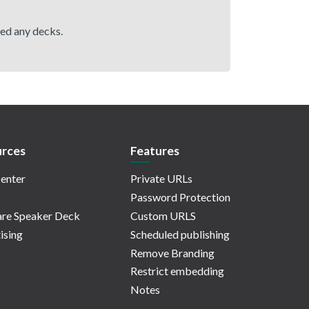
hed any decks.
rces
Features
enter
Private URLs
Password Protection
re Speaker Deck
Custom URLS
ising
Scheduled publishing
Remove Branding
Restrict embedding
Notes