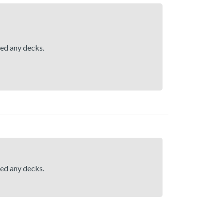
hed any decks.
hed any decks.