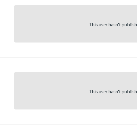
This user hasn't publis
This user hasn't publis