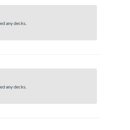
hed any decks.
hed any decks.