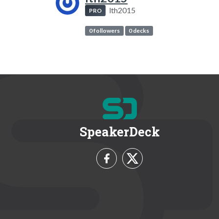
lth2015
PRO
0 followers
0 decks
SpeakerDeck