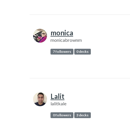
monica
monicabrownm
7 followers
0 decks
Lalit
lalitkale
0 followers
3 decks