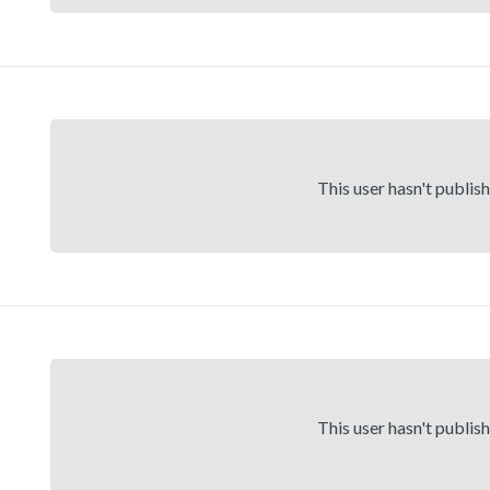
This user hasn't publis
This user hasn't publis