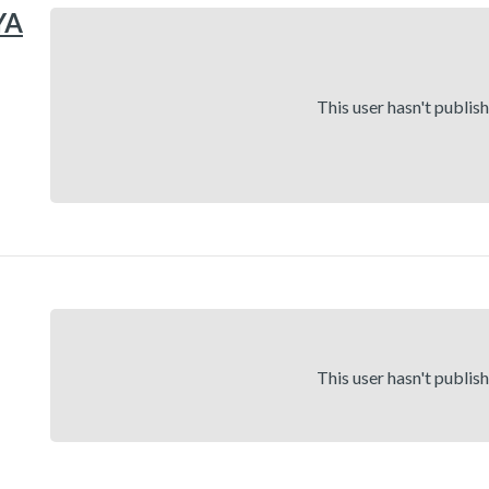
YA
This user hasn't publis
This user hasn't publis