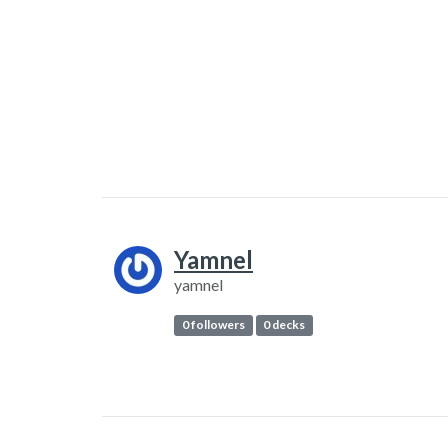
Yamnel
yamnel
0 followers
0 decks