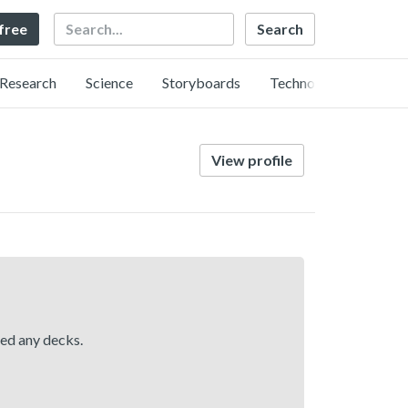
Search
 free
Research
Science
Storyboards
Technology
View profile
hed any decks.