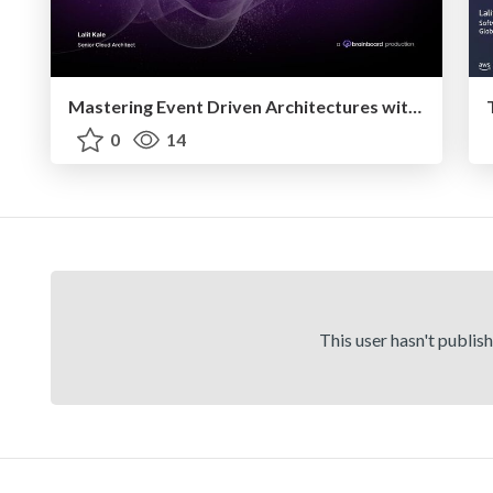
Mastering Event Driven Architectures with AWS Serverless Services
0
14
This user hasn't publis