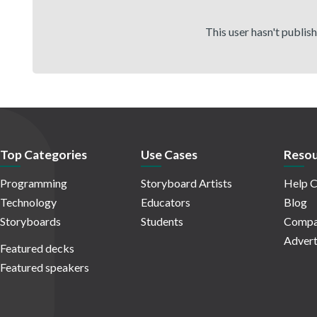
This user hasn't publis
Top Categories
Use Cases
Resou
Programming
Storyboard Artists
Help C
Technology
Educators
Blog
Storyboards
Students
Compa
Advert
Featured decks
Featured speakers