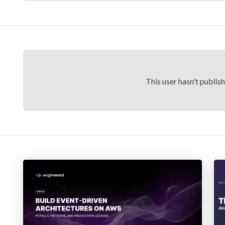
This user hasn't publis