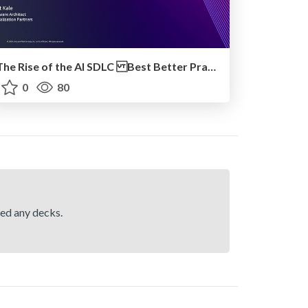
The Rise of the AI SDLC Best Better Practices for Adopting GenAI in Engineering Teams
0
80
hed any decks.