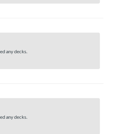
hed any decks.
hed any decks.