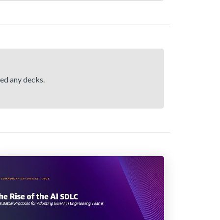
hed any decks.