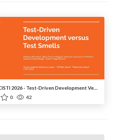
CISTI 2026 - Test-Driven Development Versus Test Smells: An Empirical Study With Students From UFABC University
0
42