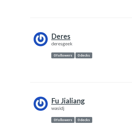
Deres
deresgeek
0 followers
0 decks
Fu Jialiang
wasidj
0 followers
0 decks