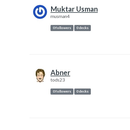
Muktar Usman
musman4
0 followers
0 decks
Abner
tods23
0 followers
0 decks