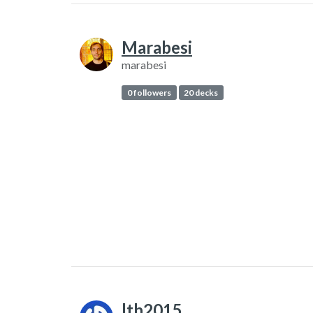
Marabesi
marabesi
0 followers
20 decks
lth2015