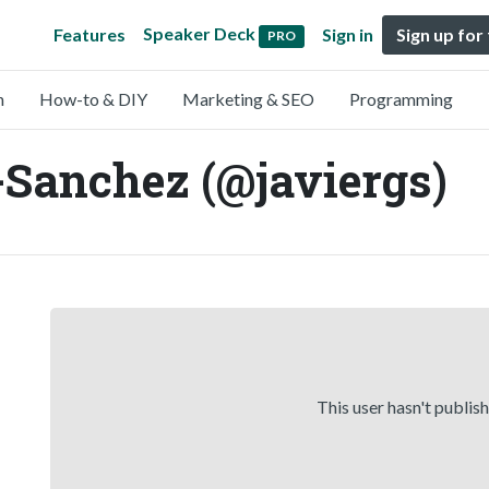
Speaker Deck
Features
Sign in
Sign up for
PRO
n
How-to & DIY
Marketing & SEO
Programming
-Sanchez (@javiergs)
This user hasn't publis