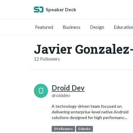
Speaker Deck
Featured
Business
Design
Educatio
Javier Gonzalez
12 Followers
Droid Dev
droiddev
A technology-driven team focused on
delivering enterprise-level native Android
solutions designed for high performanc...
0 followers
0 decks