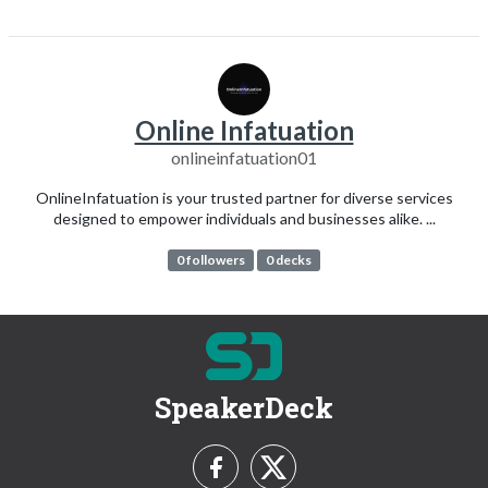
Online Infatuation
onlineinfatuation01
OnlineInfatuation is your trusted partner for diverse services
designed to empower individuals and businesses alike. ...
0 followers
0 decks
SpeakerDeck