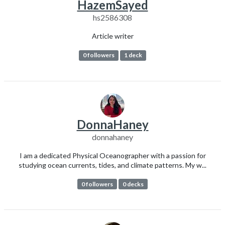
HazemSayed
hs2586308
Article writer
0 followers
1 deck
DonnaHaney
donnahaney
I am a dedicated Physical Oceanographer with a passion for
studying ocean currents, tides, and climate patterns. My w...
0 followers
0 decks