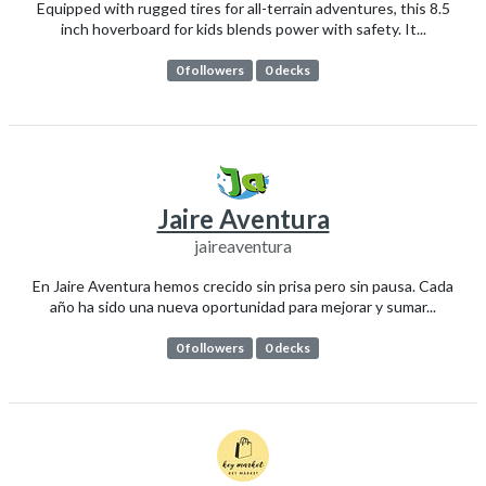
Equipped with rugged tires for all-terrain adventures, this 8.5
inch hoverboard for kids blends power with safety. It...
0 followers
0 decks
Jaire Aventura
jaireaventura
En Jaire Aventura hemos crecido sin prisa pero sin pausa. Cada
año ha sido una nueva oportunidad para mejorar y sumar...
0 followers
0 decks