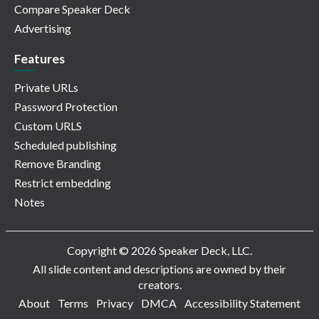
Compare Speaker Deck
Advertising
Features
Private URLs
Password Protection
Custom URLS
Scheduled publishing
Remove Branding
Restrict embedding
Notes
Copyright © 2026 Speaker Deck, LLC.
All slide content and descriptions are owned by their
creators.
About
Terms
Privacy
DMCA
Accessibility Statement