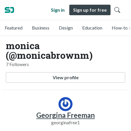
Sign in
Sign up for free
Featured
Business
Design
Education
How-to &
monica
(@monicabrownm)
7 Followers
View profile
Georgina Freeman
georginafree1