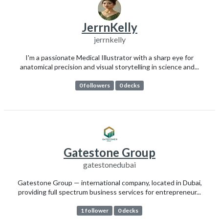
JerrnKelly
jerrnkelly
I'm a passionate Medical Illustrator with a sharp eye for
anatomical precision and visual storytelling in science and...
0 followers
0 decks
Gatestone Group
gatestonedubai
Gatestone Group — international company, located in Dubai,
providing full spectrum business services for entrepreneur...
1 follower
0 decks