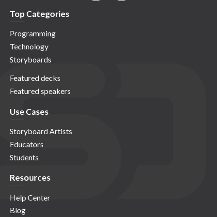
Top Categories
Programming
Technology
Storyboards
Featured decks
Featured speakers
Use Cases
Storyboard Artists
Educators
Students
Resources
Help Center
Blog