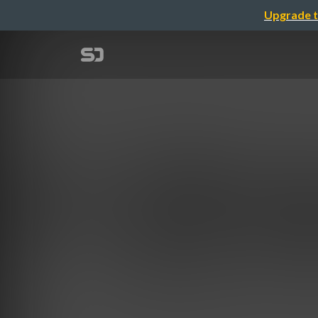
Upgrade t