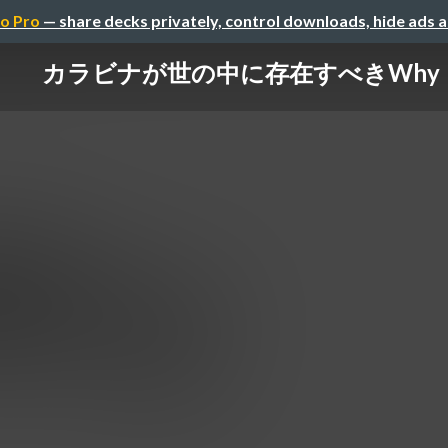
o Pro
— share decks privately, control downloads, hide ads 
カラビナが世の中に存在すべきWhy