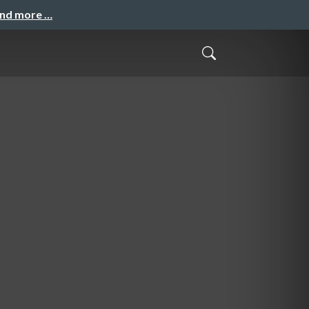
and more …