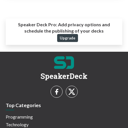
Speaker Deck Pro:
Add privacy options and
schedule the publishing of your decks
Upgrade
SpeakerDeck
Top Categories
Programming
Technology