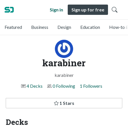
Sign in
Sign up for free
Featured
Business
Design
Education
How-to &
karabiner
karabiner
4 Decks
0 Following
1 Followers
1 Stars
Decks