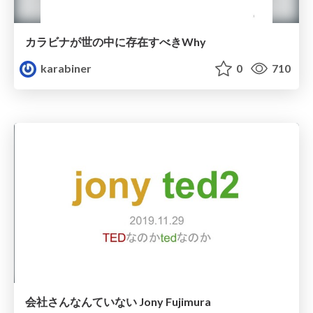
カラビナが世の中に存在すべきWhy
karabiner
0
710
会社さんなんていない Jony Fujimura