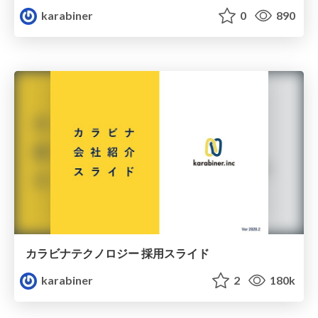
karabiner
0
890
カラビナテクノロジー 採用スライド
karabiner
2
180k