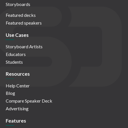
Storyboards
Featured decks
Featured speakers
Use Cases
Storyboard Artists
Educators
Students
Resources
Help Center
Blog
Compare Speaker Deck
Advertising
Features