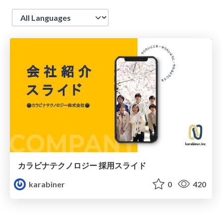
Language
カラビナテクノロジー 採用スライド
karabiner
0
420