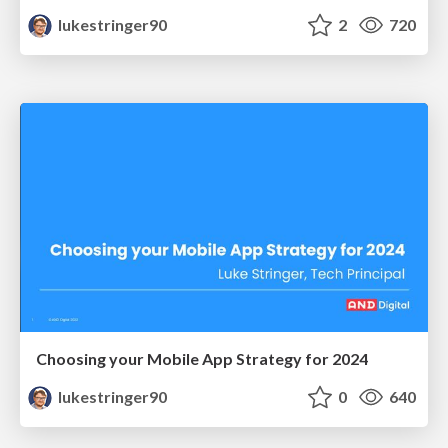
lukestringer90
2
720
Choosing your Mobile App Strategy for 2024
lukestringer90
0
640