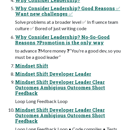
Why Consider Leadership?
Why Consider Leadership? Good Reasons ✅
Want new challenges ✅
Solve problems at a broader level ✅ In fl uence team
culture ✅ Bored of just writing code
Why Consider Leadership? No-So-Good
Reasons ❓Promotion is the only way
to advance ❓More money ❓“You're a good dev, so you
must be a good leader”
Mindset Shift
Mindset Shift Developer Leader
Mindset Shift Developer Leader Clear
Outcomes Ambigious Outcomes Short
Feedback
Loop Long Feedback Loop
Mindset Shift Developer Leader Clear
Outcomes Ambigious Outcomes Short
Feedback
Loop Long Feedback Loop • Code compiles • Tests