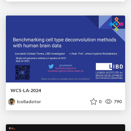
WCS-LA-2024
lcolladotor
0
790