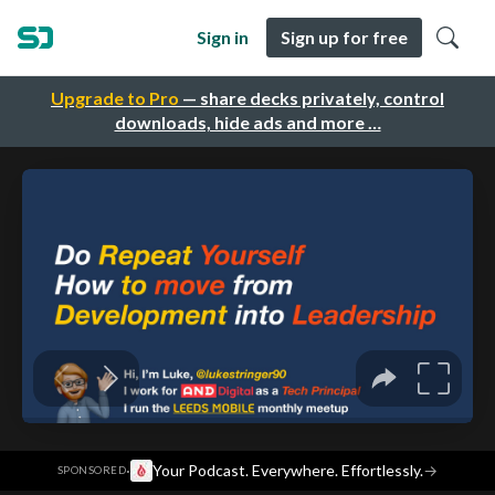
Sign in
Sign up for free
Upgrade to Pro
— share decks privately, control
downloads, hide ads and more …
·
Your Podcast. Everywhere. Effortlessly.
→
SPONSORED