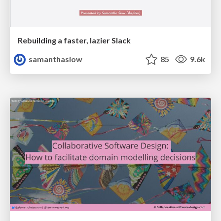
Rebuilding a faster, lazier Slack
samanthasiow
85
9.6k