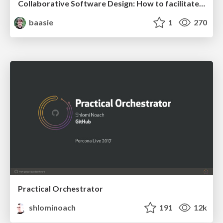
Collaborative Software Design: How to facilitate domain modelling decisions
baasie
1
270
Practical Orchestrator
shlominoach
191
12k