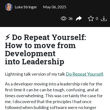
Luke Stringer
May 06, 2025
36
0
⚡️ Do Repeat Yourself:
How to move from
Development
into Leadership
Lightning talk version of my talk
Do Repeat Yourself
.
As a developer moving into a leadership role for the
first time it can be can be tough, confusing, and at
times overwhelming. This was certainly the case for
me. I discovered that the principles I had once
followed when building software were no longer