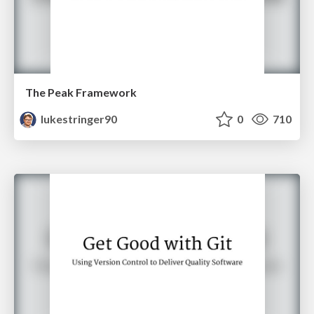
The Peak Framework
lukestringer90
0
710