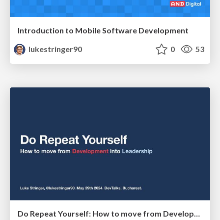
Introduction to Mobile Software Development
lukestringer90
0
53
Do Repeat Yourself: How to move from Development into Leadership