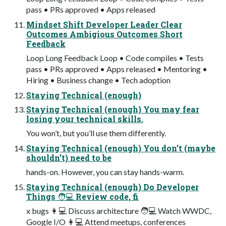
pass • PRs approved • Apps released
Mindset Shift Developer Leader Clear
Outcomes Ambigious Outcomes Short
Feedback
Loop Long Feedback Loop • Code compiles • Tests
pass • PRs approved • Apps released • Mentoring •
Hiring • Business change • Tech adoption
Staying Technical (enough)
Staying Technical (enough) You may fear
losing your technical skills.
You won’t, but you’ll use them differently.
Staying Technical (enough) You don’t (maybe
shouldn’t) need to be
hands-on. However, you can stay hands-warm.
Staying Technical (enough) Do Developer
Things 🧑💻 Review code, fi
x bugs 👩💻 Discuss architecture 🧑💻 Watch WWDC,
Google I/O 👩💻 Attend meetups, conferences