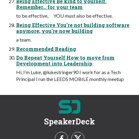
Being Effective Be kind to yourself.
Remember… for your team
to be effective, YOU must also be effective.
Being Effective You’re not building software
anymore; you’re now building
a team.
Recommended Reading
Do Repeat Yourself How to move from
Development into Leadership
Hi, I’m Luke, @lukestringer90 I work for as a Tech
Principal I run the LEEDS MOBILE monthly meetup
SpeakerDeck