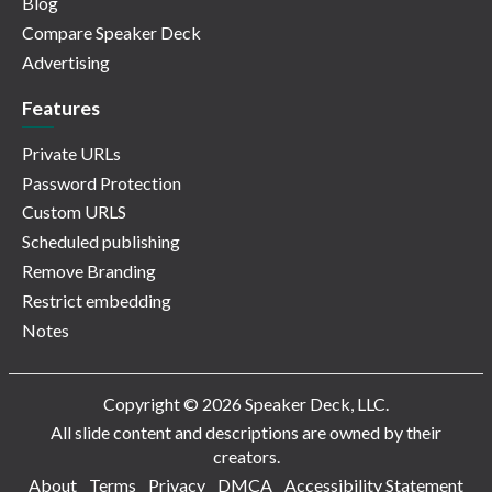
Blog
Compare Speaker Deck
Advertising
Features
Private URLs
Password Protection
Custom URLS
Scheduled publishing
Remove Branding
Restrict embedding
Notes
Copyright © 2026 Speaker Deck, LLC.
All slide content and descriptions are owned by their
creators.
About
Terms
Privacy
DMCA
Accessibility Statement