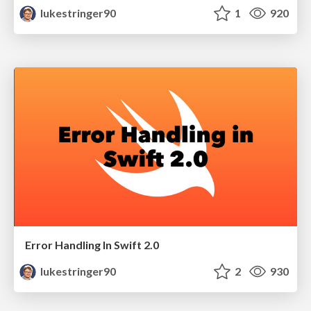
lukestringer90
1
920
Error Handling In Swift 2.0
lukestringer90
2
930