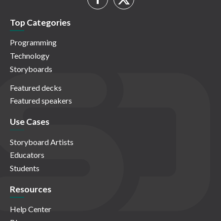
Top Categories
Programming
Technology
Storyboards
Featured decks
Featured speakers
Use Cases
Storyboard Artists
Educators
Students
Resources
Help Center