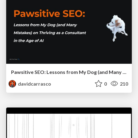
Pawsitive SEO: Lessons from My Dog (and Many Mistakes) on Thriving as a Consultant in the Age of AI
davidcarrasco
0
210