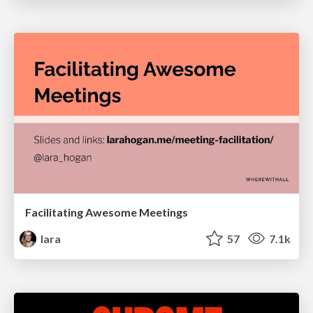
Facilitating Awesome Meetings
lara
57
7.1k