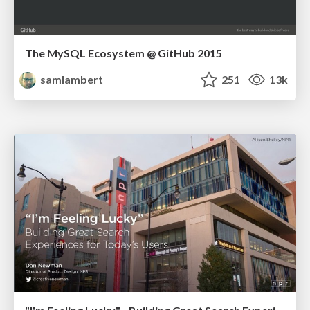
The MySQL Ecosystem @ GitHub 2015
samlambert
251
13k