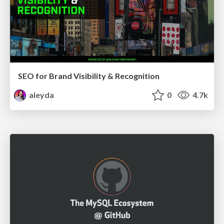
SEO for Brand Visibility & Recognition
aleyda
0
4.7k