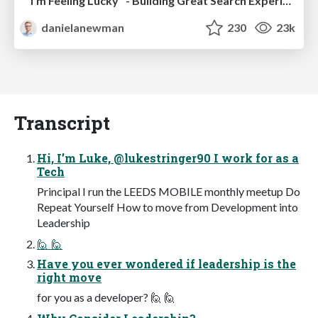
"I'm Feeling Lucky" - Building Great Search Experiences for Today's Users (#IAC19)
danielanewman
230
23k
Transcript
Hi, I’m Luke, @lukestringer90 I work for as a
Tech
Principal I run the LEEDS MOBILE monthly meetup Do
Repeat Yourself How to move from Development into
Leadership
🙋 🙋
Have you ever wondered if leadership is the
right move
for you as a developer? 🙋 🙋