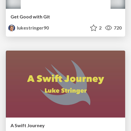
Get Good with Git
lukestringer90
2
720
A Swift Journey