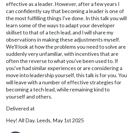
effective as a leader. However, after a few years I
can confidently say that becoming a leader is one of
the most fulfilling things I've done. In this talk you will
learn some of the ways to adapt your developer
skillset to that of a tech lead, and I will share my
observations in making these adjustments myself.
We'll look at how the problems you need to solve are
suddenly very unfamiliar, with incentives that are
often the reverse to what you've been used to. If
you've had similar experiences or are considering a
move into leadership yourself, this talk is for you. You
will leave with a number of effective strategies for
becoming a tech lead, while remaining kind to
yourself and others.
Delivered at
Hey! All Day. Leeds, May 1st 2025