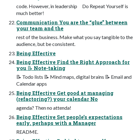
code. However, in leadership Do Repeat Yourself is
much better!
Communication You are the “glue” between
your team and the
rest of the business. Make what you say tangible to the
audience, but be consistent.
Being Effective
Being Effective Find the Right Approach for
you 📝 Note-taking
📝 Todo lists 📝 Mind maps, digital brains 📝 Email and
Calendar apps
Being Effective Get good at managing
(refactoring?) your calendar No
agenda? Then no attenda!
Being Effective Set people’s expectations
early, perhaps with a Manager
README.