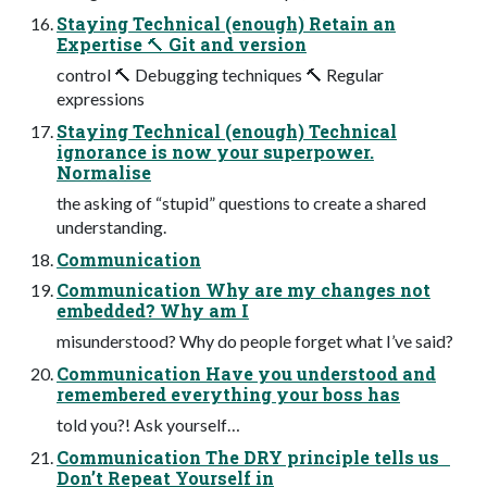
Staying Technical (enough) Retain an
Expertise 🔨 Git and version
control 🔨 Debugging techniques 🔨 Regular
expressions
Staying Technical (enough) Technical
ignorance is now your superpower.
Normalise
the asking of “stupid” questions to create a shared
understanding.
Communication
Communication Why are my changes not
embedded? Why am I
misunderstood? Why do people forget what I’ve said?
Communication Have you understood and
remembered everything your boss has
told you?! Ask yourself…
Communication The DRY principle tells us
Don’t Repeat Yourself in