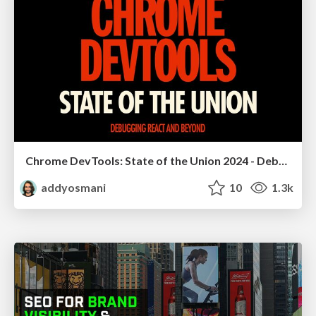
Chrome DevTools: State of the Union 2024 - Debugging React & Beyond
addyosmani
10
1.3k