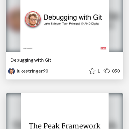
Debugging with Git
lukestringer90
1
850