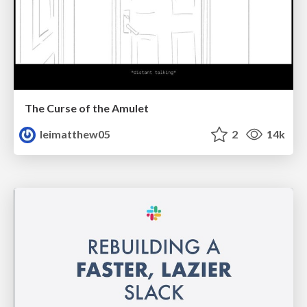
The Curse of the Amulet
leimatthew05
2
14k