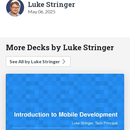
Luke Stringer
May 06, 2025
More Decks by Luke Stringer
See All by Luke Stringer