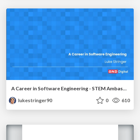
A Career in Software Engineering - STEM Ambassador Talk
lukestringer90
0
610