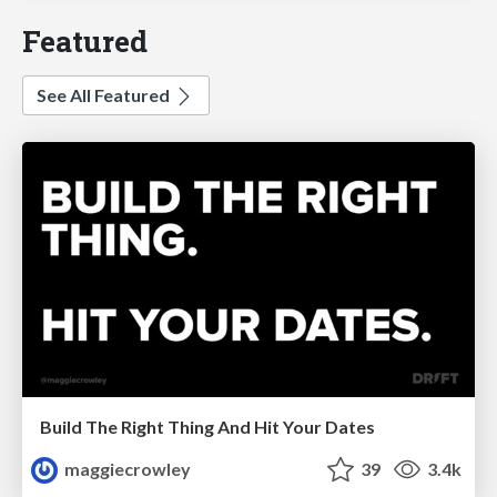
Featured
See All Featured
Build The Right Thing And Hit Your Dates
maggiecrowley
39
3.4k