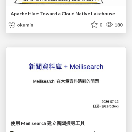
Apache Hive: Toward a Cloud Native Lakehouse
okumin
0
180
使用 Meilisearch 建立新聞搜尋工具