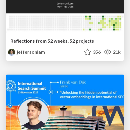
Reflections from 52 weeks, 52 projects
jeffersonlam
356
21k