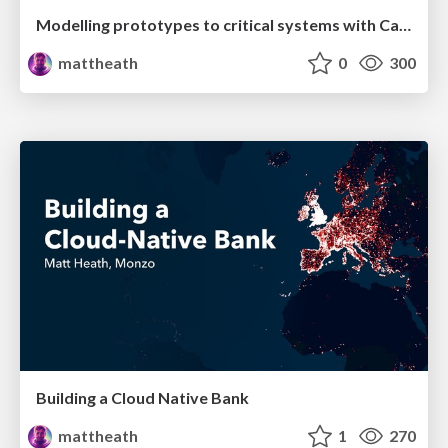
Modelling prototypes to critical systems with Cassandra
mattheath
0
300
Building a Cloud Native Bank
mattheath
1
270