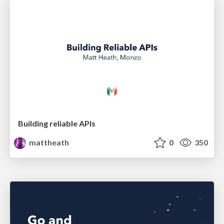
Building reliable APIs
mattheath
0
350