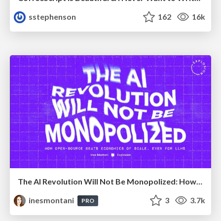
sstephenson
162
16k
The AI Revolution Will Not Be Monopolized: How open-source beats economies of scale, even for LLMs
inesmontani
3
3.7k
PRO