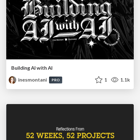
Building AI with AI
inesmontani
1
1.1k
PRO