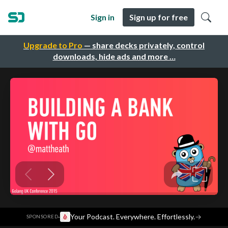
Sign in
Sign up for free
Upgrade to Pro
— share decks privately, control
downloads, hide ads and more …
·
Your Podcast. Everywhere. Effortlessly.
→
SPONSORED