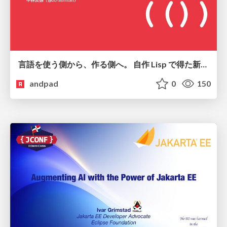
言語を使う側から、作る側へ。 自作 Lisp で得た新たな気づき。
andpad
0
150