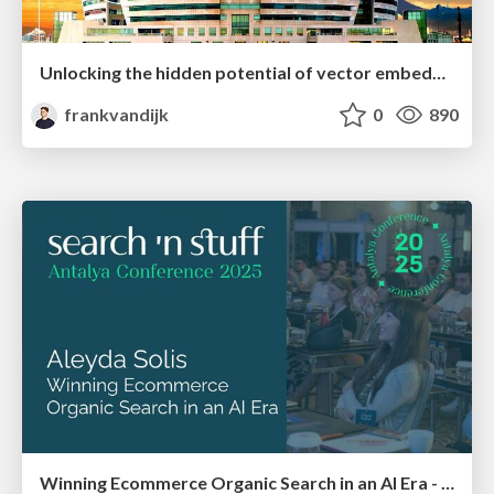
Unlocking the hidden potential of vector embeddings in international SEO
frankvandijk
0
890
Winning Ecommerce Organic Search in an AI Era - #searchnstuff2025