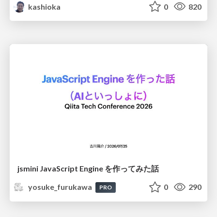
kashioka
0
820
jsmini JavaScript Engine を作ってみた話
yosuke_furukawa
0
290
PRO