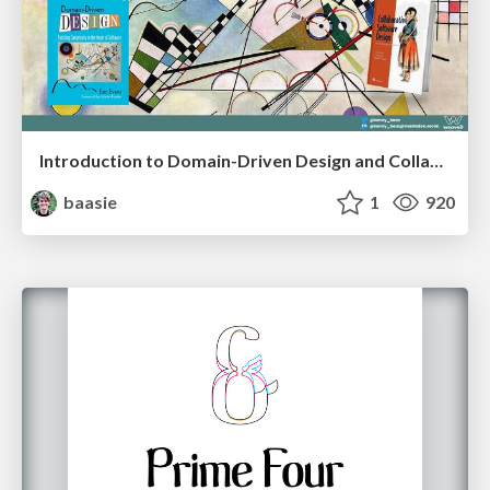
Introduction to Domain-Driven Design and Collaborative software design
baasie
1
920