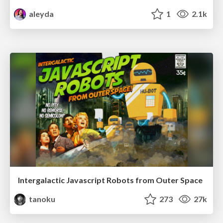
aleyda
1
2.1k
Intergalactic Javascript Robots from Outer Space
tanoku
273
27k