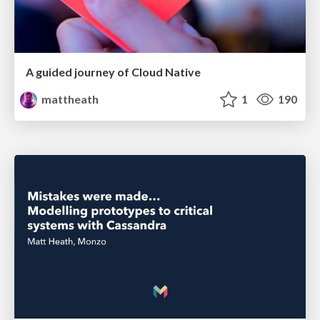
A guided journey of Cloud Native
mattheath
1
190