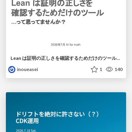
Lean は証明の正しさを確認するためだけのツールって思ってませんか？
inoueasei
1
140