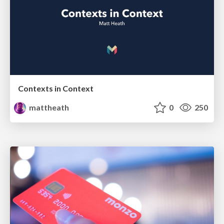
Contexts in Context
mattheath
0
250