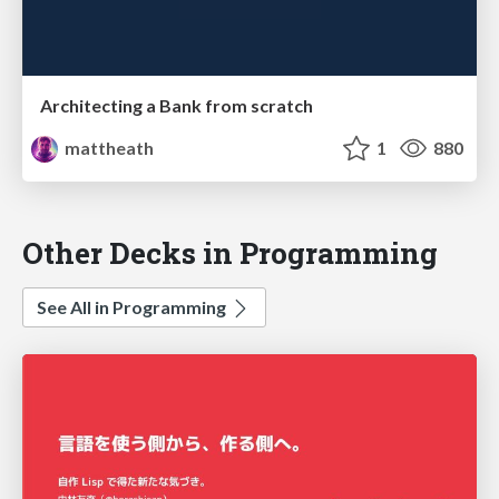
Architecting a Bank from scratch
mattheath
1
880
Other Decks in Programming
See All in Programming