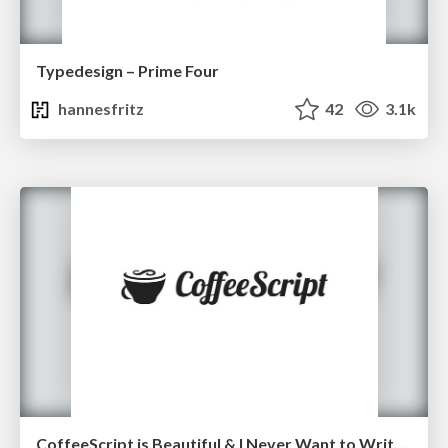
Typedesign – Prime Four
hannesfritz
42
3.1k
CoffeeScript is Beautiful & I Never Want to Write Plain JavaScript Again