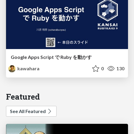
Google Apps Script で Ruby を動かす
kawahara
0
130
Featured
See All Featured