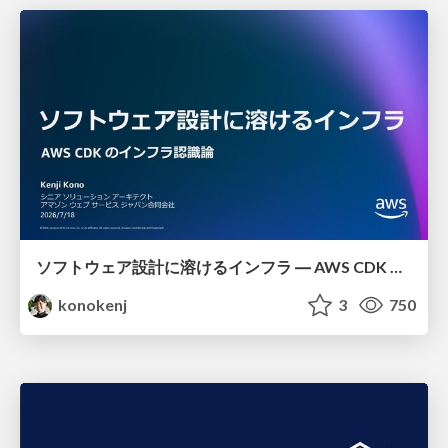
ソフトウェア設計に溶けるインフラ ― AWS CDK のインフラ認識論
konokenj
3
750