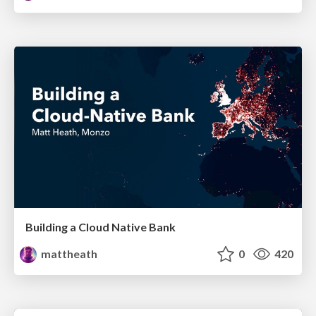
Building a Cloud Native Bank
mattheath
0
420