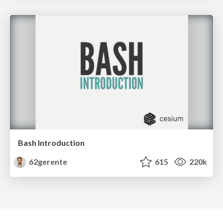
Bash Introduction
62gerente
615
220k