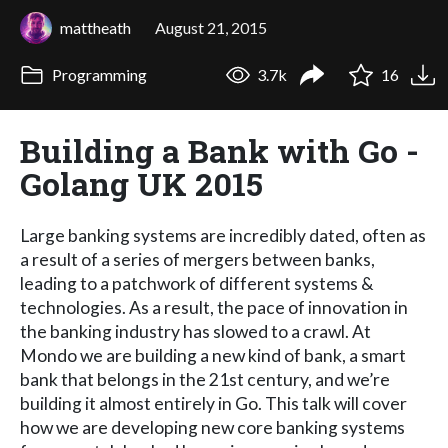
mattheath
August 21, 2015
Programming
3.7k
16
Building a Bank with Go -
Golang UK 2015
Large banking systems are incredibly dated, often as
a result of a series of mergers between banks,
leading to a patchwork of different systems &
technologies. As a result, the pace of innovation in
the banking industry has slowed to a crawl. At
Mondo we are building a new kind of bank, a smart
bank that belongs in the 21st century, and we’re
building it almost entirely in Go. This talk will cover
how we are developing new core banking systems