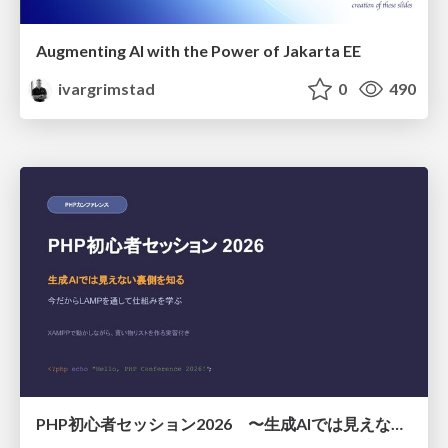
Augmenting AI with the Power of Jakarta EE
ivargrimstad
0
490
PHP初心者セッション2026 〜生成AIでは見えない裏側を知る：今だからLAMPを通して仕組みを学ぶ〜