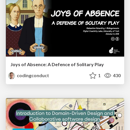
Joys of Absence: A Defence of Solitary Play
codingconduct
1
430