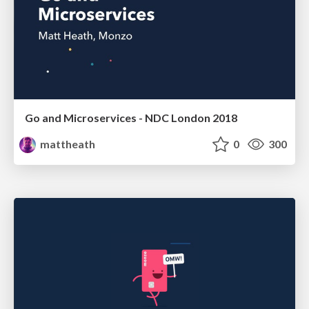
Go and Microservices - NDC London 2018
mattheath
0
300