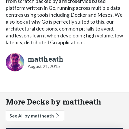
from scratch backed by a microservice based
platform written in Go, running across multiple data
centres using tools including Docker and Mesos. We
also look at why Go is perfectly suited to this, our
architectural decisions, common pitfalls to avoid,
and lessons learnt when developing high volume, low
latency, distributed Go applications.
mattheath
August 21, 2015
More Decks by mattheath
See All by mattheath