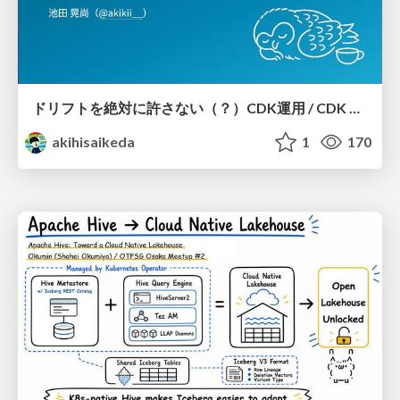
ドリフトを絶対に許さない（？）CDK運用 / CDK Ops with Zero Tolerance for Drifts (?)
akihisaikeda
1
170