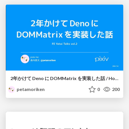
2年かけて Deno に DOMMatrix を実装した話 / How I implemented DOMMatrix in Deno over two years
petamoriken
0
200