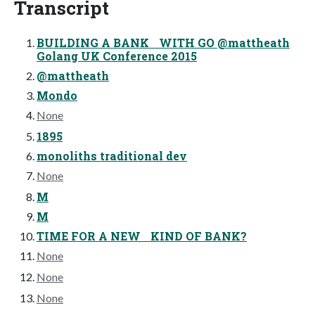
Transcript
BUILDING A BANK WITH GO @mattheath
Golang UK Conference 2015
@mattheath
Mondo
None
1895
monoliths traditional dev
None
M
M
TIME FOR A NEW KIND OF BANK?
None
None
None