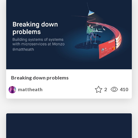
Breaking down problems
mattheath
2
410