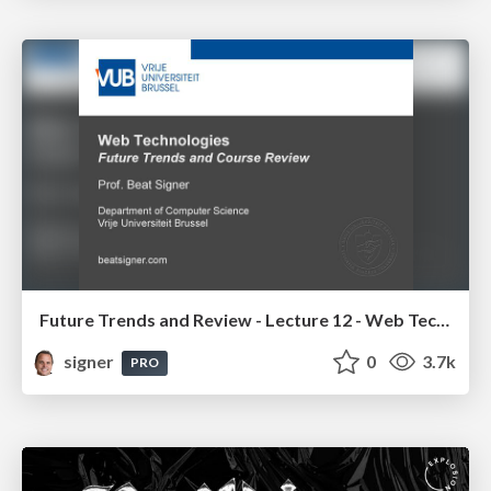
Future Trends and Review - Lecture 12 - Web Technologies (1019888BNR)
signer
0
3.7k
PRO