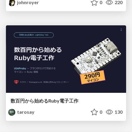
johnroyer
0
220
数百円から始めるRuby電子工作
tarosay
0
130