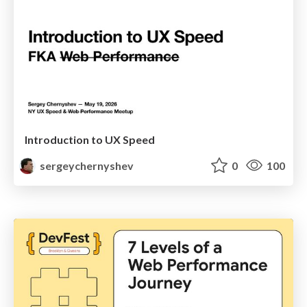
Introduction to UX Speed
sergeychernyshev
0
100