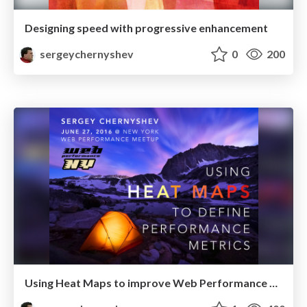
Designing speed with progressive enhancement
sergeychernyshev
0
200
Using Heat Maps to improve Web Performance Metrics @ NY Web PErformance Meetup