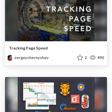
Tracking Page Speed
sergeychernyshev
2
490