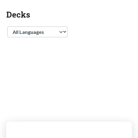
Decks
Language