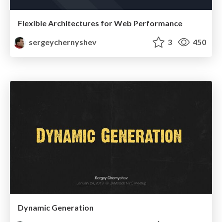
Flexible Architectures for Web Performance
sergeychernyshev
3
450
Dynamic Generation