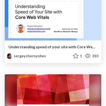
Understanding speed of your site with Core Web Vitals
sergeychernyshev
1
310