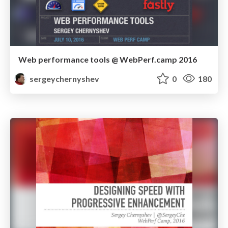
Web performance tools @ WebPerf.camp 2016
sergeychernyshev
0
180