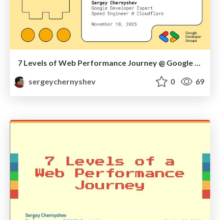
7 Levels of Web Performance Journey @ Google DevFest Brooklyn & Queens 2025
sergeychernyshev
0
69