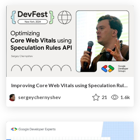
Improving Core Web Vitals using Speculation Rules API
sergeychernyshev
21
1.6k