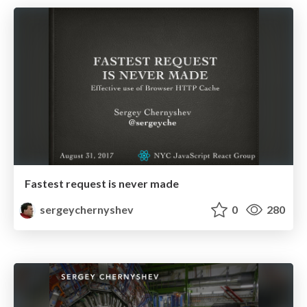
Fastest request is never made
sergeychernyshev
0
280