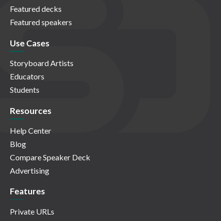
Featured decks
Featured speakers
Use Cases
Storyboard Artists
Educators
Students
Resources
Help Center
Blog
Compare Speaker Deck
Advertising
Features
Private URLs