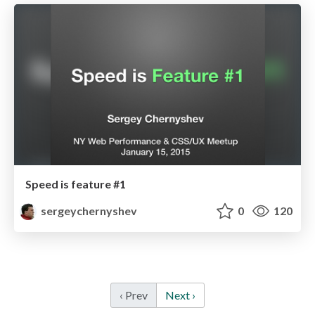
Speed is feature #1
sergeychernyshev
0
120
‹ Prev
Next ›