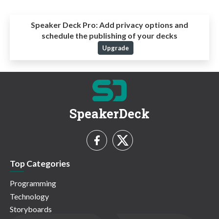
Speaker Deck Pro:
Add privacy options and
schedule the publishing of your decks
Upgrade
SpeakerDeck
Top Categories
Programming
Technology
Storyboards