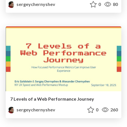
sergeychernyshev
0
80
7 Levels of a Web Performance Journey
sergeychernyshev
0
260