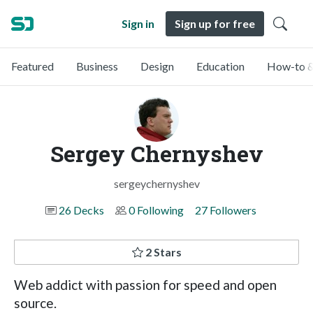
Sign in
Sign up for free
Featured
Business
Design
Education
How-to &
Sergey Chernyshev
sergeychernyshev
26 Decks
0 Following
27 Followers
2 Stars
Web addict with passion for speed and open
source.