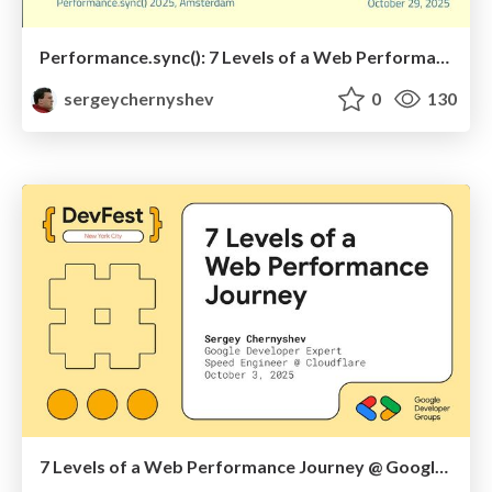
Performance.sync(): 7 Levels of a Web Performance Journey
sergeychernyshev
0
130
7 Levels of a Web Performance Journey @ Google DevFest NYC 2025