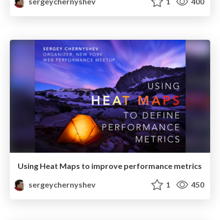
sergeychernyshev
1
400
Using Heat Maps to improve performance metrics
sergeychernyshev
1
450