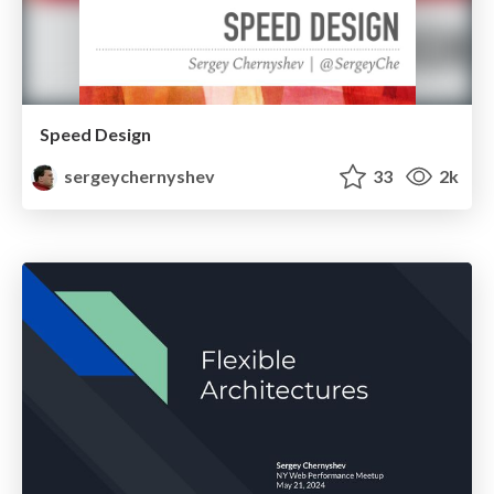
Speed Design
sergeychernyshev
33
2k