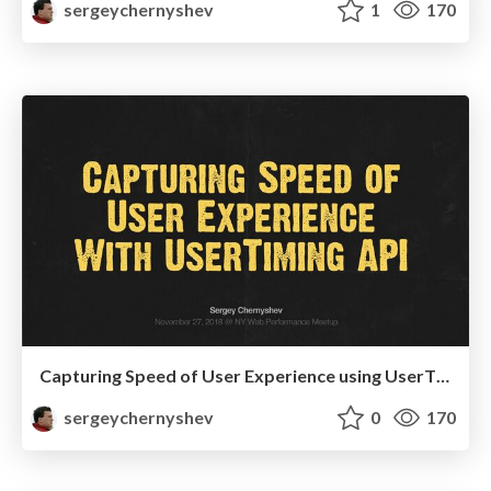
sergeychernyshev
1
170
Capturing Speed of User Experience using UserTiming API
sergeychernyshev
0
170