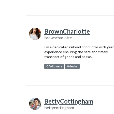
BrownCharlotte
browncharlotte
I'm a dedicated railroad conductor with year
experience ensuring the safe and timely
transport of goods and passe...
0 followers
0 decks
BettyCottingham
bettycottingham