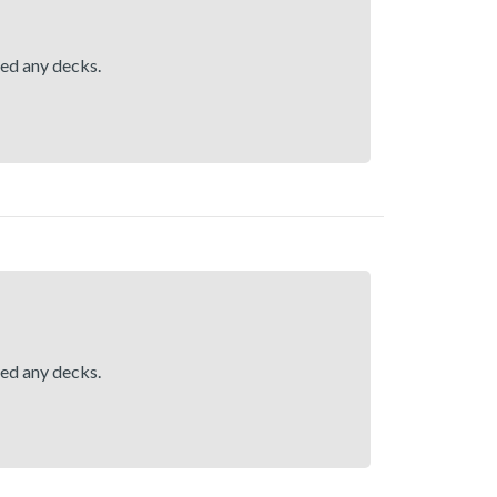
hed any decks.
hed any decks.