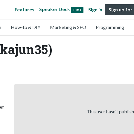
Speaker Deck
Features
Sign in
Sign up for
PRO
n
How-to & DIY
Marketing & SEO
Programming
kajun35)
 am
This user hasn't publis