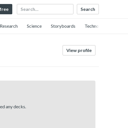
Search
 free
Research
Science
Storyboards
Technology
View profile
hed any decks.