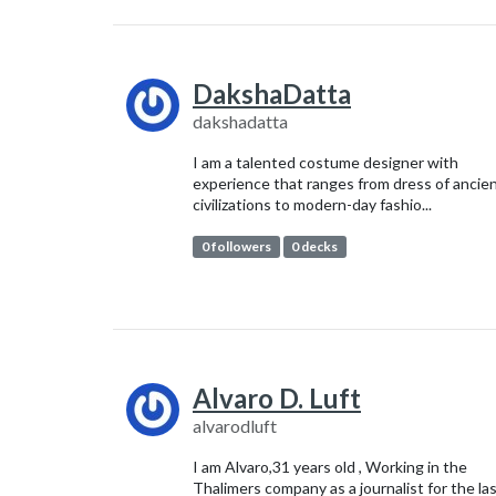
DakshaDatta
dakshadatta
I am a talented costume designer with
experience that ranges from dress of ancie
civilizations to modern-day fashio...
0 followers
0 decks
Alvaro D. Luft
alvarodluft
I am Alvaro,31 years old , Working in the
Thalimers company as a journalist for the la