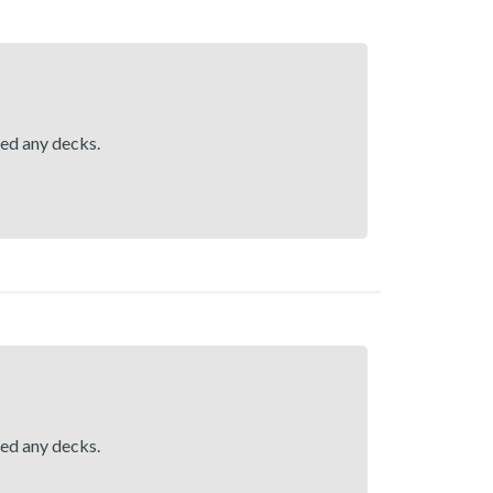
hed any decks.
hed any decks.