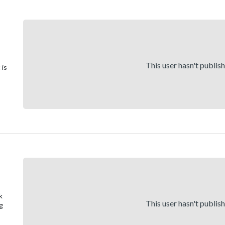
This user hasn't publis
 is
k
This user hasn't publis
ng