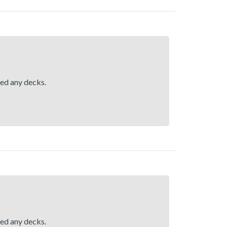
hed any decks.
hed any decks.