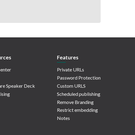
rces
Features
enter
Private URLs
Password Protection
re Speaker Deck
Custom URLS
ising
Scheduled publishing
Remove Branding
Restrict embedding
Notes