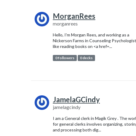
MorganRees
morganrees
Hello, I'm Morgan Rees, and working as a
Nickerson Farms in Counseling Psychologist
like reading books on <a href=...
0 followers
0 decks
JamelaGCindy
jamelagcindy
I am a General clerk in Magik Grey . The wor
for general clerks involves organizing, stori
and processing both dig...