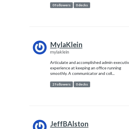
0 followers
0 decks
MylaKlein
mylaklein
Articulate and accomplished admin executi
experience at keeping an office running
smoothly. A communicator and coll...
2 followers
0 decks
JeffBAlston