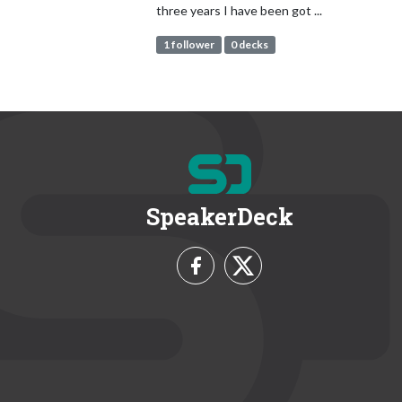
three years I have been got ...
1 follower
0 decks
SpeakerDeck