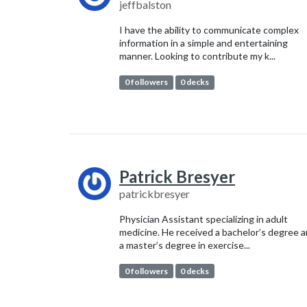
jeffbalston
I have the ability to communicate complex
information in a simple and entertaining
manner. Looking to contribute my k...
0 followers
0 decks
Patrick Bresyer
patrickbresyer
Physician Assistant specializing in adult
medicine. He received a bachelor’s degree 
a master’s degree in exercise...
0 followers
0 decks