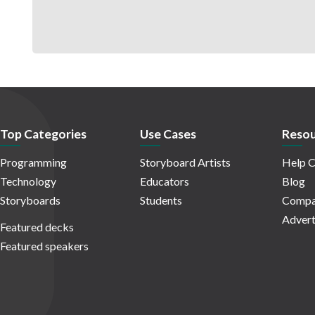
Top Categories
Use Cases
Resou
Programming
Storyboard Artists
Help C
Technology
Educators
Blog
Storyboards
Students
Compa
Advert
Featured decks
Featured speakers