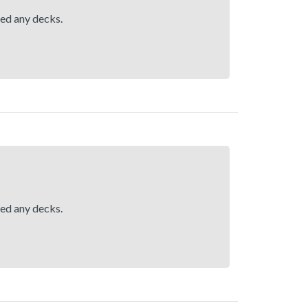
hed any decks.
hed any decks.