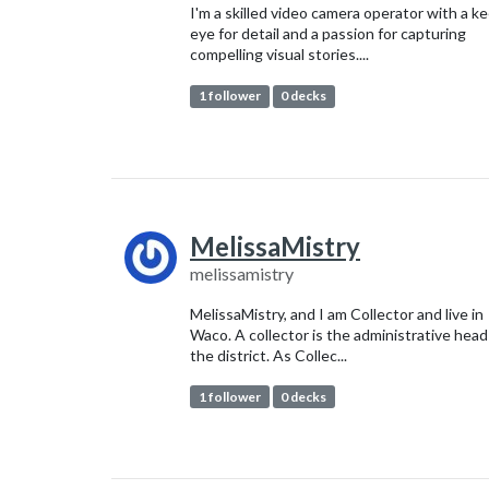
I'm a skilled video camera operator with a k
eye for detail and a passion for capturing
compelling visual stories....
1 follower
0 decks
MelissaMistry
melissamistry
MelissaMistry, and I am Collector and live in
Waco. A collector is the administrative head
the district. As Collec...
1 follower
0 decks