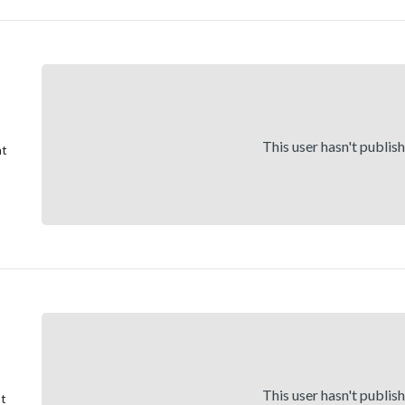
This user hasn't publis
nt
This user hasn't publis
st