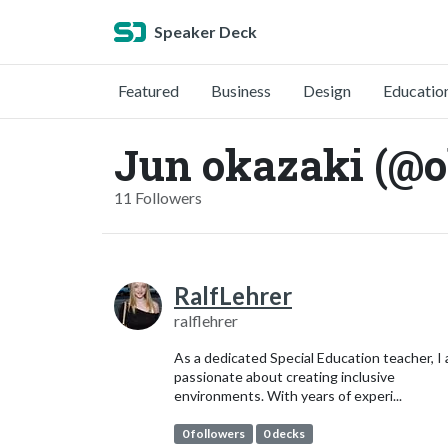
Speaker Deck
Featured
Business
Design
Educatio
Jun okazaki (@o
11 Followers
RalfLehrer
ralflehrer
As a dedicated Special Education teacher, I
passionate about creating inclusive
environments. With years of experi...
0 followers
0 decks