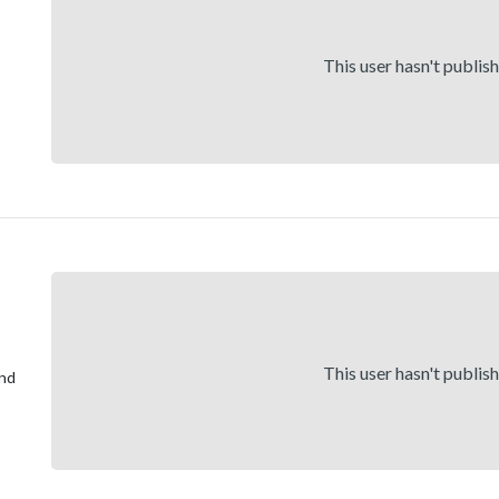
This user hasn't publis
This user hasn't publis
and