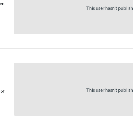
een
This user hasn't publis
This user hasn't publis
 of