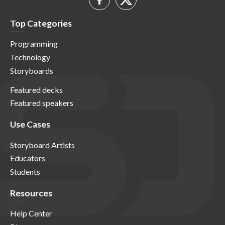
Top Categories
Programming
Technology
Storyboards
Featured decks
Featured speakers
Use Cases
Storyboard Artists
Educators
Students
Resources
Help Center