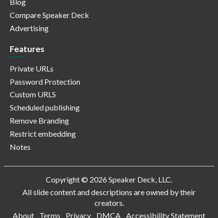
Blog
Compare Speaker Deck
Advertising
Features
Private URLs
Password Protection
Custom URLS
Scheduled publishing
Remove Branding
Restrict embedding
Notes
Copyright © 2026 Speaker Deck, LLC.
All slide content and descriptions are owned by their
creators.
About
Terms
Privacy
DMCA
Accessibility Statement