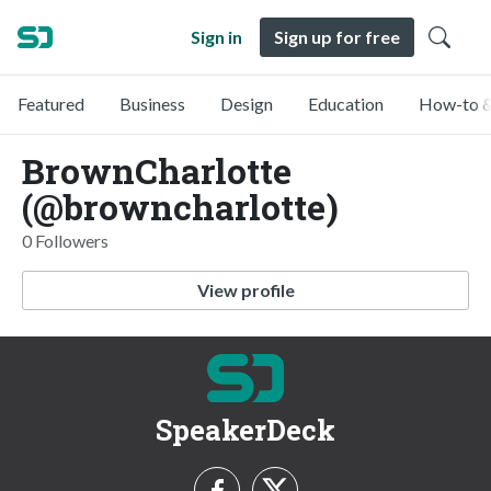
Sign in
Sign up for free
Featured
Business
Design
Education
How-to &
BrownCharlotte
(@browncharlotte)
0 Followers
View profile
SpeakerDeck