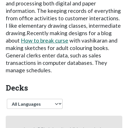
and processing both digital and paper
information. The keeping records of everything
from office activities to customer interactions.
I like elementary drawing classes, intermediate
drawing.Recently making designs for a blog
about
How to break curse
with vashikaran and
making sketches for adult colouring books.
General clerks enter data, such as sales
transactions in computer databases. They
manage schedules.
Decks
Language