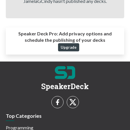
JamelaGCindy hasn't published any decks.
Speaker Deck Pro:
Add privacy options and
schedule the publishing of your decks
Upgrade
SpeakerDeck
Top Categories
Programming