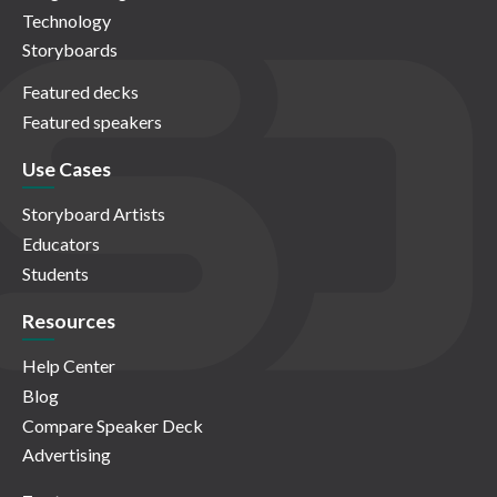
Technology
Storyboards
Featured decks
Featured speakers
Use Cases
Storyboard Artists
Educators
Students
Resources
Help Center
Blog
Compare Speaker Deck
Advertising