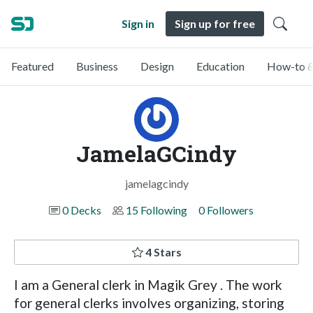
Sign in
Sign up for free
Featured
Business
Design
Education
How-to &
JamelaGCindy
jamelagcindy
0 Decks
15 Following
0 Followers
4 Stars
I am a General clerk in Magik Grey . The work
for general clerks involves organizing, storing