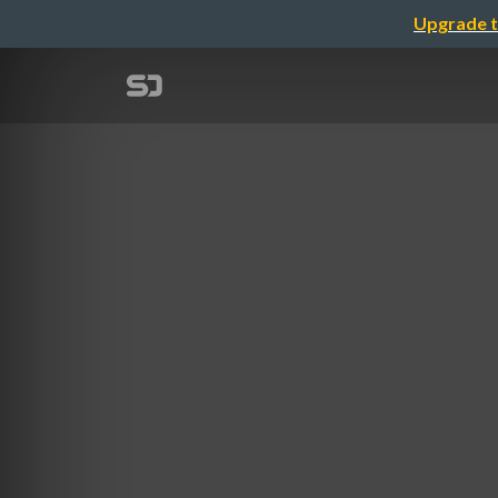
Upgrade t