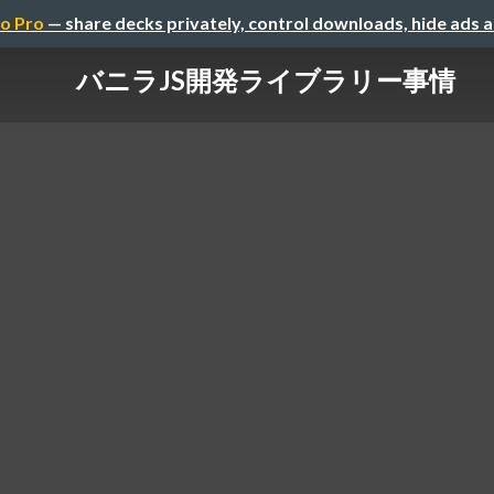
o Pro
— share decks privately, control downloads, hide ads 
バニラJS開発ライブラリー事情