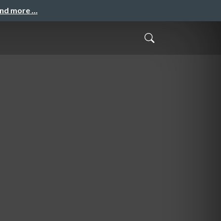
and more …