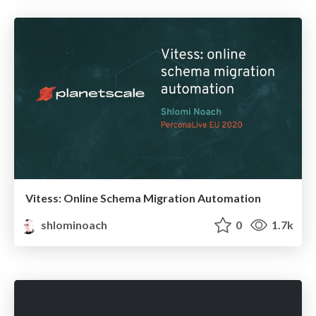
Vitess: Online Schema Migration Automation
shlominoach
0
1.7k