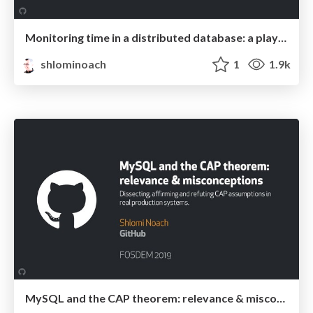
Monitoring time in a distributed database: a play in three acts
shlominoach
1
1.9k
MySQL and the CAP theorem: relevance & misconceptions