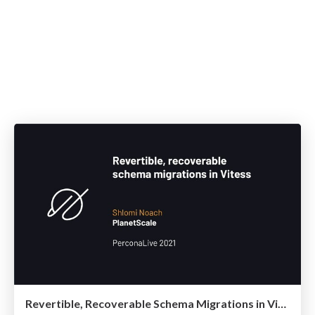
Revertible, Recoverable Schema Migrations in Vitess