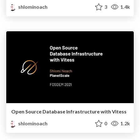
shlominoach
3
1.4k
Open Source Database Infrastructure with Vitess
shlominoach
0
1.2k