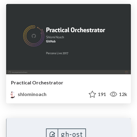
Practical Orchestrator
shlominoach
191
12k