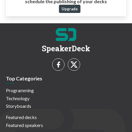
schedule the publishing of your decks
Upgrade
SpeakerDeck
Top Categories
Programming
Technology
Storyboards
Featured decks
Featured speakers