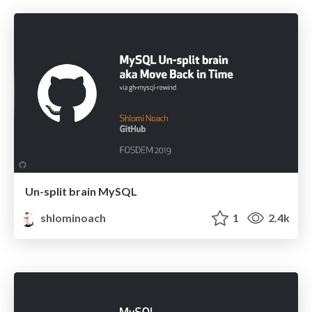
Un-split brain MySQL
shlominoach
1
2.4k