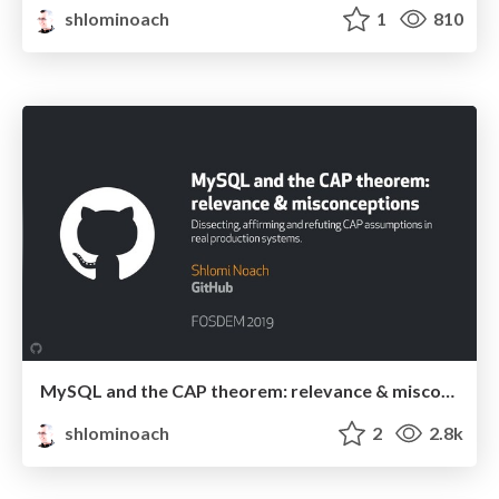
shlominoach
1
810
MySQL and the CAP theorem: relevance & misconceptions
shlominoach
2
2.8k