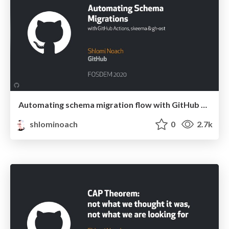
Automating schema migration flow with GitHub Actions, skeema & gh-ost
shlominoach
0
2.7k