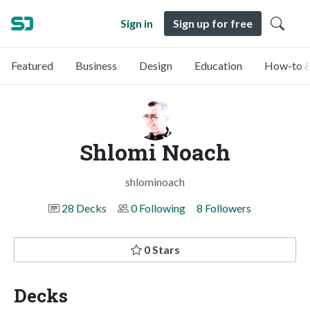
Sign in
Sign up for free
Featured
Business
Design
Education
How-to &
Shlomi Noach
shlominoach
28 Decks
0 Following
8 Followers
0 Stars
Decks