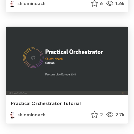
shlominoach
6
1.6k
Practical Orchestrator Tutorial
shlominoach
2
2.7k