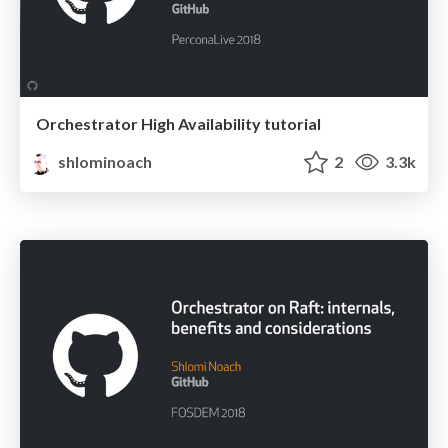
Orchestrator High Availability tutorial
shlominoach
2
3.3k