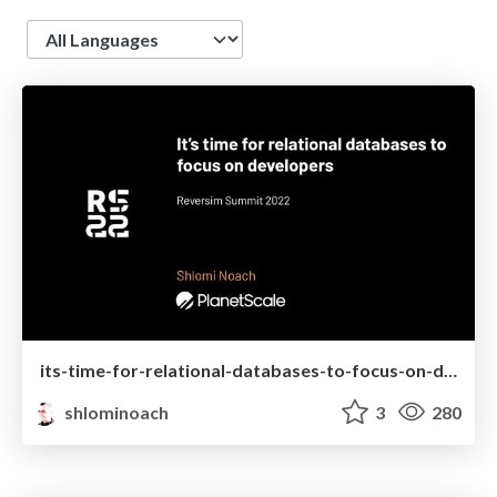
Language
its-time-for-relational-databases-to-focus-on-developers_shlomi-noach.pdf
shlominoach
3
280