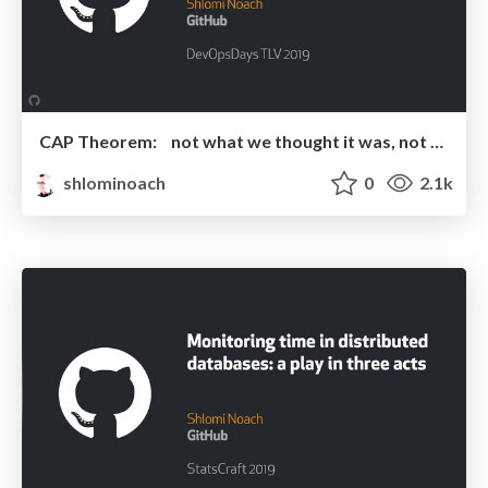
CAP Theorem: not what we thought it was, not what we are looking for
shlominoach
0
2.1k