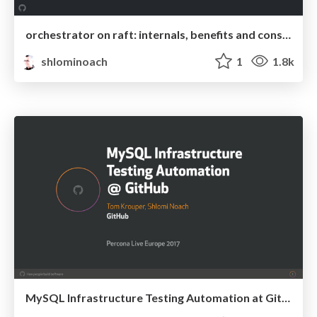
orchestrator on raft: internals, benefits and considerations
shlominoach
1
1.8k
MySQL Infrastructure Testing Automation at GitHub