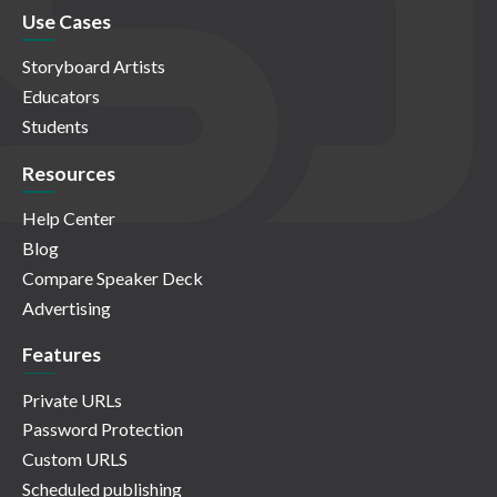
Use Cases
Storyboard Artists
Educators
Students
Resources
Help Center
Blog
Compare Speaker Deck
Advertising
Features
Private URLs
Password Protection
Custom URLS
Scheduled publishing