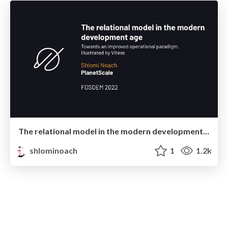
The relational model in the modern development age
shlominoach
1
1.2k