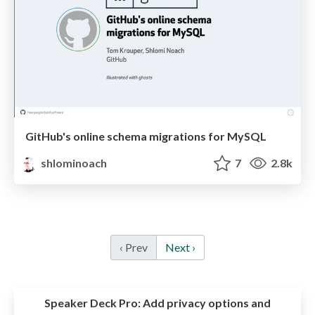
GitHub's online schema migrations for MySQL
shlominoach
7
2.8k
‹ Prev
Next ›
Speaker Deck Pro:
Add privacy options and