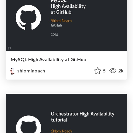
MySQL High Availability at GitHub
shlominoach
5
2k