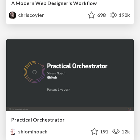
A Modern Web Designer's Workflow
chriscoyier
698
190k
Practical Orchestrator
shlominoach
191
12k