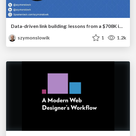
Data-driven link building: lessons from a $708K investment (BrightonSEO talk)
szymonslowik
1
1.2k