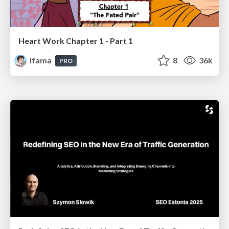
Heart Work Chapter 1 - Part 1
lfama
8
36k
PRO