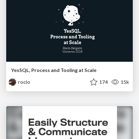
YesSQL, Process and Tooling at Scale
rocio
174
15k