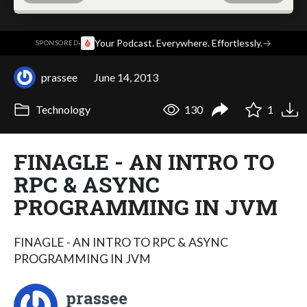
·
Your Podcast. Everywhere. Effortlessly.
→
SPONSORED
prassee
June 14, 2013
Technology
130
1
FINAGLE - AN INTRO TO
RPC & ASYNC
PROGRAMMING IN JVM
FINAGLE - AN INTRO TO RPC & ASYNC
PROGRAMMING IN JVM
prassee