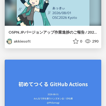
OSPN.JPバージョンアップ作業進捗のご報告 / 20260801-osc26kyoto
akkiesoft
0
290