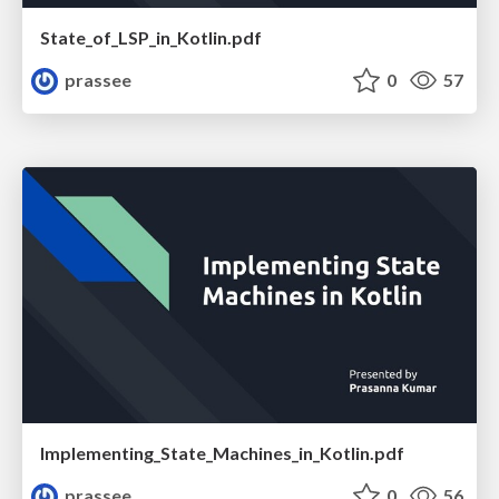
State_of_LSP_in_Kotlin.pdf
prassee
0
57
Implementing_State_Machines_in_Kotlin.pdf
prassee
0
56