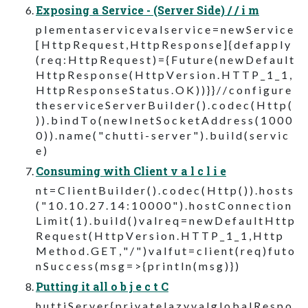
Exposing a Service - (Server Side) / / i m
p l e m e n t a s e r v i c e v a l s e r v i c e = n e w S e r v i c e
[ H t t p R e q u e s t , H t t p R e s p o n s e ] { d e f a p p l y
( r e q : H t t p R e q u e s t ) = { F u t u r e ( n e w D e f a u l t
H t t p R e s p o n s e ( H t t p V e r s i o n . H T T P _ 1 _ 1 ,
H t t p R e s p o n s e S t a t u s . O K ) ) } } / / c o n f i g u r e
t h e s e r v i c e S e r v e r B u i l d e r ( ) . c o d e c ( H t t p (
) ) . b i n d T o ( n e w I n e t S o c k e t A d d r e s s ( 1 0 0 0
0 ) ) . n a m e ( " c h u t t i - s e r v e r " ) . b u i l d ( s e r v i c
e )
Consuming with Client v a l c l i e
n t = C l i e n t B u i l d e r ( ) . c o d e c ( H t t p ( ) ) . h o s t s
( " 1 0 . 1 0 . 2 7 . 1 4 : 1 0 0 0 0 " ) . h o s t C o n n e c t i o n
L i m i t ( 1 ) . b u i l d ( ) v a l r e q = n e w D e f a u l t H t t p
R e q u e s t ( H t t p V e r s i o n . H T T P _ 1 _ 1 , H t t p
M e t h o d . G E T , " / " ) v a l f u t = c l i e n t ( r e q ) f u t o
n S u c c e s s ( m s g = > { p r i n t l n ( m s g ) } )
Putting it all o b j e c t C
h u t t i S e r v e r { p r i v a t e l a z y v a l g l o b a l R e s p o