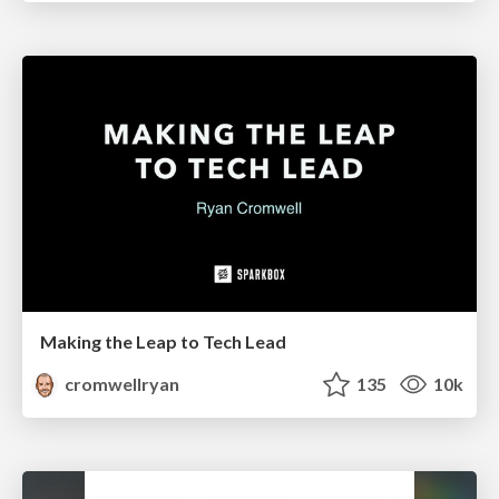
Making the Leap to Tech Lead
cromwellryan
135
10k