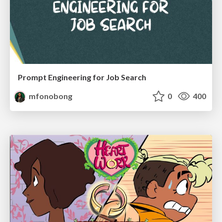
Prompt Engineering for Job Search
mfonobong
0
400