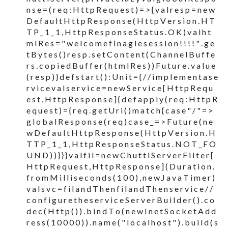
n s e = ( r e q : H t t p R e q u e s t ) = > { v a l r e s p = n e w
D e f a u l t H t t p R e s p o n s e ( H t t p V e r s i o n . H T
T P _ 1 _ 1 , H t t p R e s p o n s e S t a t u s . O K ) v a l h t
m l R e s = " w e l c o m e f i n a g l e s e s s i o n ! ! ! ! " . g e
t B y t e s ( ) r e s p . s e t C o n t e n t ( C h a n n e l B u f f e
r s . c o p i e d B u f f e r ( h t m l R e s ) ) F u t u r e . v a l u e
( r e s p ) } d e f s t a r t ( ) : U n i t = { / / i m p l e m e n t a s e
r v i c e v a l s e r v i c e = n e w S e r v i c e [ H t t p R e q u
e s t , H t t p R e s p o n s e ] { d e f a p p l y ( r e q : H t t p R
e q u e s t ) = { r e q . g e t U r i ( ) m a t c h { c a s e " / " = >
g l o b a l R e s p o n s e ( r e q ) c a s e _ = > F u t u r e ( n e
w D e f a u l t H t t p R e s p o n s e ( H t t p V e r s i o n . H
T T P _ 1 _ 1 , H t t p R e s p o n s e S t a t u s . N O T _ F O
U N D ) ) } } } v a l f i l = n e w C h u t t i S e r v e r F i l t e r [
H t t p R e q u e s t , H t t p R e s p o n s e ] ( D u r a t i o n .
f r o m M i l l i s e c o n d s ( 1 0 0 ) , n e w J a v a T i m e r )
v a l s v c = f i l a n d T h e n f i l a n d T h e n s e r v i c e / /
c o n f i g u r e t h e s e r v i c e S e r v e r B u i l d e r ( ) . c o
d e c ( H t t p ( ) ) . b i n d T o ( n e w I n e t S o c k e t A d d
r e s s ( 1 0 0 0 0 ) ) . n a m e ( " l o c a l h o s t " ) . b u i l d ( s