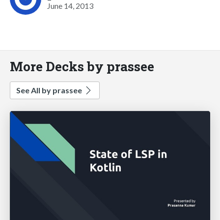
June 14, 2013
More Decks by prassee
See All by prassee