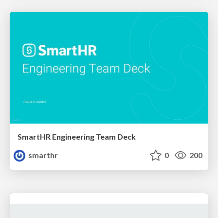
SmartHR Engineering Team Deck
smarthr
0
200