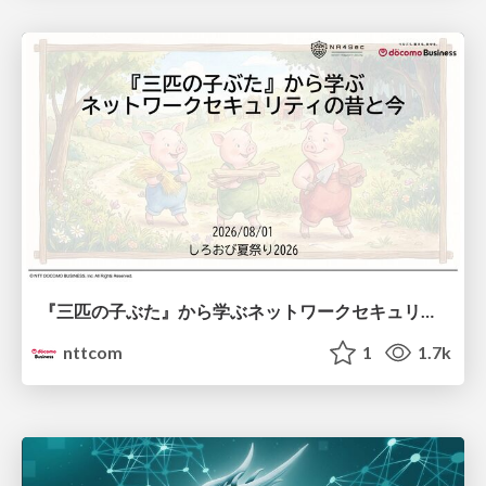
『三匹の子ぶた』から学ぶネットワークセキュリティの昔と今 / Network Security: Then and Now Through the Lens of The Three Little Pigs
nttcom
1
1.7k