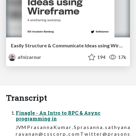
Easily Structure & Communicate Ideas using Wireframe
afnizarnur
194
17k
Transcript
Finagle - An Intro to RPC & Async
programming in
JVM P r a s a n n a K u m a r . S p r a s a n n a . s a t h y a n a
r a y a n a n @ c s s c o r p . c o m T w i t t e r @ p r a s o n s