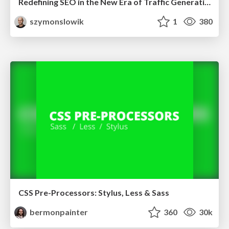
Redefining SEO in the New Era of Traffic Generation
szymonslowik
1
380
CSS Pre-Processors: Stylus, Less & Sass
bermonpainter
360
30k