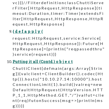
v c ) } } / / F i l t e r d e f i n i t i o n c l a s s C h u t t i S e r v e
r F i l t e r [ H t t p R e q u e s t , H t t p R e s p o n s e ] ( t i
m e o u t : D u r a t i o n , t i m e r : T i m e r ) e x t e n d s F i
l t e r [ H t t p R e q u e s t , H t t p R e s p o n s e , H t t p R
e q u e s t , H t t p R e s p o n s e ]
{ d e f a p p l y (
r e q u e s t : H t t p R e q u e s t , s e r v i c e : S e r v i c e [
H t t p R e q u e s t , H t t p R e s p o n s e ] ) : F u t u r e [ H
t t p R e s p o n s e ] = { p r i n t l n ( " r e q p a s s e d t h r u "
) s e r v i c e ( r e q u e s t ) } }
Putting it all (Contd.) o b j e c t
C h u t t i C l i e n t { d e f m a i n ( a r g s : A r r a y [ S t r i n
g ] ) { v a l c l i e n t = C l i e n t B u i l d e r ( ) . c o d e c ( H t
t p ( ) ) . h o s t s ( " 1 0 . 1 0 . 2 7 . 1 4 : 1 0 0 0 0 " ) . h o s t
C o n n e c t i o n L i m i t ( 1 ) . b u i l d ( ) v a l r e q = n e w
D e f a u l t H t t p R e q u e s t ( H t t p V e r s i o n . H T T
P _ 1 _ 1 , H t t p M e t h o d . G E T , " / " ) v a l f u t = c l i e
n t ( r e q ) f u t o n S u c c e s s ( m s g = > { p r i n t l n ( m s
g ) } ) } }