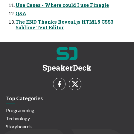
Use Cases - Where could I use Finagle
Q&A
The END Thanks Reveal.js HTML5 CSS3
Sublime Text Editor
SpeakerDeck
Top Categories
Programming
Technology
Storyboards