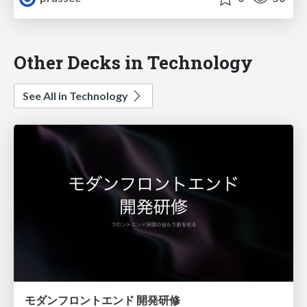
Other Decks in Technology
See All in Technology
モダンフロントエンド 開発研修