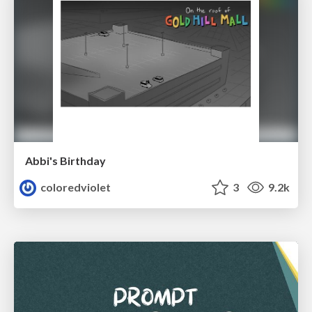
Abbi's Birthday
coloredviolet
3
9.2k