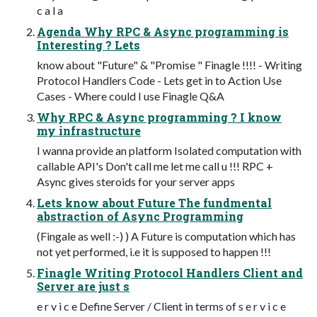
c a l a
Agenda Why RPC & Async programming is
Interesting ? Lets
know about "Future" & "Promise " Finagle !!!! - Writing
Protocol Handlers Code - Lets get in to Action Use
Cases - Where could I use Finagle Q&A
Why RPC & Async programming ? I know
my infrastructure
I wanna provide an platform Isolated computation with
callable API's Don't call me let me call u !!! RPC +
Async gives steroids for your server apps
Lets know about Future The fundmental
abstraction of Async Programming
(Fingale as well :-) ) A Future is computation which has
not yet performed, i.e it is supposed to happen !!!
Finagle Writing Protocol Handlers Client and
Server are just s
e r v i c e Define Server / Client in terms of s e r v i c e