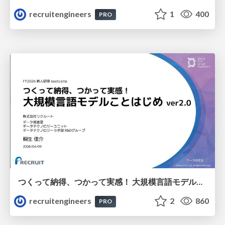
recruitengineers
1
400
PRO
つくって納得、つかって実感！ 大規模言語モデルことはじめ ver2.0
recruitengineers
2
860
PRO