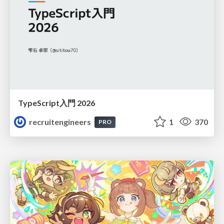
TypeScript入門 2026
recruitengineers
1
370
PRO