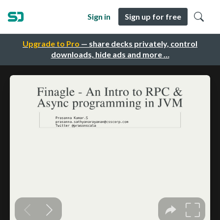
Sign in
Sign up for free
Upgrade to Pro
— share decks privately, control
downloads, hide ads and more …