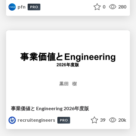
pfn
0
280
PRO
事業価値と Engineering 2026年度版
recruitengineers
39
20k
PRO