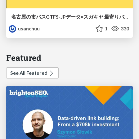
名古屋の市バスGTFS-JPデータ×スガキヤ 最寄りバス停検索をAmazon ElastiCache Serverless for Valkeyで最適化する
usanchuu
1
330
Featured
See All Featured