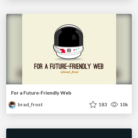
For a Future-Friendly Web
brad_frost
183
10k