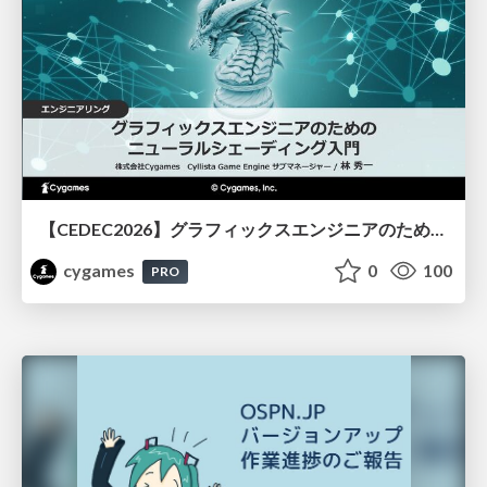
【CEDEC2026】グラフィックスエンジニアのためのニューラルシェーディング入門
cygames
0
100
PRO