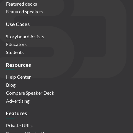
Featured decks
Featured speakers
Use Cases
Storyboard Artists
Educators
Students
Resources
Help Center
Blog
Compare Speaker Deck
Advertising
Features
Private URLs