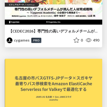
【CEDEC2026】専門性の高いデフォルメチームが挑んだ人材育成戦略 〜Cygames Academiaの企画から実施まで〜
cygames
0
490
PRO