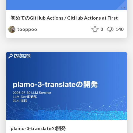
初めてのGitHub Actions / GitHub Actions at First
tooppoo
0
140
plamo-3-translateの開発