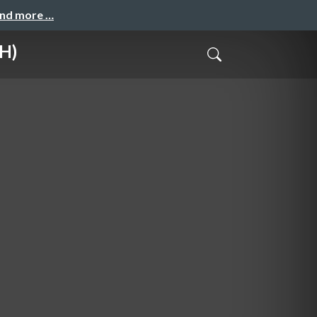
and more …
H)