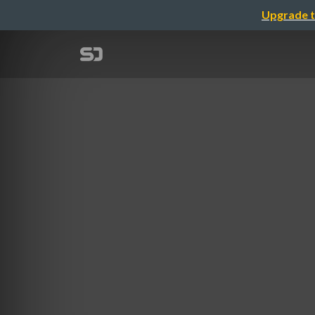
Upgrade t