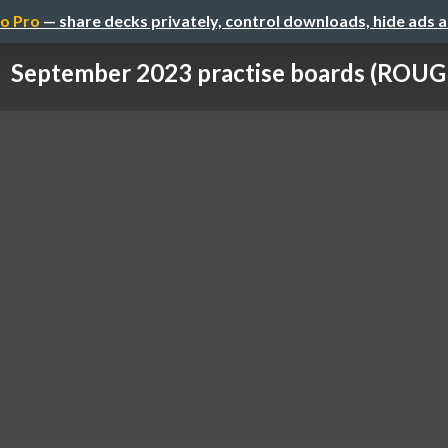
o Pro
— share decks privately, control downloads, hide ads 
September 2023 practise boards (ROUG