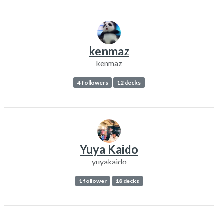
kenmaz
kenmaz
4 followers
12 decks
Yuya Kaido
yuyakaido
1 follower
18 decks