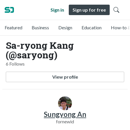
Sign in
Sign up for free
Featured
Business
Design
Education
How-to &
Sa-ryong Kang
(@saryong)
6 Follows
View profile
Sungyong An
fornewid