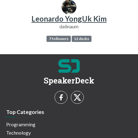
Leonardo YongUk Kim
dalinaum
7 followers
12 decks
SpeakerDeck
Top Categories
Programming
Technology