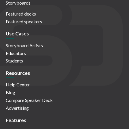
Storyboards
Featured decks
Featured speakers
Use Cases
Storyboard Artists
Educators
Students
Resources
Help Center
Blog
Compare Speaker Deck
Advertising
Features