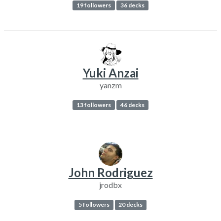
19 followers
36 decks
Yuki Anzai
yanzm
13 followers
46 decks
John Rodriguez
jrodbx
5 followers
20 decks