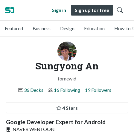
Sign in
Sign up for free
Featured
Business
Design
Education
How-to &
Sungyong An
fornewid
36 Decks
16 Following
19 Followers
4 Stars
Google Developer Expert for Android
NAVER WEBTOON