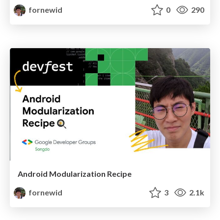
fornewid
0
290
Android Modularization Recipe
fornewid
3
2.1k