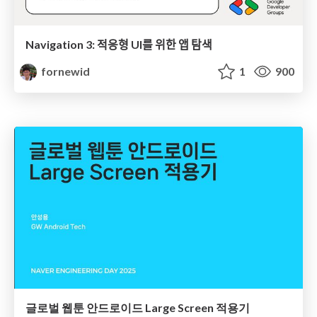
Navigation 3: 적응형 UI를 위한 앱 탐색
fornewid
1
900
글로벌 웹툰 안드로이드 Large Screen 적용기