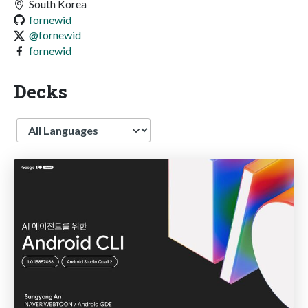
South Korea
fornewid
@fornewid
fornewid
Decks
Language