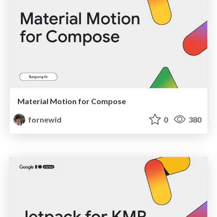
Material Motion for Compose
fornewid
0
380