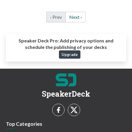
‹ Prev
Next ›
Speaker Deck Pro:
Add privacy options and
schedule the publishing of your decks
Upgrade
SpeakerDeck
Top Categories