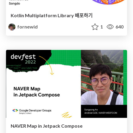
Kotlin Multiplatform Library 배포하기
fornewid
1
640
NAVER Map in Jetpack Compose