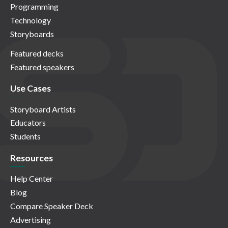
Programming
Technology
Storyboards
Featured decks
Featured speakers
Use Cases
Storyboard Artists
Educators
Students
Resources
Help Center
Blog
Compare Speaker Deck
Advertising