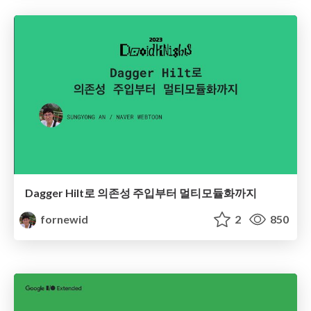
Dagger Hilt로 의존성 주입부터 멀티모듈화까지
fornewid
2
850