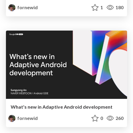
fornewid
1
180
What's new in Adaptive Android development
fornewid
0
260