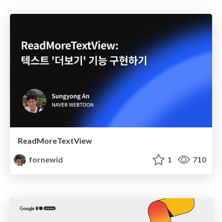
ReadMoreTextView
fornewid
1
710