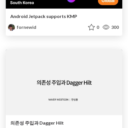
Android Jetpack supports KMP
fornewid
0
300
의존성 주입과 Dagger Hilt