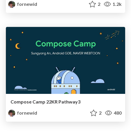
fornewid
2
1.2k
Compose Camp 22KR Pathway3
fornewid
2
480