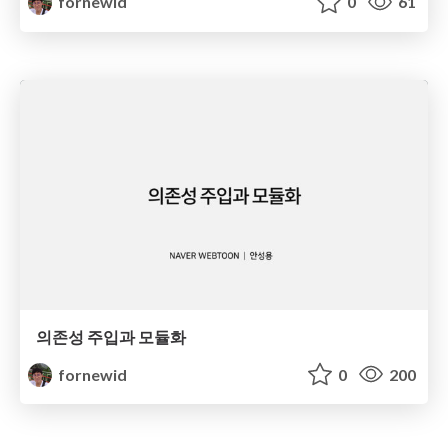
fornewid
0
61
의존성 주입과 모듈화
fornewid
0
200