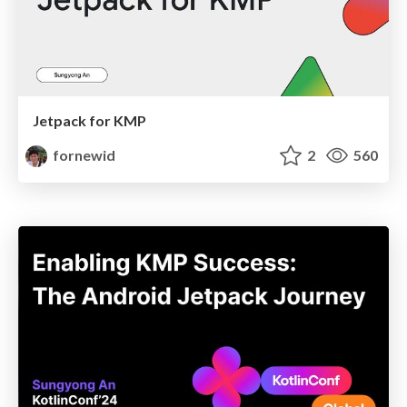
Jetpack for KMP
fornewid
2
560