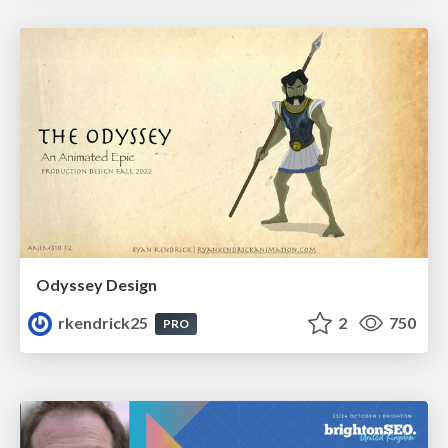
Odyssey Design
rkendrick25
2
750
PRO