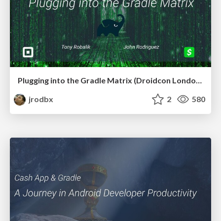
Plugging into the Gradle Matrix (Droidcon London 2022)
jrodbx
2
580