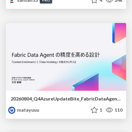
PRO
20260804_Q4AzureUpdateBite_FabricDataAgentの精度を高める設計.pdf
matayuuu
1
110