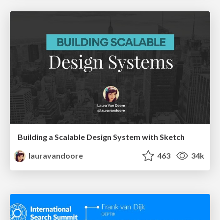
Building a Scalable Design System with Sketch
lauravandoore
463
34k