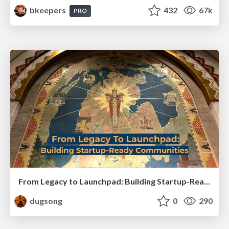
bkeepers
432
67k
PRO
From Legacy to Launchpad: Building Startup-Ready Communities
dugsong
0
290