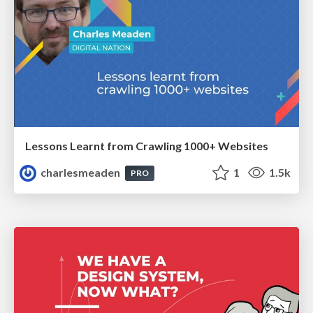
Lessons Learnt from Crawling 1000+ Websites
charlesmeaden
1
1.5k
PRO