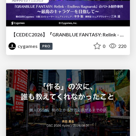
【CEDEC2026】『GRANBLUE FANTASY: Relink - Endless Ragnarok』のバトル制作事例 ～最高のキャラゲーを目指して～
cygames
0
220
PRO