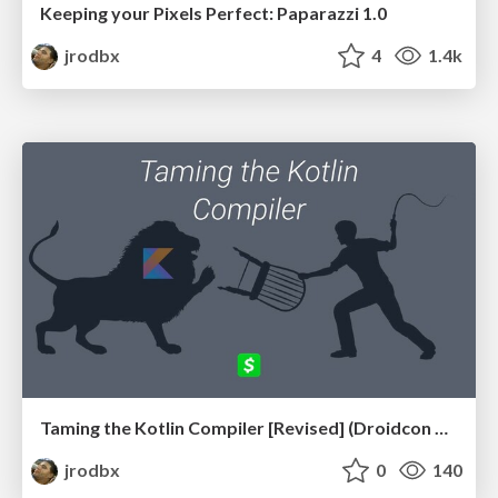
Keeping your Pixels Perfect: Paparazzi 1.0
jrodbx
4
1.4k
Taming the Kotlin Compiler [Revised] (Droidcon Madrid 2019)
jrodbx
0
140