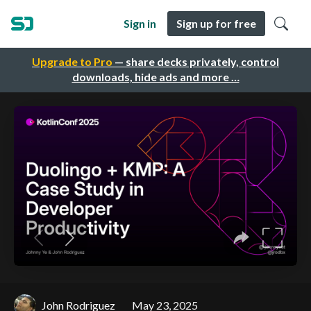
Sign in
Sign up for free
Upgrade to Pro
— share decks privately, control
downloads, hide ads and more …
John Rodriguez
May 23, 2025