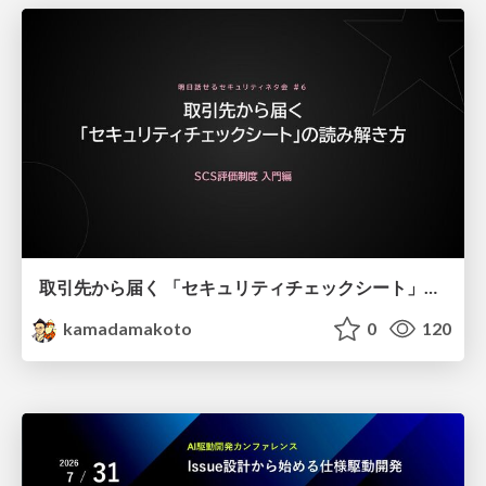
取引先から届く 「セキュリティチェックシート」の読み解き方
kamadamakoto
0
120