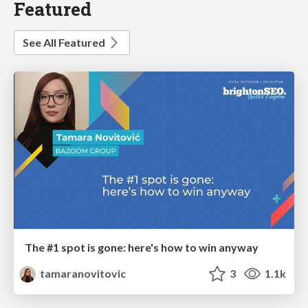
Featured
See All Featured
The #1 spot is gone: here's how to win anyway
tamaranovitovic
3
1.1k