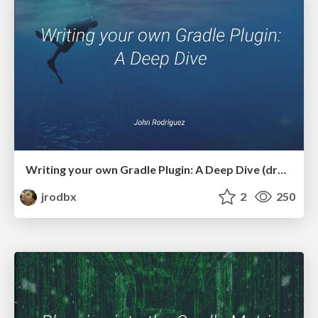
Writing your own Gradle Plugin: A Deep Dive (droidcon NYC 2024)
jrodbx
2
250