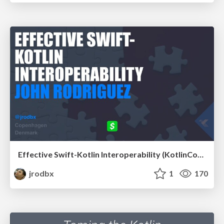
Effective Swift-Kotlin Interoperability (KotlinConf 2019)
jrodbx
1
170