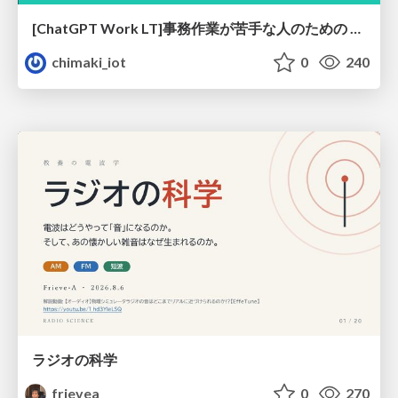
[ChatGPT Work LT]事務作業が苦手な人のための バックオフィスの「半」自動化
chimaki_iot
0
240
ラジオの科学
frievea
0
270