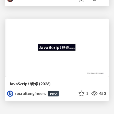
JavaScript 研修 (2026)
recruitengineers
1
450
PRO