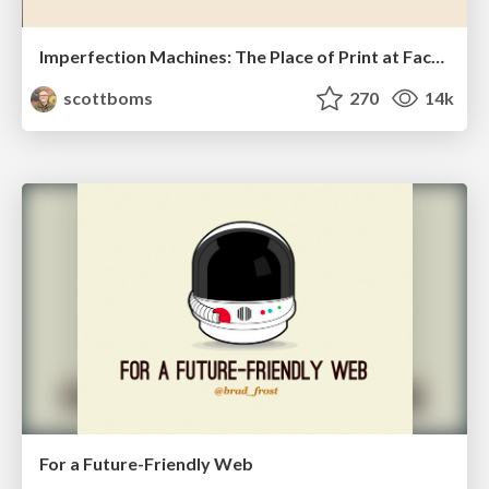
Imperfection Machines: The Place of Print at Facebook
scottboms
270
14k
For a Future-Friendly Web