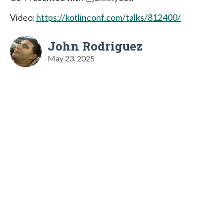
Video:
https://kotlinconf.com/talks/812400/
John Rodriguez
May 23, 2025