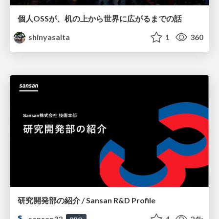
個人OSSが、机の上から世界に広がるまでの話
shinyasaita
1
360
研究開発部の紹介 / Sansan R&D Profile
sansan33
4
24k