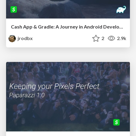
Cash App & Gradle: A Journey in Android Developer Productivity
jrodbx
2
2.9k