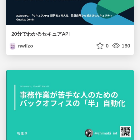
20分でわかるセキュアAPI
nwiizo
0
180