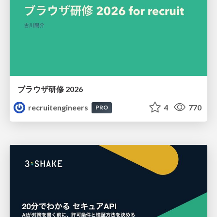
ブラウザ研修 2026
recruitengineers
4
770
PRO