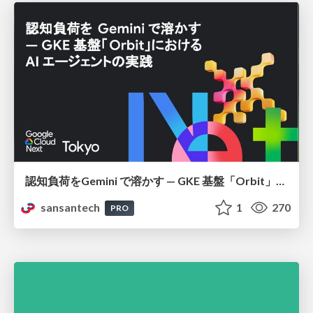
認知負荷をGemini で溶かす — GKE 基盤「Orbit」における AI エージェントの実践
sansantech
1
270
PRO