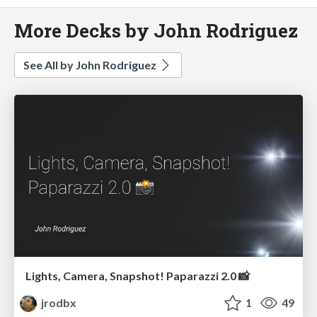
More Decks by John Rodriguez
See All by John Rodriguez
Lights, Camera, Snapshot! Paparazzi 2.0 📸
jrodbx
1
49