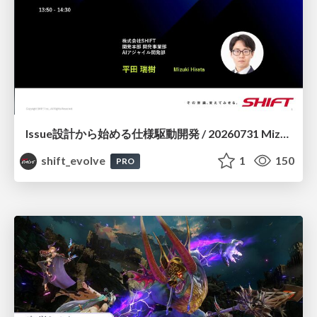
Issue設計から始める仕様駆動開発 / 20260731 Mizuki Hirata
shift_evolve
1
150
PRO