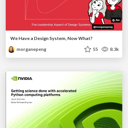
We Have a Design System, Now What?
morganepeng
55
8.3k