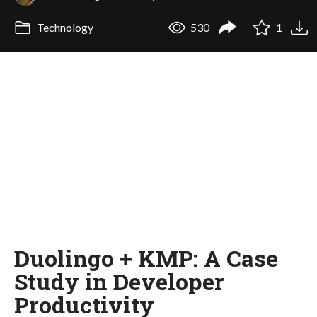
Technology
530
1
Duolingo + KMP: A Case
Study in Developer
Productivity