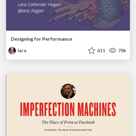
Designing for Performance
lara
611
70k