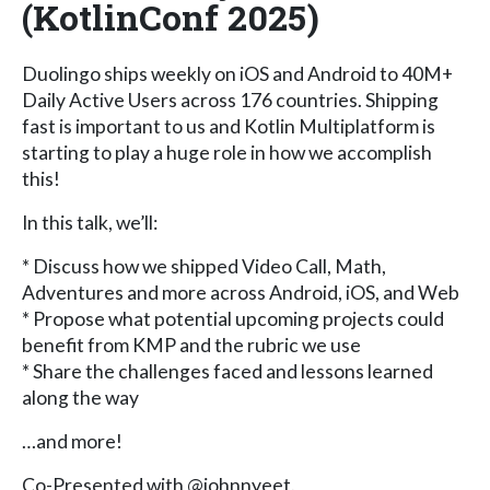
(KotlinConf 2025)
Duolingo ships weekly on iOS and Android to 40M+
Daily Active Users across 176 countries. Shipping
fast is important to us and Kotlin Multiplatform is
starting to play a huge role in how we accomplish
this!
In this talk, we’ll:
* Discuss how we shipped Video Call, Math,
Adventures and more across Android, iOS, and Web
* Propose what potential upcoming projects could
benefit from KMP and the rubric we use
* Share the challenges faced and lessons learned
along the way
…and more!
Co-Presented with @johnnyeet.