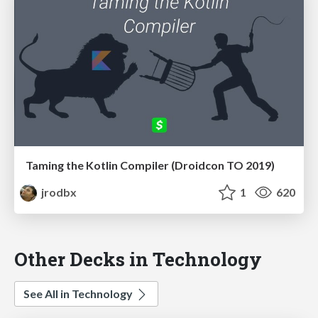
Taming the Kotlin Compiler (Droidcon TO 2019)
jrodbx
1
620
Other Decks in Technology
See All in Technology