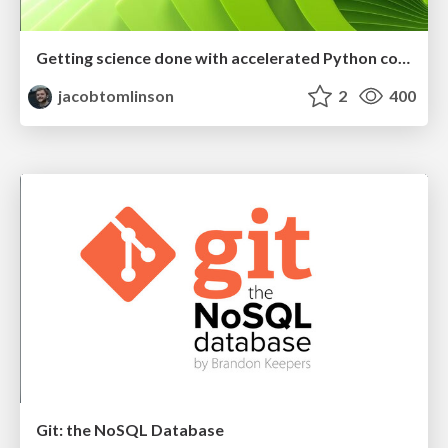
Getting science done with accelerated Python computing platforms
jacobtomlinson
2
400
Git: the NoSQL Database