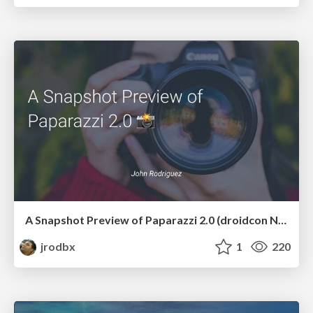
A Snapshot Preview of Paparazzi 2.0 (droidcon NYC 2024)
jrodbx
1
220