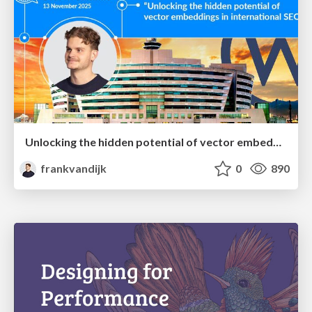
Unlocking the hidden potential of vector embeddings in international SEO
frankvandijk
0
890