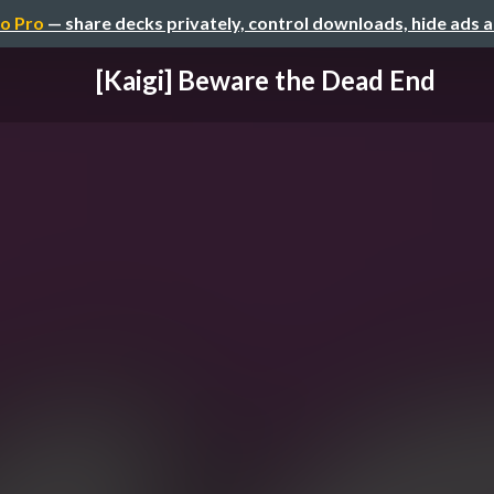
o Pro
— share decks privately, control downloads, hide ads 
[Kaigi] Beware the Dead End