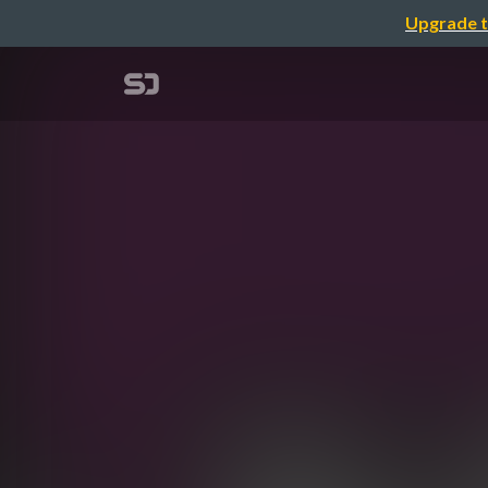
Upgrade t