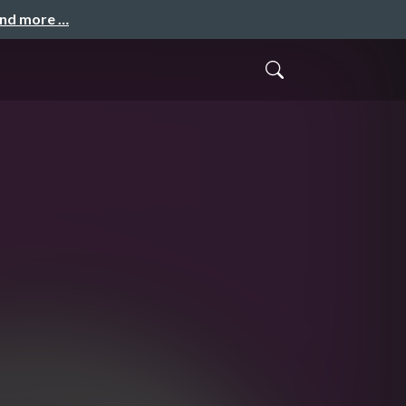
and more …