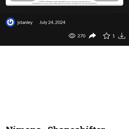
jstanley
July 24, 2024
270
1