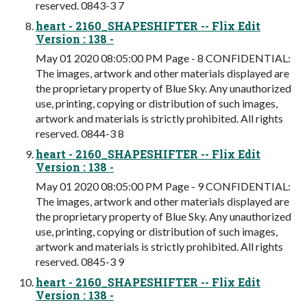
reserved. 0843-3 7
heart - 2160_SHAPESHIFTER -- Flix Edit
Version : 138 -
May 01 2020 08:05:00 PM Page - 8 CONFIDENTIAL:
The images, artwork and other materials displayed are
the proprietary property of Blue Sky. Any unauthorized
use, printing, copying or distribution of such images,
artwork and materials is strictly prohibited. All rights
reserved. 0844-3 8
heart - 2160_SHAPESHIFTER -- Flix Edit
Version : 138 -
May 01 2020 08:05:00 PM Page - 9 CONFIDENTIAL:
The images, artwork and other materials displayed are
the proprietary property of Blue Sky. Any unauthorized
use, printing, copying or distribution of such images,
artwork and materials is strictly prohibited. All rights
reserved. 0845-3 9
heart - 2160_SHAPESHIFTER -- Flix Edit
Version : 138 -