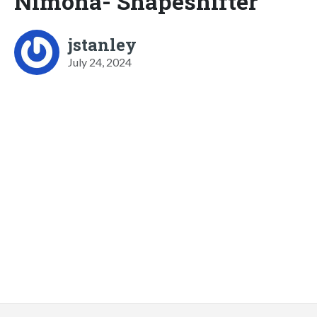
Nimona- Shapeshifter
jstanley
July 24, 2024