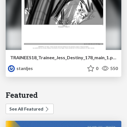
TRAINEES18_Trainee_Jess_Destiny_178_main_1.pdf
stanljes
0
550
Featured
See All Featured