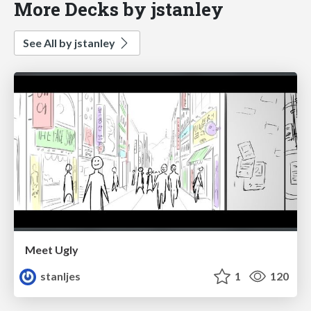
More Decks by jstanley
See All by jstanley
Meet Ugly
stanljes
1
120