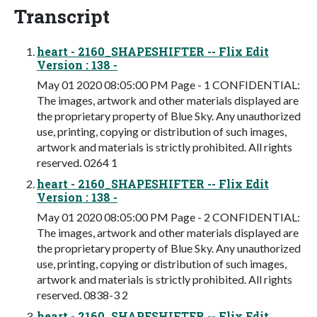
Transcript
heart - 2160_SHAPESHIFTER -- Flix Edit
Version : 138 -
May 01 2020 08:05:00 PM Page - 1 CONFIDENTIAL:
The images, artwork and other materials displayed are
the proprietary property of Blue Sky. Any unauthorized
use, printing, copying or distribution of such images,
artwork and materials is strictly prohibited. All rights
reserved. 0264 1
heart - 2160_SHAPESHIFTER -- Flix Edit
Version : 138 -
May 01 2020 08:05:00 PM Page - 2 CONFIDENTIAL:
The images, artwork and other materials displayed are
the proprietary property of Blue Sky. Any unauthorized
use, printing, copying or distribution of such images,
artwork and materials is strictly prohibited. All rights
reserved. 0838-3 2
heart - 2160_SHAPESHIFTER -- Flix Edit