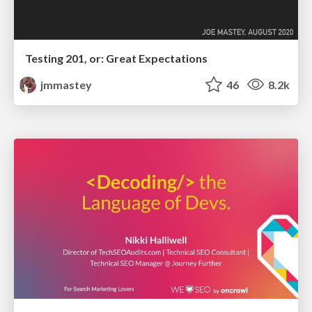
Testing 201, or: Great Expectations
jmmastey
46
8.2k