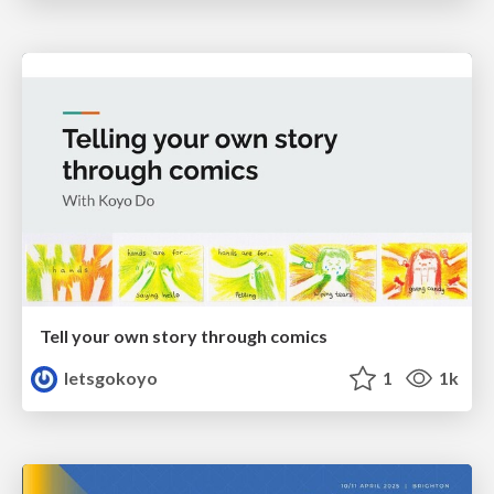
Tell your own story through comics
letsgokoyo
1
1k