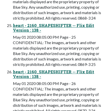
materials displayed are the proprietary property of
Blue Sky. Any unauthorized use, printing, copying or
distribution of such images, artwork and materials is
strictly prohibited. All rights reserved. 0868-3 24
heart - 2160_SHAPESHIFTER -- Flix Edit
Version : 138 -
May 01 2020 08:05:00 PM Page - 25
CONFIDENTIAL: The images, artwork and other
materials displayed are the proprietary property of
Blue Sky. Any unauthorized use, printing, copying or
distribution of such images, artwork and materials is
strictly prohibited. All rights reserved. 0869-3 25
heart - 2160_SHAPESHIFTER -- Flix Edit
Version : 138 -
May 01 2020 08:05:00 PM Page - 26
CONFIDENTIAL: The images, artwork and other
materials displayed are the proprietary property of
Blue Sky. Any unauthorized use, printing, copying or
distribution of such images, artwork and materials is
strictly prohibited. All rights reserved. 0870-3 26