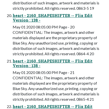
distribution of such images, artwork and materials is
strictly prohibited. All rights reserved. 0863-5 19
heart - 2160_SHAPESHIFTER -- Flix Edit
Version : 138 -
May 01 2020 08:05:00 PM Page - 20
CONFIDENTIAL: The images, artwork and other
materials displayed are the proprietary property of
Blue Sky. Any unauthorized use, printing, copying or
distribution of such images, artwork and materials is
strictly prohibited. All rights reserved. 0864-4 20
heart - 2160_SHAPESHIFTER -- Flix Edit
Version : 138 -
May 01 2020 08:05:00 PM Page - 21
CONFIDENTIAL: The images, artwork and other
materials displayed are the proprietary property of
Blue Sky. Any unauthorized use, printing, copying or
distribution of such images, artwork and materials is
strictly prohibited. All rights reserved. 0865-4 21
heart - 2160_SHAPESHIFTER -- Flix Edit