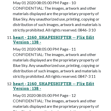
May 01 2020 08:05:00 PM Page - 10
CONFIDENTIAL: The images, artwork and other
materials displayed are the proprietary property of
Blue Sky. Any unauthorized use, printing, copying or
distribution of such images, artwork and materials is
strictly prohibited. All rights reserved. 0846-3 10
heart - 2160_SHAPESHIFTER -- Flix Edit
Version : 138 -
May 01 2020 08:05:00 PM Page - 11
CONFIDENTIAL: The images, artwork and other
materials displayed are the proprietary property of
Blue Sky. Any unauthorized use, printing, copying or
distribution of such images, artwork and materials is
strictly prohibited. All rights reserved. 0847-3 11
heart - 2160_SHAPESHIFTER -- Flix Edit
Version : 138 -
May 01 2020 08:05:00 PM Page - 12
CONFIDENTIAL: The images, artwork and other
materials displayed are the proprietary property of