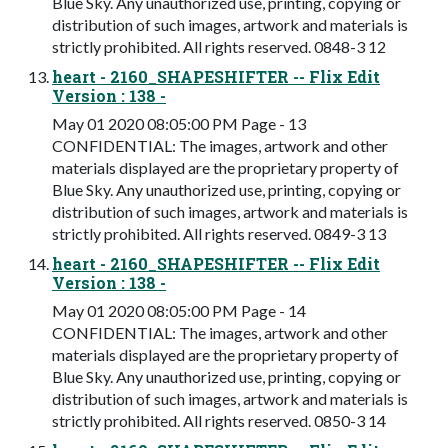
Blue Sky. Any unauthorized use, printing, copying or
distribution of such images, artwork and materials is
strictly prohibited. All rights reserved. 0848-3 12
heart - 2160_SHAPESHIFTER -- Flix Edit
Version : 138 -
May 01 2020 08:05:00 PM Page - 13
CONFIDENTIAL: The images, artwork and other
materials displayed are the proprietary property of
Blue Sky. Any unauthorized use, printing, copying or
distribution of such images, artwork and materials is
strictly prohibited. All rights reserved. 0849-3 13
heart - 2160_SHAPESHIFTER -- Flix Edit
Version : 138 -
May 01 2020 08:05:00 PM Page - 14
CONFIDENTIAL: The images, artwork and other
materials displayed are the proprietary property of
Blue Sky. Any unauthorized use, printing, copying or
distribution of such images, artwork and materials is
strictly prohibited. All rights reserved. 0850-3 14