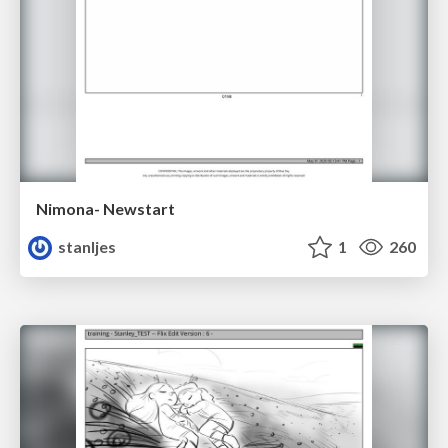
Nimona- Newstart
stanljes
1
260