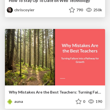
How To Stay Up To Date on Web Technology
chriscoyier
790
250k
Why Mistakes Are the Best Teachers: Turning Failure into a Pathway for Growth
auna
0
190