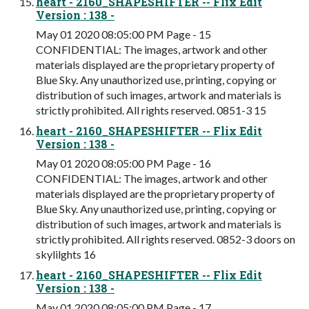
heart - 2160_SHAPESHIFTER -- Flix Edit
Version : 138 -
May 01 2020 08:05:00 PM Page - 15
CONFIDENTIAL: The images, artwork and other
materials displayed are the proprietary property of
Blue Sky. Any unauthorized use, printing, copying or
distribution of such images, artwork and materials is
strictly prohibited. All rights reserved. 0851-3 15
heart - 2160_SHAPESHIFTER -- Flix Edit
Version : 138 -
May 01 2020 08:05:00 PM Page - 16
CONFIDENTIAL: The images, artwork and other
materials displayed are the proprietary property of
Blue Sky. Any unauthorized use, printing, copying or
distribution of such images, artwork and materials is
strictly prohibited. All rights reserved. 0852-3 doors on
skylilghts 16
heart - 2160_SHAPESHIFTER -- Flix Edit
Version : 138 -
May 01 2020 08:05:00 PM Page - 17