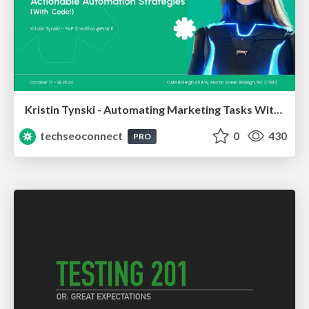
Kristin Tynski - Automating Marketing Tasks With AI
techseoconnect
0
430
PRO