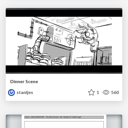
Dinner Scene
stanljes
1
560