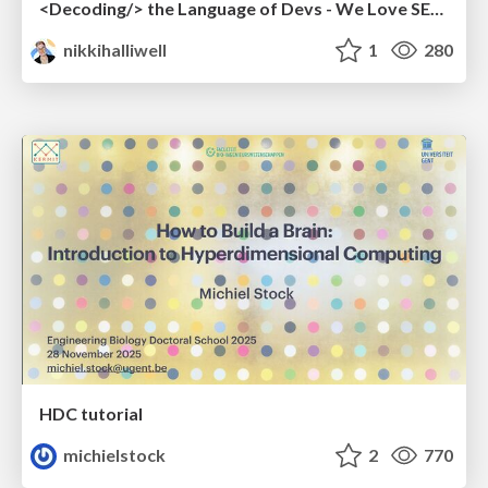
<Decoding/> the Language of Devs - We Love SEO 2024
nikkihalliwell
1
280
HDC tutorial
michielstock
2
770