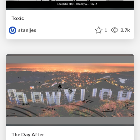
Toxic
stanljes
1
2.7k
The Day After