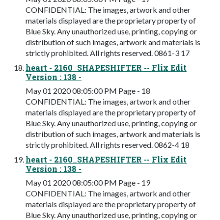
CONFIDENTIAL: The images, artwork and other
materials displayed are the proprietary property of
Blue Sky. Any unauthorized use, printing, copying or
distribution of such images, artwork and materials is
strictly prohibited. All rights reserved. 0861-3 17
heart - 2160_SHAPESHIFTER -- Flix Edit
Version : 138 -
May 01 2020 08:05:00 PM Page - 18
CONFIDENTIAL: The images, artwork and other
materials displayed are the proprietary property of
Blue Sky. Any unauthorized use, printing, copying or
distribution of such images, artwork and materials is
strictly prohibited. All rights reserved. 0862-4 18
heart - 2160_SHAPESHIFTER -- Flix Edit
Version : 138 -
May 01 2020 08:05:00 PM Page - 19
CONFIDENTIAL: The images, artwork and other
materials displayed are the proprietary property of
Blue Sky. Any unauthorized use, printing, copying or