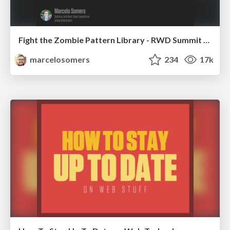
Fight the Zombie Pattern Library - RWD Summit 2016
marcelosomers
234
17k