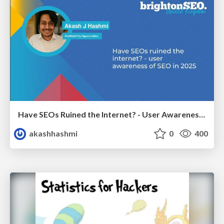
Have SEOs Ruined the Internet? - User Awareness of SEO in 2025
akashhashmi
0
400