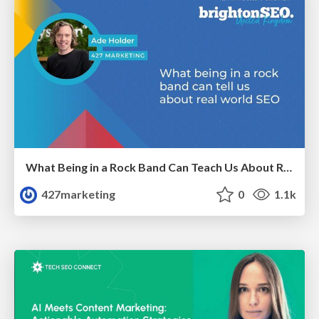
What Being in a Rock Band Can Teach Us About Real World SEO
427marketing
0
1.1k