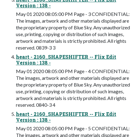
Version : 138 -
May 01 2020 08:05:00 PM Page - 3 CONFIDENTIAL:
The images, artwork and other materials displayed are
the proprietary property of Blue Sky. Any unauthorized
use, printing, copying or distribution of such images,
artwork and materials is strictly prohibited. All rights
reserved. 0839-3 3
heart - 2160_SHAPESHIFTER -- Flix Edit
Version : 138 -
May 01 2020 08:05:00 PM Page - 4 CONFIDENTIAL:
The images, artwork and other materials displayed are
the proprietary property of Blue Sky. Any unauthorized
use, printing, copying or distribution of such images,
artwork and materials is strictly prohibited. All rights
reserved. 0840-3 4
heart - 2160_SHAPESHIFTER -- Flix Edit
Version : 138 -
May 01 2020 08:05:00 PM Page - 5 CONFIDENTIAL:
The images, artwork and other materials displayed are