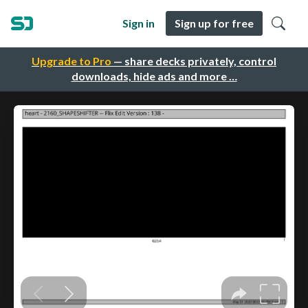
Sign in
Sign up for free
Upgrade to Pro
— share decks privately, control
downloads, hide ads and more …