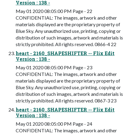
Version : 138 -
May 01 2020 08:05:00 PM Page - 22
CONFIDENTIAL: The images, artwork and other
materials displayed are the proprietary property of
Blue Sky. Any unauthorized use, printing, copying or
distribution of such images, artwork and materials is
strictly prohibited. All rights reserved. 0866-4 22
heart - 2160_SHAPESHIFTER -- Flix Edit
Version : 138 -
May 01 2020 08:05:00 PM Page - 23
CONFIDENTIAL: The images, artwork and other
materials displayed are the proprietary property of
Blue Sky. Any unauthorized use, printing, copying or
distribution of such images, artwork and materials is
strictly prohibited. All rights reserved. 0867-3 23
heart - 2160_SHAPESHIFTER -- Flix Edit
Version : 138 -
May 01 2020 08:05:00 PM Page - 24
CONFIDENTIAL: The images, artwork and other