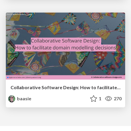
Collaborative Software Design: How to facilitate domain modelling decisions
baasie
1
270