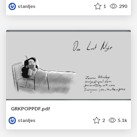
stanljes
1
290
GRKPOPPDF.pdf
stanljes
2
5.1k