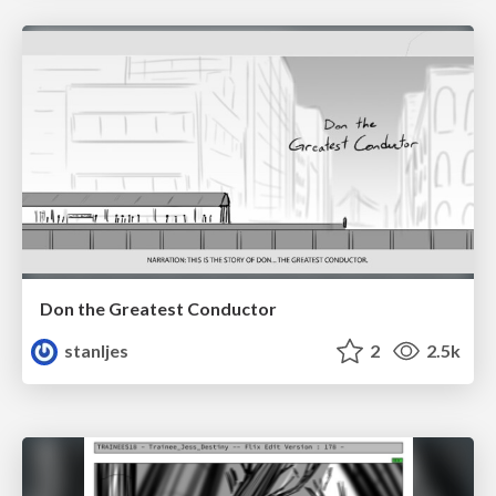
Don the Greatest Conductor
stanljes
2
2.5k