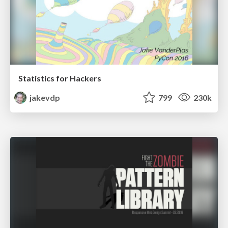
Statistics for Hackers
jakevdp
799
230k