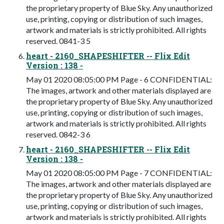
the proprietary property of Blue Sky. Any unauthorized
use, printing, copying or distribution of such images,
artwork and materials is strictly prohibited. All rights
reserved. 0841-3 5
heart - 2160_SHAPESHIFTER -- Flix Edit
Version : 138 -
May 01 2020 08:05:00 PM Page - 6 CONFIDENTIAL:
The images, artwork and other materials displayed are
the proprietary property of Blue Sky. Any unauthorized
use, printing, copying or distribution of such images,
artwork and materials is strictly prohibited. All rights
reserved. 0842-3 6
heart - 2160_SHAPESHIFTER -- Flix Edit
Version : 138 -
May 01 2020 08:05:00 PM Page - 7 CONFIDENTIAL:
The images, artwork and other materials displayed are
the proprietary property of Blue Sky. Any unauthorized
use, printing, copying or distribution of such images,
artwork and materials is strictly prohibited. All rights