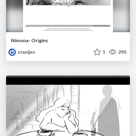
Nimona- Origins
stanljes
1
290