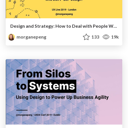
Design and Strategy: How to Deal with People Who Don’t "Get" Design
morganepeng
133
19k