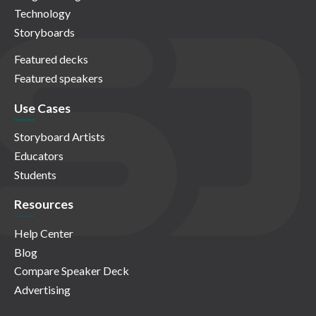
Technology
Storyboards
Featured decks
Featured speakers
Use Cases
Storyboard Artists
Educators
Students
Resources
Help Center
Blog
Compare Speaker Deck
Advertising