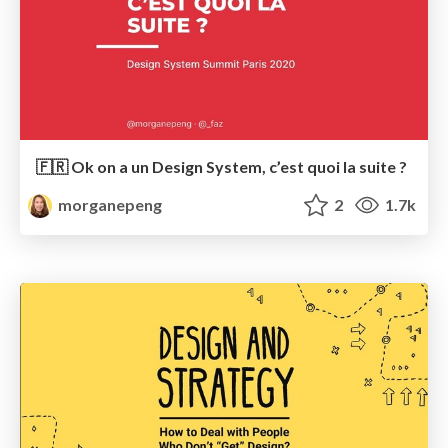
🇫🇷 Ok on a un Design System, c’est quoi la suite ?
morganepeng
2
1.7k