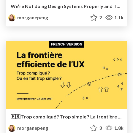
We’re Not doing Design Systems Properly and That’s Okay
morganepeng
2
1.1k
🇫🇷 Trop compliqué ? Trop simple ? La frontière efficiente UX
morganepeng
3
1.8k