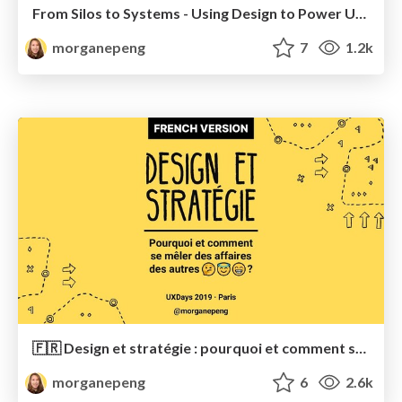
From Silos to Systems - Using Design to Power Up Business Agility
morganepeng
7
1.2k
🇫🇷 Design et stratégie : pourquoi et comment se mêler des affaires des autres
morganepeng
6
2.6k