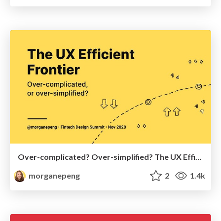
Over-complicated? Over-simplified? The UX Efficient Frontier
morganepeng
2
1.4k