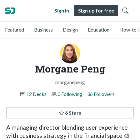
Sign in
Sign up for free
Featured
Business
Design
Education
How-to &
Morgane Peng
morganepeng
12 Decks
0 Following
36 Followers
6 Stars
A managing director blending user experience
with business strategy in the financial space 🎨