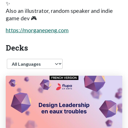
✨
Also an illustrator, random speaker and indie
game dev 🎮
https://morganepeng.com
Decks
Language