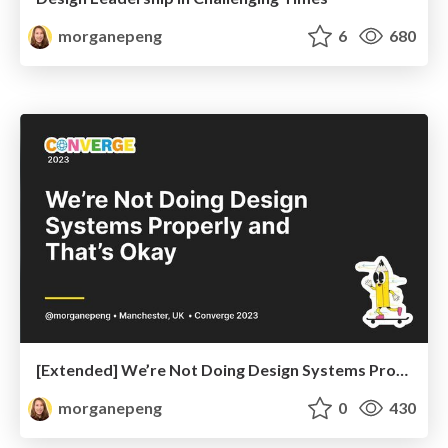
morganepeng
6
680
[Extended] We’re Not Doing Design Systems Properly and That’s Okay
morganepeng
0
430