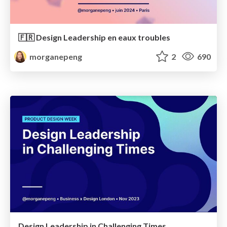
🇫🇷 Design Leadership en eaux troubles
morganepeng
2
690
Design Leadership in Challenging Times