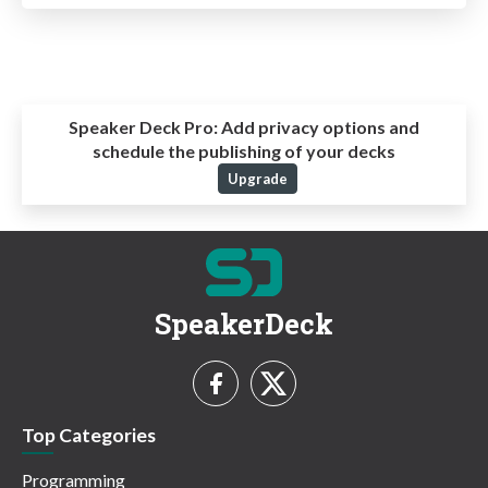
Speaker Deck Pro:
Add privacy options and
schedule the publishing of your decks
Upgrade
SpeakerDeck
Top Categories
Programming