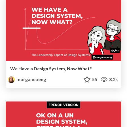
We Have a Design System, Now What?
morganepeng
55
8.2k