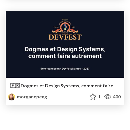
🇫🇷 Dogmes et Design Systems, comment faire autrement
morganepeng
1
400