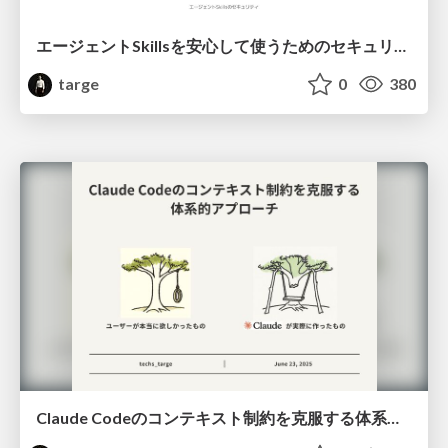
エージェントSkillsを安心して使うためのセキュリティ — 悪性3パターンをログで検証した結果
targe
0
380
Claude Codeのコンテキスト制約を克服する体系的アプローチ