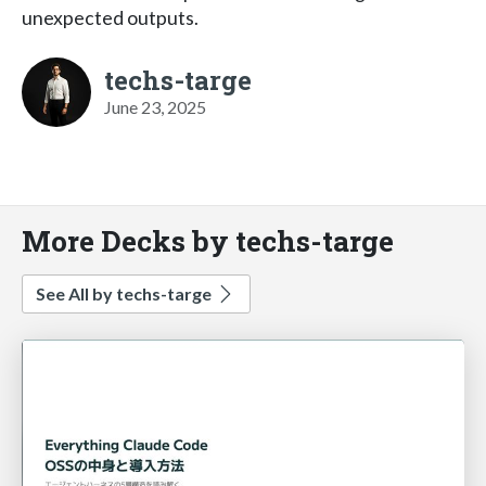
unexpected outputs.
techs-targe
June 23, 2025
More Decks by techs-targe
See All by techs-targe