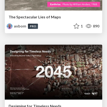
The Spectacular Lies of Maps
axbom
1
890
PRO
Designing for Timeless Needs