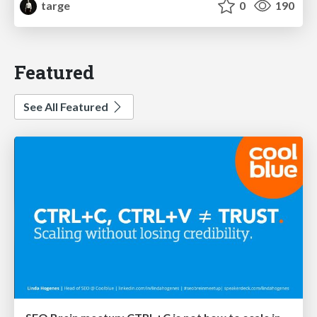
targe
0
190
Featured
See All Featured