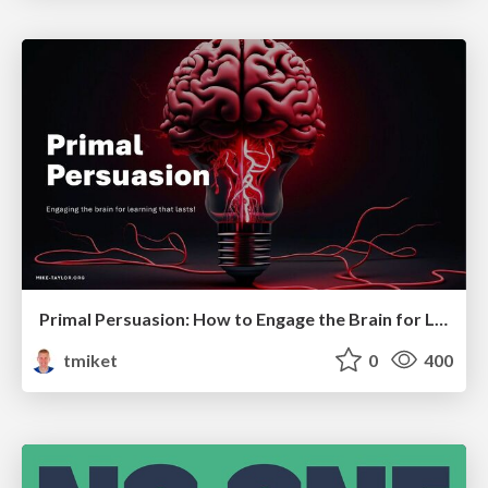
Primal Persuasion: How to Engage the Brain for Learning That Lasts
tmiket
0
400