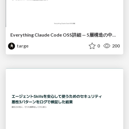
Everything Claude Code OSS詳細 — 5層構造の中身と導入方法
targe
0
200