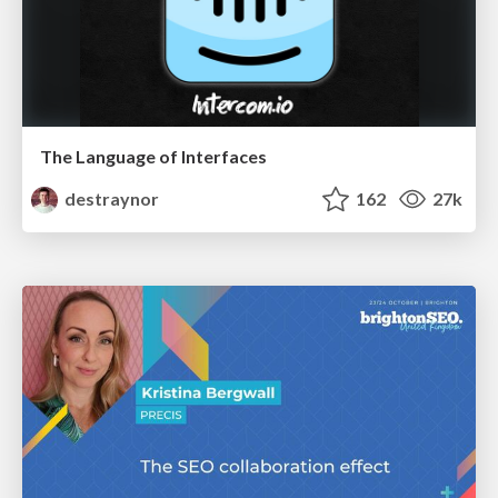
The Language of Interfaces
destraynor
162
27k