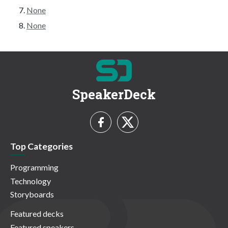
None
None
SpeakerDeck
Top Categories
Programming
Technology
Storyboards
Featured decks
Featured speakers