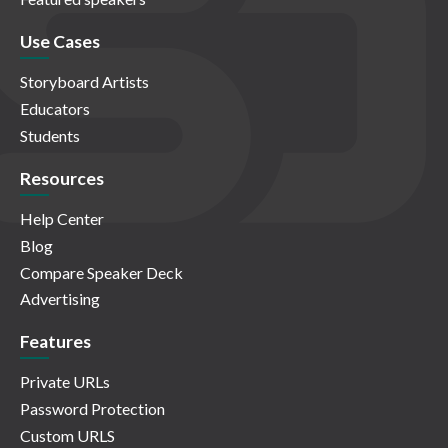
Use Cases
Storyboard Artists
Educators
Students
Resources
Help Center
Blog
Compare Speaker Deck
Advertising
Features
Private URLs
Password Protection
Custom URLS