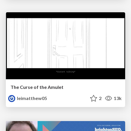
The Curse of the Amulet
leimatthew05
2
13k