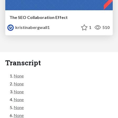
The SEO Collaboration Effect
kristinabergwall1
1
510
Transcript
None
None
None
None
None
None