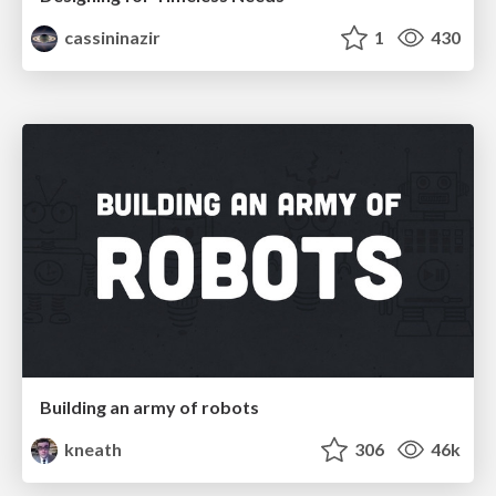
cassininazir
1
430
Building an army of robots
kneath
306
46k