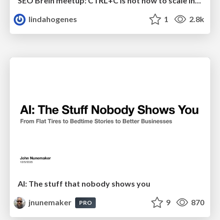
SEO Brein meetup: CTRL+C is not how to scale international SEO
lindahogenes
1
2.8k
AI: The stuff that nobody shows you
jnunemaker
9
870
PRO