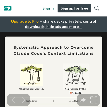
Sign in
Sign up for free
Upgrade to Pro
— share decks privately, control
downloads, hide ads and more …