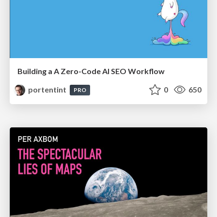
Building a A Zero-Code AI SEO Workflow
portentint
0
650
PRO