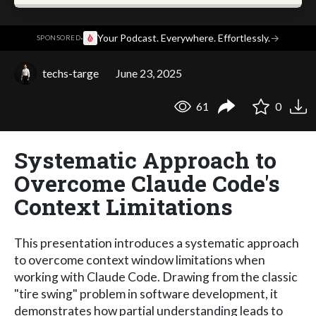
·
Your Podcast. Everywhere. Effortlessly.
→
SPONSORED
techs-targe
June 23, 2025
61
0
Systematic Approach to
Overcome Claude Code's
Context Limitations
This presentation introduces a systematic approach
to overcome context window limitations when
working with Claude Code. Drawing from the classic
"tire swing" problem in software development, it
demonstrates how partial understanding leads to