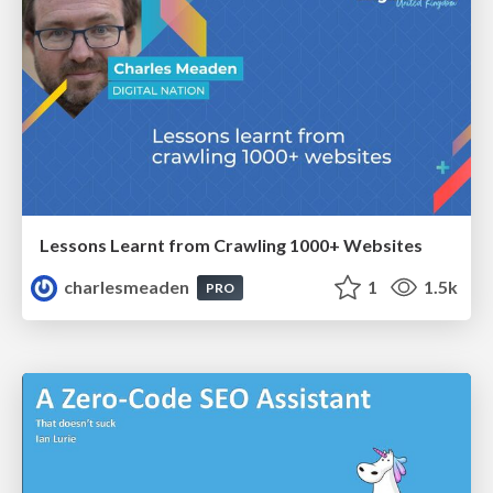
Lessons Learnt from Crawling 1000+ Websites
charlesmeaden
1
1.5k
PRO