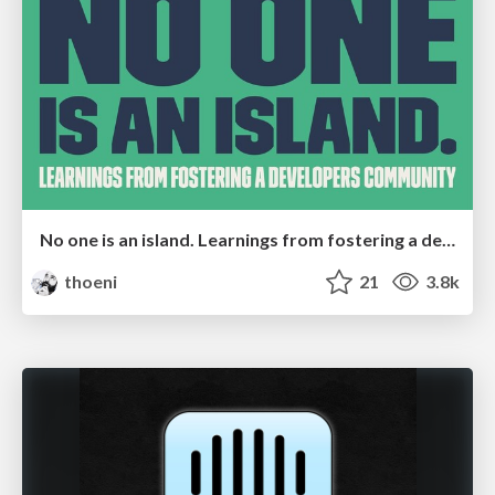
No one is an island. Learnings from fostering a developers community.
thoeni
21
3.8k