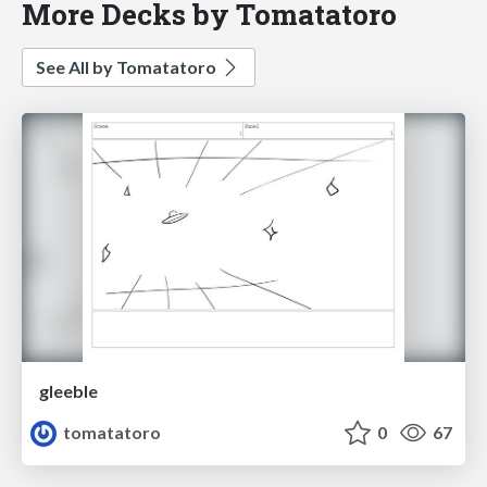
More Decks by Tomatatoro
See All by Tomatatoro
gleeble
tomatatoro
0
67