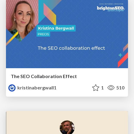
The SEO Collaboration Effect
kristinabergwall1
1
510