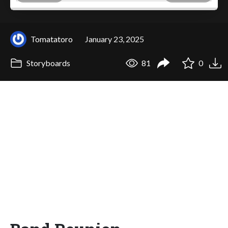
Tomatatoro
January 23, 2025
Storyboards
81
0