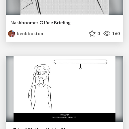
Nashboomer Office Briefing
benbboston
0
160