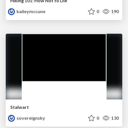
Hiking 101: How Not to Die
kaileymccune
0
190
Stalwart
sovereignsky
0
130