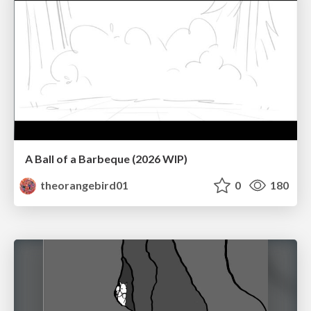
A Ball of a Barbeque (2026 WIP)
theorangebird01
0
180