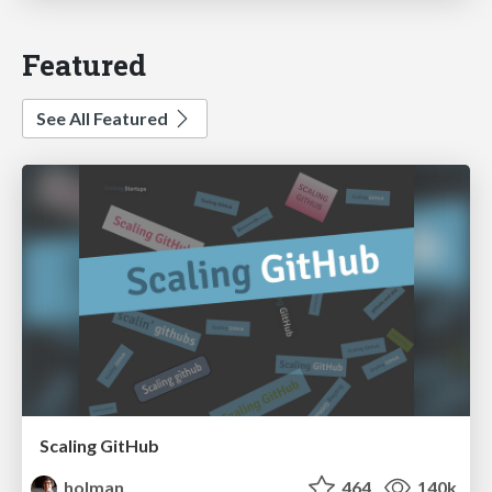
Featured
See All Featured
Scaling GitHub
holman
464
140k