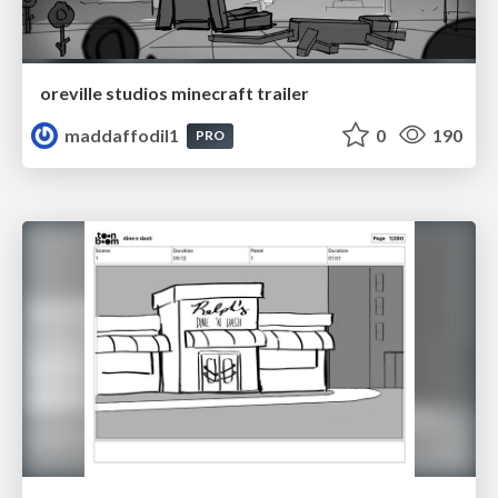
oreville studios minecraft trailer
maddaffodil1
0
190
PRO