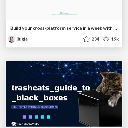
Build your cross-platform service in a week with App Engine
jlugia
234
19k