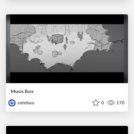
Music Box
seleliao
0
170