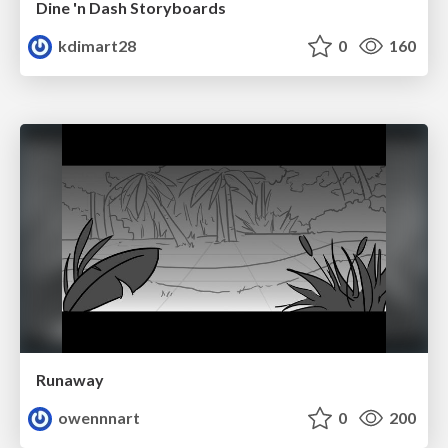
Dine 'n Dash Storyboards
kdimart28
0
160
Runaway
owennnart
0
200