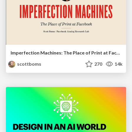
Imperfection Machines: The Place of Print at Facebook
scottboms
270
14k