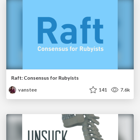
Raft: Consensus for Rubyists
vanstee
141
7.6k