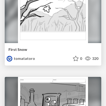
First Snow
tomatatoro
0
320