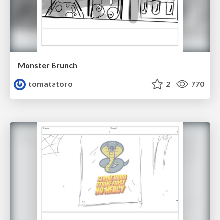
Monster Brunch
tomatatoro
2
770