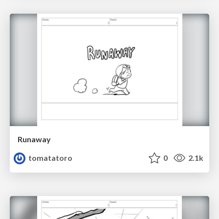
Runaway
tomatatoro
0
2.1k