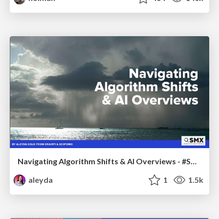
Navigating Algorithm Shifts & AI Overviews - #SMXNext
aleyda
1
1.5k