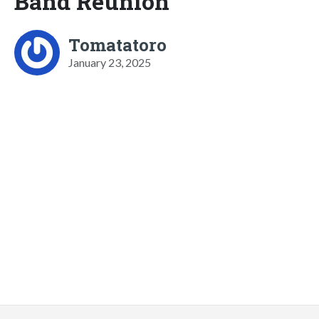
Band Reunion
Tomatatoro
January 23, 2025