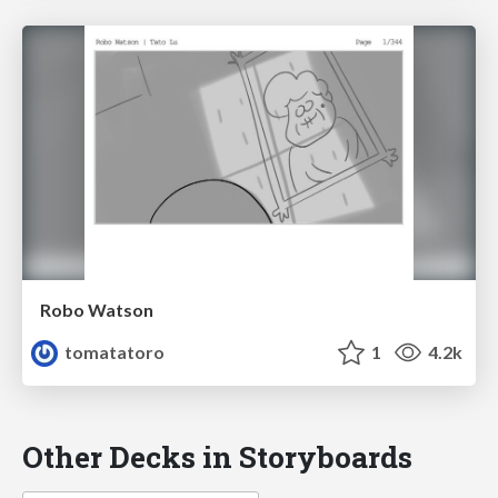
Robo Watson
tomatatoro
1
4.2k
Other Decks in Storyboards