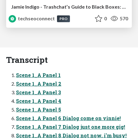
Jamie Indigo - Trashchat’s Guide to Black Boxes: Technical SEO Tactics for LLMs
techseoconnect
0
570
PRO
Transcript
Scene 1_A Panel 1
Scene 1_A Panel 2
Scene 1_A Panel 3
Scene 1_A Panel 4
Scene 1_A Panel 5
Scene 1_A Panel 6 Dialog come on vinnie!
Scene 1_A Panel 7 Dialog just one more gig!
Scene 1_A Panel 8 Dialog not now, i'm busy!