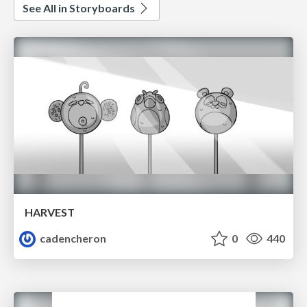
See All in Storyboards
HARVEST
cadencheron
0
440