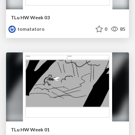
TLu HW Week 03
tomatatoro
0
85
TLu HW Week 01