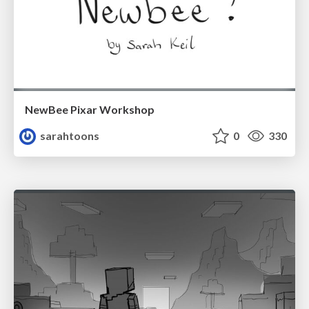
NewBee Pixar Workshop
sarahtoons
0
330