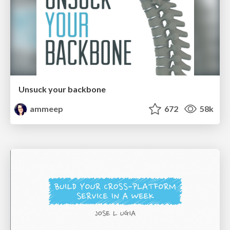
Unsuck your backbone
ammeep
672
58k