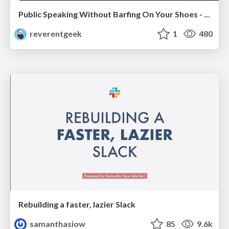
Public Speaking Without Barfing On Your Shoes - THAT 2023
reverentgeek
1
480
Rebuilding a faster, lazier Slack
samanthasiow
85
9.6k