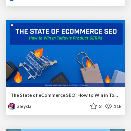
The State of eCommerce SEO: How to Win in Today's Products SERPs - #SEOweek
aleyda
2
11k