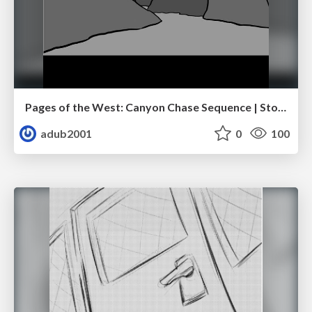
Pages of the West: Canyon Chase Sequence | Storyboard | Action, Drama
adub2001
0
100