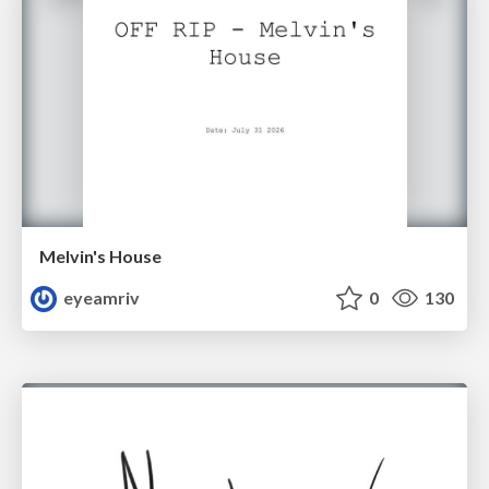
Melvin's House
eyeamriv
0
130