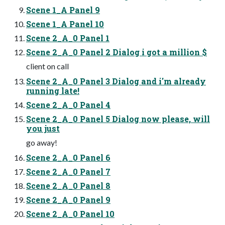
Scene 1_A Panel 9
Scene 1_A Panel 10
Scene 2_A_0 Panel 1
Scene 2_A_0 Panel 2 Dialog i got a million $
client on call
Scene 2_A_0 Panel 3 Dialog and i'm already
running late!
Scene 2_A_0 Panel 4
Scene 2_A_0 Panel 5 Dialog now please, will
you just
go away!
Scene 2_A_0 Panel 6
Scene 2_A_0 Panel 7
Scene 2_A_0 Panel 8
Scene 2_A_0 Panel 9
Scene 2_A_0 Panel 10