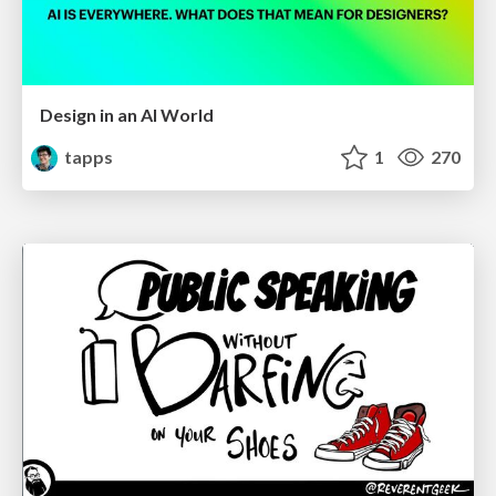
Design in an AI World
tapps
1
270