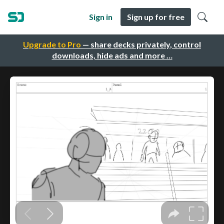
Sign in
Sign up for free
Upgrade to Pro
— share decks privately, control
downloads, hide ads and more …