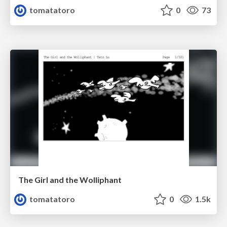
tomatatoro
0
73
The Girl and the Wolliphant
tomatatoro
0
1.5k