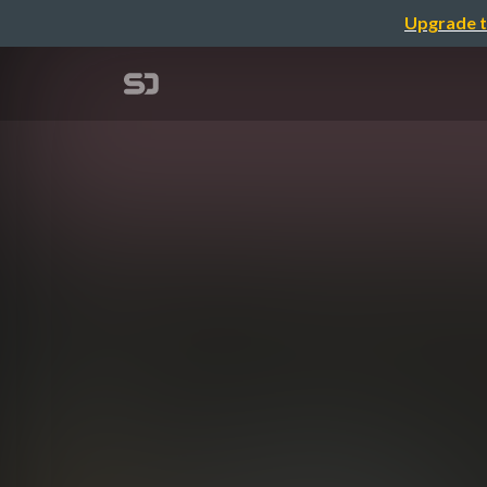
Upgrade t