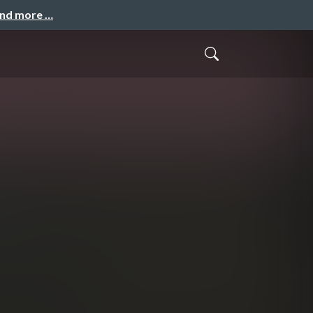
and more …