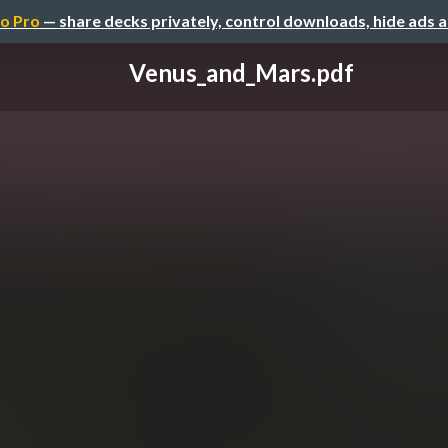
o Pro
— share decks privately, control downloads, hide ads 
Venus_and_Mars.pdf