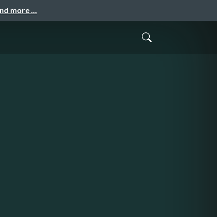
and more …