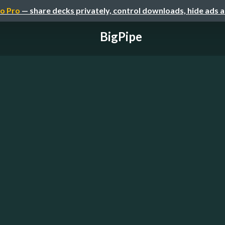
o Pro
— share decks privately, control downloads, hide ads 
BigPipe