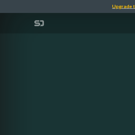
Upgrade t