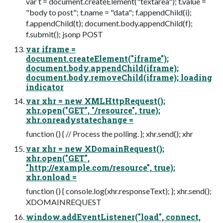
var t = document.createElement("textarea"); t.value =
"body to post"; t.name = "data"; f.appendChild(i);
f.appendChild(t); document.body.appendChild(f);
f.submit(); jsonp POST
var iframe =
document.createElement("iframe");
document.body.appendChild(iframe);
document.body.removeChild(iframe); loading
indicator
var xhr = new XMLHttpRequest();
xhr.open("GET", "/resource", true);
xhr.onreadystatechange =
function () { // Process the polling. }; xhr.send(); xhr
var xhr = new XDomainRequest();
xhr.open("GET",
"http://example.com/resource", true);
xhr.onload =
function () { console.log(xhr.responseText); }; xhr.send();
XDOMAINREQUEST
window.addEventListener("load", connect,