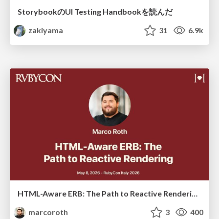
StorybookのUI Testing Handbookを読んだ
zakiyama
31
6.9k
HTML-Aware ERB: The Path to Reactive Rendering @ RubyCon 2026, Rimini, Italy
marcoroth
3
400