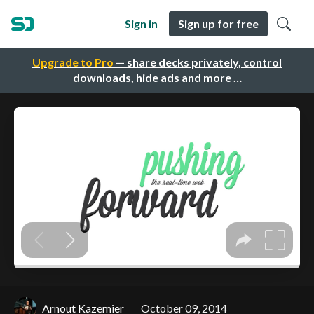
Sign in
Sign up for free
Upgrade to Pro
— share decks privately, control
downloads, hide ads and more …
Arnout Kazemier
October 09, 2014