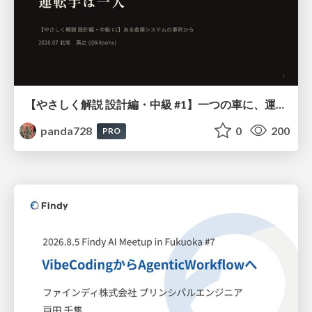
【やさしく解説 設計編・中級 #1】一つの車に、運転手は一人 ～ある倉庫システムの事例から～
panda728
0
200
PRO