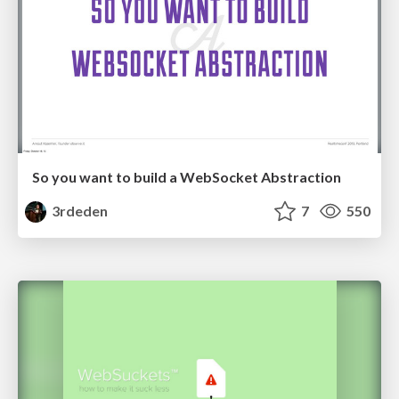
So you want to build a WebSocket Abstraction
3rdeden
7
550