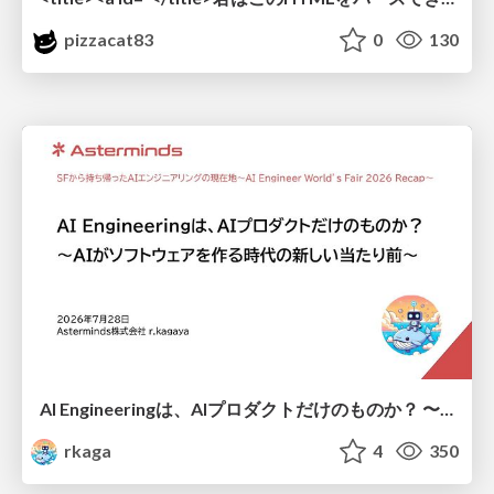
pizzacat83
0
130
AI Engineeringは、AIプロダクトだけのものか？ 〜AIがソフトウェアを作る時代の新しい当たり前〜 / No AI in your product. AI Engineering in your development.
rkaga
4
350