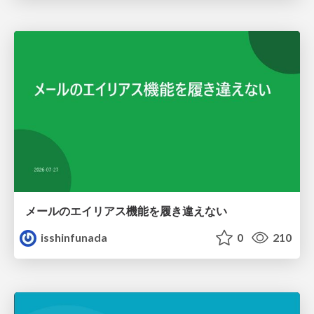
メールのエイリアス機能を履き違えない
isshinfunada
0
210