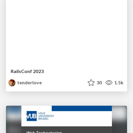
RailsConf 2023
tenderlove
30
1.5k