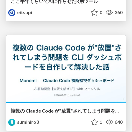
ここ半年くらいでAIに作らせたR用ツール
eitsupi
0
360
複数の Claude Code が"放置"されてしまう問題をCLI ダッシュボードを自作して解決した話
sumihiro3
1
640