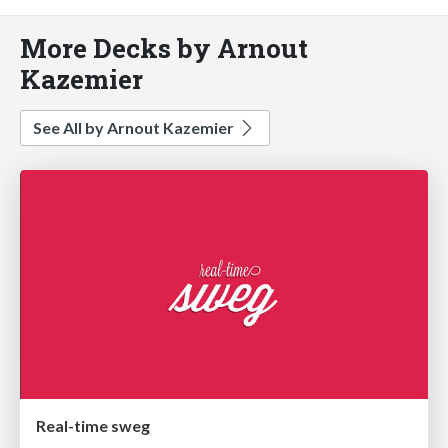
More Decks by Arnout
Kazemier
See All by Arnout Kazemier
Real-time sweg