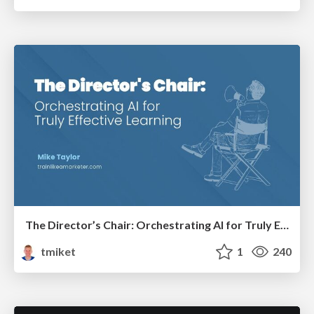
The Director’s Chair: Orchestrating AI for Truly Effective Learning
tmiket
1
240