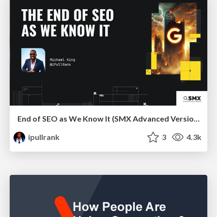
End of SEO as We Know It (SMX Advanced Version)
ipullrank
3
4.3k