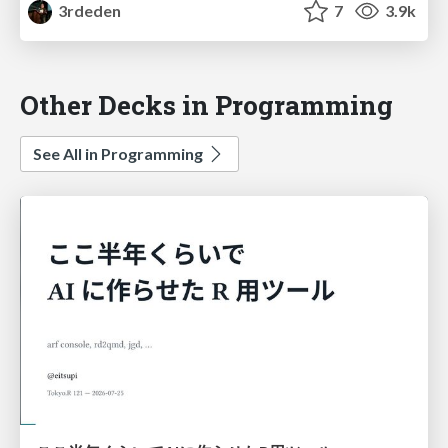
3rdeden
7
3.9k
Other Decks in Programming
See All in Programming