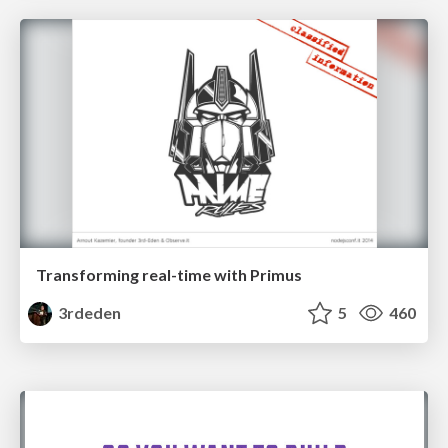
Transforming real-time with Primus
3rdeden
5
460