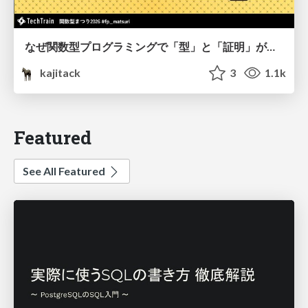
なぜ関数型プログラミングで「型」と「証明」が語られるのか #fp_matsuri
kajitack
3
1.1k
Featured
See All Featured