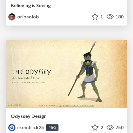
Believing is Seeing
oripsolob
1
180
Odyssey Design
rkendrick25
2
750
PRO