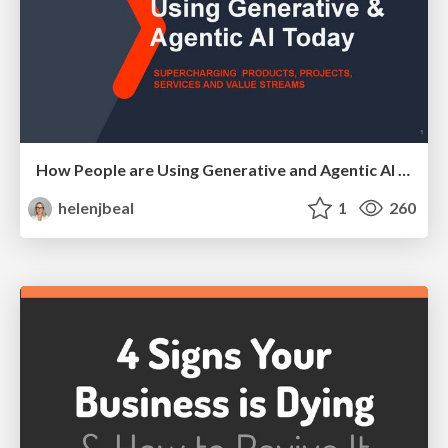
How People are Using Generative and Agentic AI to Supercharge Their Products, Projects, Services and Value Streams Today
helenjbeal
1
260