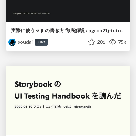
実際に使うSQLの書き方 徹底解説 / pgcon21j-tutorial
soudai
201
75k
PRO