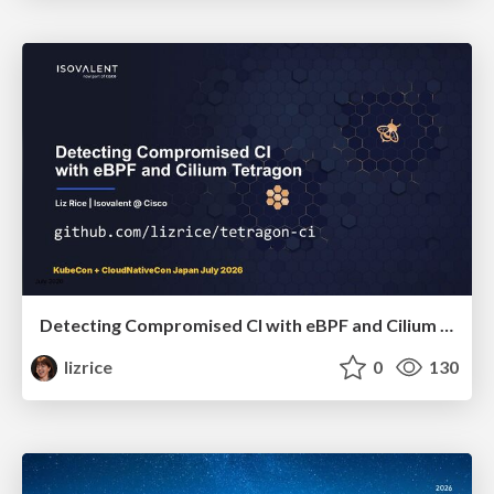
Detecting Compromised CI with eBPF and Cilium Tetragon
lizrice
0
130