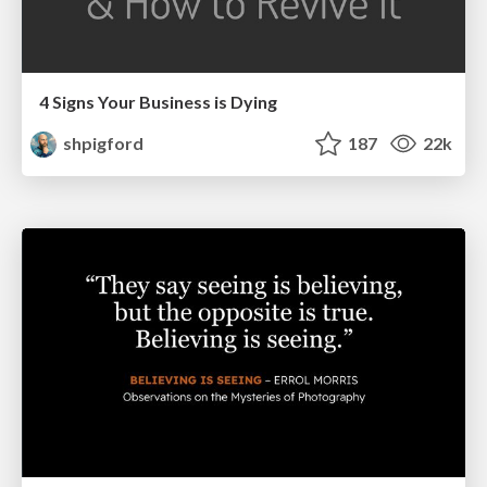
4 Signs Your Business is Dying
shpigford
187
22k