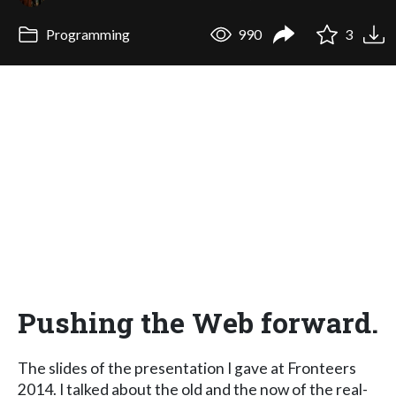
Programming
990
3
Pushing the Web forward.
The slides of the presentation I gave at Fronteers
2014. I talked about the old and the now of the real-