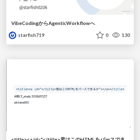
VibeCodingからAgenticWorkflowへ
starfish719
0
130
<title><a id="</title>君はこのHTMLをパースできるか"></a></title> #雑LT_study