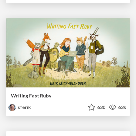
Writing Fast Ruby
sferik
630
63k