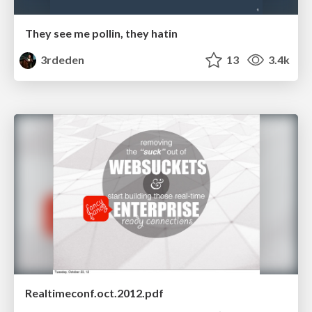
They see me pollin, they hatin
3rdeden
13
3.4k
Realtimeconf.oct.2012.pdf