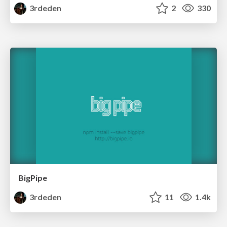
3rdeden
2
330
BigPipe
3rdeden
11
1.4k