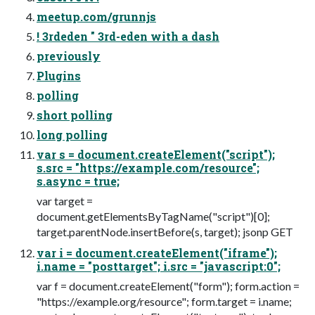
meetup.com/grunnjs
! 3rdeden " 3rd-eden with a dash
previously
Plugins
polling
short polling
long polling
var s = document.createElement("script");
s.src = "https://example.com/resource";
s.async = true;
var target =
document.getElementsByTagName("script")[0];
target.parentNode.insertBefore(s, target); jsonp GET
var i = document.createElement("iframe");
i.name = "posttarget"; i.src = "javascript:0";
var f = document.createElement("form"); form.action =
"https://example.org/resource"; form.target = i.name;