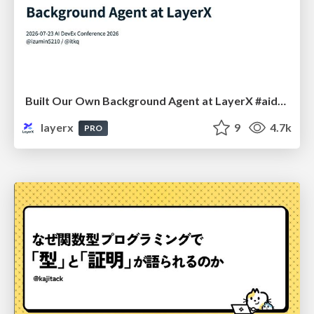
Built Our Own Background Agent at LayerX #aidevex_findy
layerx
9
4.7k
PRO