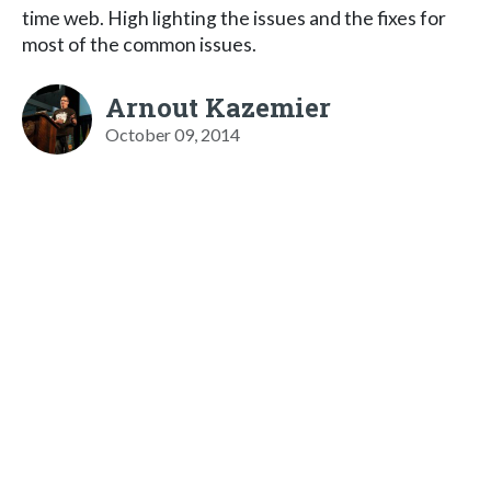
time web. High lighting the issues and the fixes for
most of the common issues.
Arnout Kazemier
October 09, 2014