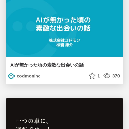
AIが無かった頃の素敵な出会いの話
codmoninc
1
370