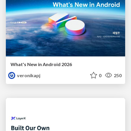
What's New in Android 2026
veronikapj
0
250