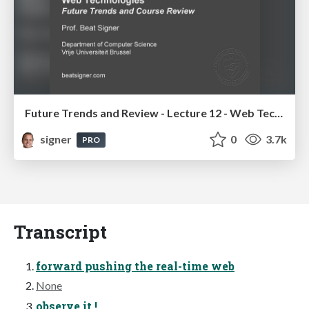
Future Trends and Review - Lecture 12 - Web Technologies (1019888BNR)
signer
0
3.7k
PRO
Transcript
forward pushing the real-time web
None
observe it !