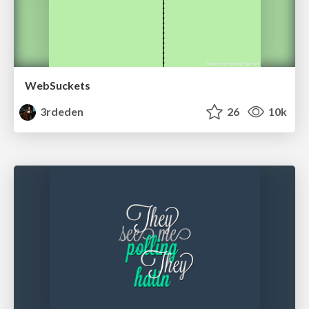
WebSuckets
3rdeden
26
10k