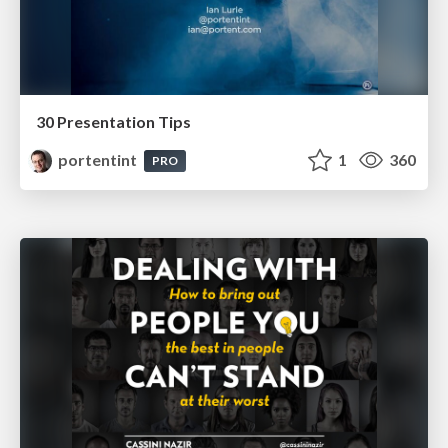
30 Presentation Tips
portentint
1
360
PRO