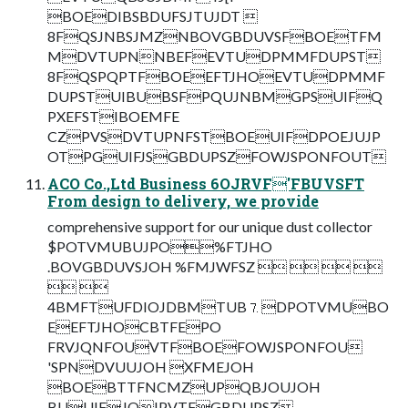
BOEDIBSBDUFSJTUJDT 
8FQSJNBSJMZNBOVGBDUVSFBOETFM
MDVTUPNNBEFEVTUDPMMFDUPST
8FQSPQPTFBOEEFTJHOEVTUDPMMF
DUPSTUIBUBSFPQUJNBMGPSUIFQ
PXEFSTIBOEMFE
CZPVSDVTUPNFSTBOEUIFDPOEJUJP
OTPGUIFJSGBDUPSZFOWJSPONFOUT
ACO Co.,Ltd Business 6OJRVF'FBUVSFT
From design to delivery, we provide
comprehensive support for our unique dust collector
$POTVMUBUJPO%FTJHO
.BOVGBDUVSJOH %FMJWFSZ    
 
4BMFTUFDIOJDBMTUB⒎DPOTVMUBO
EEFTJHOCBTFEPO
FRVJQNFOUVTFBOEFOWJSPONFOU
'SPNDVUUJOH XFMEJOH
BOEBTTFNCMZUPQBJOUJOH
BUUIFJOIPVTFGBDUPSZ