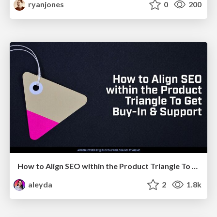
ryanjones
0
200
How to Align SEO within the Product Triangle To Get Buy-In & Support - #RIMC
aleyda
2
1.8k