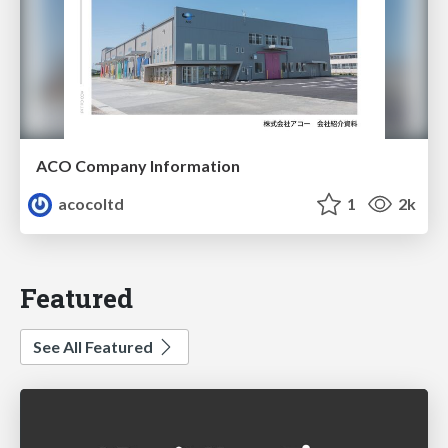
ACO Company Information
acocoltd
1
2k
Featured
See All Featured