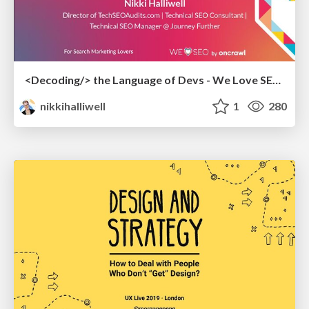
<Decoding/> the Language of Devs - We Love SEO 2024
nikkihalliwell
1
280