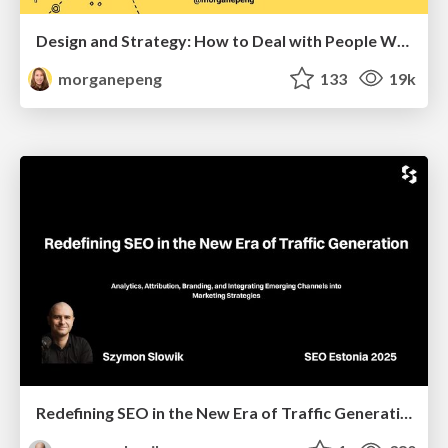
Design and Strategy: How to Deal with People Who Don’t "Get" Design
morganepeng
133
19k
Redefining SEO in the New Era of Traffic Generation