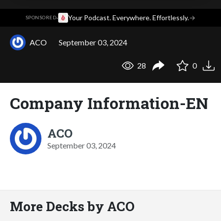
·
Your Podcast. Everywhere. Effortlessly.
→
SPONSORED
ACO
September 03, 2024
28
0
Company Information-EN
ACO
September 03, 2024
More Decks by ACO