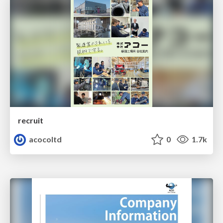
recruit
acocoltd
0
1.7k