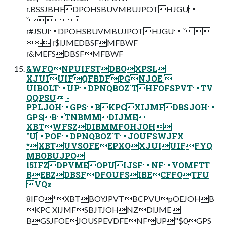
ɾ.BSSJBHFDPOHSBUVMBUJPOTHJGU
ˇ 
ɾ#JSUIDPOHSBUVMBUJPOTHJGU ˇ
 ɾ$IJMEDBSFMFBWF
ɾ&MEFSDBSFMFBWF
&WFONPUIFSTDBOXPSL
XJUIUIFQFBDFPGNJOE 
UIBOLTUPDPNQBOZ`THFOFSPVTTV
QQPSU -
PPLJOHGPSBKPCXIJMFDBSJOH
GPSBTNBMMDIJME
XBTWFSZDIBMMFOHJOH
"UPOFDPNQBOZ`TJOUFSWJFX
*XBTUVSOFEEPXOXJUIUIFFYQ
MBOBUJPO
l5IFZDPVMEOPUIJSFNFVOMFTT
BEBZDBSFDFOUFSIBECFFOTFU
VQz
8IFO*XBTBOYJPVTBCPVUpOEJOHB
KPC XIJMFSBJTJOHNZDIJME 
BGSJFOEJOUSPEVDFENFUP"$0GPS