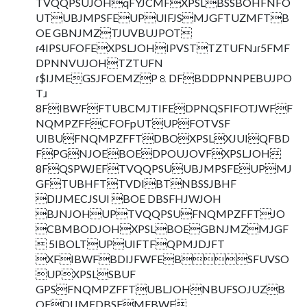
TVQQPSUJOHqFYJCMFXPSLBSSBOHFNFO
UTUBJMPSFEUPUIFJSMJGFTUZMFTB
OE GBNJMZTJUVBUJPOT
ɾ4IPSUFOFEXPSLJOHIPVSTTZTUFNɹɾ5FMF
DPNNVUJOHTZTUFN
ɾ$IJMEGSJFOEMZP⒏DFBDDPNNPEBUJPO
Tɹ
8FIBWFFTUBCMJTIFEDPNQSFIFOTJWFF
NQMPZFFCFOFpUTUPFOTVSF
UIBUFNQMPZFFTDBOXPSLXJUIQFBD
FPGNJOEBOEDPOUJOVFXPSLJOH
8FQSPWJEFTVQQPSUUBJMPSFEUPMJ
GFTUBHFTTVDIBTNBSSJBHF
DIJMECJSUI BOE DBSFHJWJOH
BJNJOHUPTVQQPSUFNQMPZFFTJO
CBMBODJOHXPSLBOEGBNJMZMJGF
 5IBOLTUPUIFTFQPMJDJFT
XFIBWFBDIJFWFEBSFUVSO
UPXPSLSBUF
GPSFNQMPZFFTUBLJOHNBUFSOJUZB
OEDIJMEDBSFMFBWF