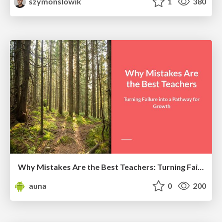
szymonslowik
1
380
Why Mistakes Are the Best Teachers: Turning Failure into a Pathway for Growth
auna
0
200