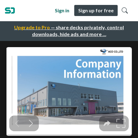
Sign in
Sign up for free
Upgrade to Pro
— share decks privately, control
downloads, hide ads and more …