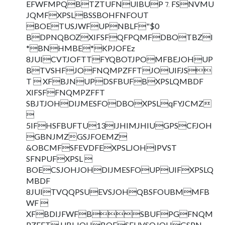
EFWFMPQBTZTUFNUIBUP⒎FSNVMU
JQMFXPSLBSSBOHFNFOUT
BOETUSJWFUPNBLF"$0
BDPNQBOZXIFSFQFPQMFDBOTBZl
*BNHMBE*KPJOFEz
8JUICVTJOFTTFYQBOTJPOMFBEJOHUP
BTVSHFJOFNQMPZFFTJOUIFJS
T  XFBJNUPDSFBUFBXPSLQMBDF
XIFSFFNQMPZFFT
SBJTJOHDIJMESFODBOXPSLqFYJCMZ

5IFHSFBUFTU13IJHIMJHIUGPSCFJOH
GBNJMZGSJFOEMZ
&OBCMFSFEVDFEXPSLJOHIPVST
SFNPUFXPSL 
BOECSJOHJOHDIJMESFOUPUIFXPSLQ
MBDF
8JUITVQQPSUEVSJOHQBSFOUBMMFB
WF 
XFBDIJFWFBSBUFPGFNQM
PZFFT UBLJOHBOESFUVSOJOHGSPN