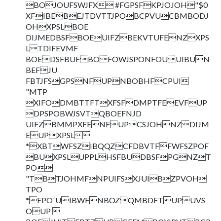
BOJOUFSWJFX #FGPSFKPJOJOH"$0
XFIBEBEJTDVTTJPOBCPVUCBMBODJ
OHXPSLBOE
DIJMEDBSFBOEUIFZBEKVTUFENZXPS
LTDIFEVMF
BOEDSFBUFBOFOWJSPONFOUUIBUN
BEFJU
FBTJFSGPSNFUPNBOBHFCPUI
"MTP
XIFODMBTTFTXFSFDMPTFEEVFUP
DPSPOBWJSVTQBOEFNJD
UIFZBMMPXFENFUPCSJOHNZDIJM
EUPXPSL
*XBTWFSZIBQQZCFDBVTFFWFSZPOF
BUXPSLUPPLHSFBUDBSFPGNZT
PO
"TBTJOHMFNPUIFSXJUIBZPVOH
TPO
*EPO`UIBWFNBOZQMBDFTUPUVS
OUP 