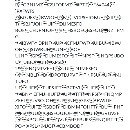
BGBNJMZGSJFOEMZ#PTT *,6#044 
)PXFWFS
BGUFSIBWJOHBTVCPSEJOBUFXIPJ
TSBJTJOHUIFDIJMESFO
BOECFDPNJOHBHSBOEQBSFOUNZTFM
G
*IBWFDPNFUPCFMJFWFUIBUIBWJ
OHQSJWBUFUJNFBOE
UJNFGPSDIJMESFOJTNPSFJNQPSUBO
UUIBOUIFXPSL
'PSFNQMPZFFTXJUIDIJMESFO
*NBLFBDPOTDJPVTF⒎PSUUPMJ
TUFO
UPUIFJSTUPSJFTBCPVUUIFJSLJE
*BNEFMJHIUFEUPTFFNPSFFNQMP
ZFFTUVSOJOHUPNFGPSBEWJDF
XIFOUIFZGBDFDIBMMFOHFTBUIPNF
PSXJUIQBSFOUJOH *OUIFGVUVSF
*XBOUUPQVUHSFBUFSFNQIBTJT
POXPSLMJGFCBMBODF