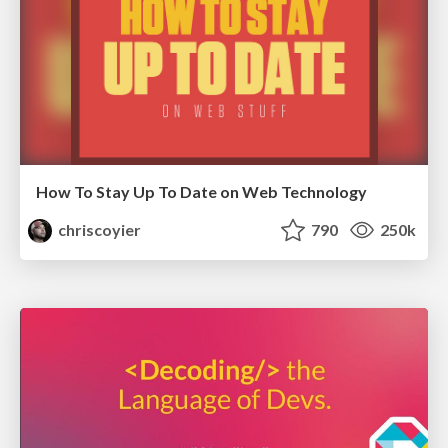
How To Stay Up To Date on Web Technology
chriscoyier
790
250k