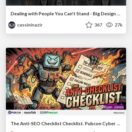
Dealing with People You Can't Stand - Big Design 2015
cassininazir
367
27k
The Anti-SEO Checklist Checklist. Pubcon Cyber Week