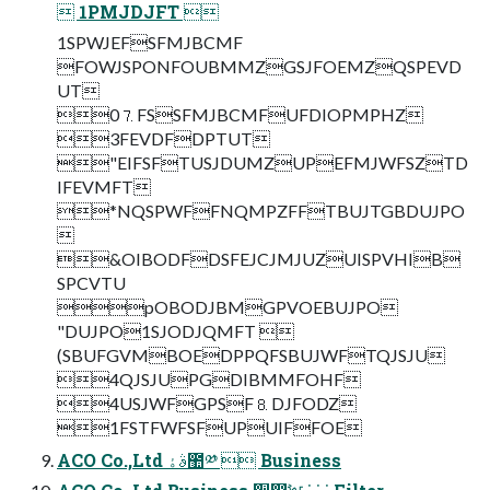
 1PMJDJFT 
1SPWJEFSFMJBCMF
FOWJSPONFOUBMMZGSJFOEMZQSPEVD
UT
0⒎FSSFMJBCMFUFDIOPMPHZ
3FEVDFDPTUT
"EIFSFTUSJDUMZUPEFMJWFSZTD
IFEVMFT
*NQSPWFFNQMPZFFTBUJTGBDUJPO

&OIBODFDSFEJCJMJUZUISPVHIB
SPCVTU
pOBODJBMGPVOEBUJPO
"DUJPO1SJODJQMFT 
(SBUFGVMBOEDPPQFSBUJWFTQJSJU
4QJSJUPGDIBMMFOHF
4USJWFGPSF⒏DJFODZ
1FSTFWFSFUPUIFFOE
ACO Co.,Ltd ࣄۀ಺༰  Business