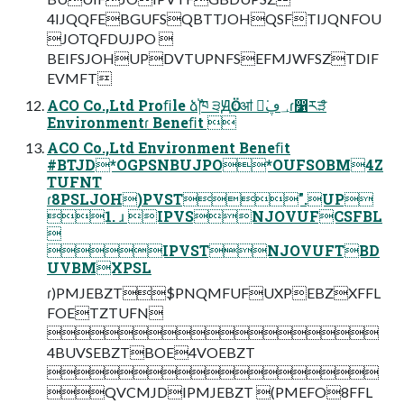
4IJQQFEBGUFSQBTTJOHQSFTIJQNFOU
JOTQFDUJPO 
BEIFSJOHUPDVTUPNFSEFMJWFSZTDIF
EVMFT
ACO Co.,Ltd Proﬁle ձࣾ֓ཁ ੩ԬӦۀॴ ಇ͘؀ڥɾ෱རްੜ
Environmentɾ Beneﬁt 
ACO Co.,Ltd Environment Beneﬁt
#BTJD*OGPSNBUJPO*OUFSOBM4Z
TUFNT
ɾ8PSLJOH)PVST".UP
1. ɹ IPVSNJOVUFCSFBL

IPVSTNJOVUFTBD
UVBMXPSL
ɾ)PMJEBZT$PNQMFUFUXPEBZXFFL
FOETZTUFN

4BUVSEBZTBOE4VOEBZT

QVCMJDIPMJEBZT (PMEFO8FFL