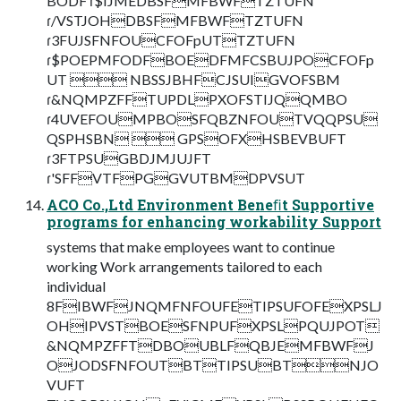
BODF ɾ$IJMEDBSFMFBWFTZTUFN
ɾ/VSTJOHDBSFMFBWFTZTUFN
ɾ3FUJSFNFOUCFOFpUTTZTUFN
ɾ$POEPMFODFBOEDFMFCSBUJPOCFOFp
UT  NBSSJBHFCJSUIGVOFSBM
ɾ&NQMPZFFTUPDLPXOFSTIJQQMBO
ɾ4UVEFOUMPBOSFQBZNFOUTVQQPSU
QSPHSBN  GPSOFXHSBEVBUFT
ɾ3FTPSUGBDJMJUJFT
ɾ'SFFVTFPGGVUTBMDPVSUT
ACO Co.,Ltd Environment Beneﬁt Supportive
programs for enhancing workability Support
systems that make employees want to continue
working Work arrangements tailored to each
individual
8FIBWFJNQMFNFOUFETIPSUFOFEXPSLJ
OHIPVSTBOESFNPUFXPSLPQUJPOT
&NQMPZFFTDBOUBLFQBJEMFBWFJ
OJODSFNFOUTBTTIPSUBTNJO
VUFT