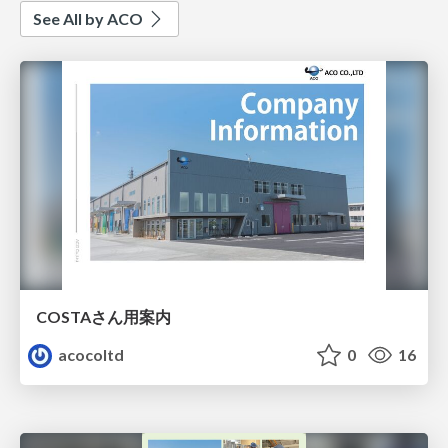
See All by ACO
COSTAさん用案内
acocoltd
0
16