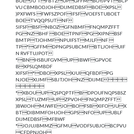
BOEJU`TFBTZUPGFFMBOYJPVTBCP
VU CBMBODJOHDIJMEDBSFBOEXPSL
)PXFWFS FWFSZPOFIFSFVOEFSTUBOET
BOETVQQPSUTNF
5IFSFBSFNBOZGFNBMFFNQMPZFFT
PGNZBHF BOETPNFPGXIPNBSF
BMTPTJOHMFNPUIFSTMJLFNF 
TP*GFFMDPNGPSUBCMFBTLJOHUIF
N RVFTUJPOT
*BNHSBUFGVMUPIBWFGPVOE
BXPSLQMBDF
XIFSF*DBOXPSLXJUIQFBDFPG
NJOEXIJMFSBJTJOHNZDIJME

*XBOUUPQSPQPTFBDPOUFNQPSBSZ
XPSLTUZMFUPZPVOHFNQMPZFFT
)BWJOHMJWFEJOBOFSBXIFOJUX
BTDIBMMFOHJOHGPSNFOUPUBLF
DIJMEDBSFMFBWF
*JOJUJBMMZGFMUVODFSUBJOBCPVU
CFDPNJOH