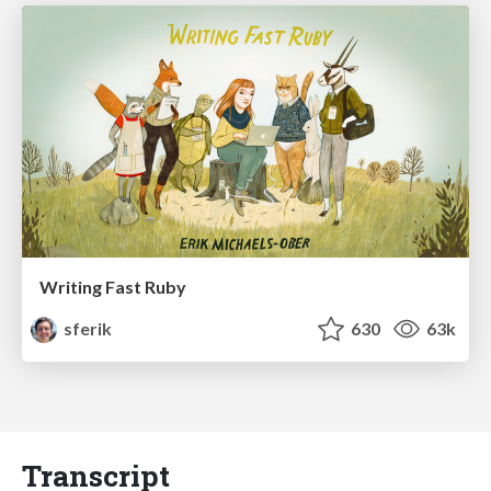
Writing Fast Ruby
sferik
630
63k
Transcript