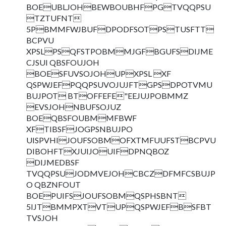
BOEUBLJOHBEWBOUBHFPGTVQQPSU
TZTUFNT
5PBMMFWJBUFDPODFSOTPSTUSFTT
BCPVU
XPSLPSQFSTPOBMMJGFBGUFSDIJME
CJSUI QBSFOUJOH
BOESFUVSOJOHUPXPSL XF
QSPWJEFPQQPSUVOJUJFTGPSDPOTVMU
BUJPOT BTOFFEFE"EEJUJPOBMMZ
EVSJOHNBUFSOJUZ
BOEQBSFOUBMMFBWF
XFTIBSFJOGPSNBUJPO
UISPVHIJOUFSOBMOFXTMFUUFSTBCPVU
DIBOHFTXJUIJOUIFDPNQBOZ
DIJMEDBSF
TVQQPSUJODMVEJOHCBCZDFMFCSBUJP
O QBZNFOUT
BOEPUIFSJOUFSOBMQSPHSBNT
5IJTBMMPXTVTUPQSPWJEFBSFBT
TVSJOH