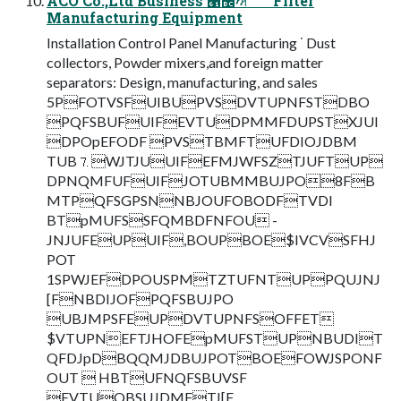
ACO Co.,Ltd Business ੡඼ࣸਅ ˙ ˙ ˙ Filter
Manufacturing Equipment
Installation Control Panel Manufacturing ˙ Dust
collectors, Powder mixers,and foreign matter
separators: Design, manufacturing, and sales
5PFOTVSFUIBUPVSDVTUPNFSTDBO
PQFSBUFUIFEVTUDPMMFDUPSTXJUI
DPOpEFODF PVSTBMFTUFDIOJDBM
TUB⒎WJTJUUIFEFMJWFSZTJUFTUP
DPNQMFUFUIFJOTUBMMBUJPO8FB
MTPQFSGPSNNBJOUFOBODFTVDI
BTpMUFSSFQMBDFNFOU -
JNJUFEUPUIF,BOUPBOE$IVCVSFHJ
POT
1SPWJEFDPOUSPMTZTUFNTUPPQUJNJ
[FNBDIJOFPQFSBUJPO
UBJMPSFEUPDVTUPNFSOFFET
$VTUPNEFTJHOFEpMUFSTUPNBUDIT
QFDJpDBQQMJDBUJPOTBOEFOWJSPONF
OUT  HBTUFNQFSBUVSF
EVTUQBSUJDMFTJ[F