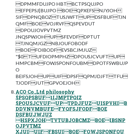
DPMMFDUJPO HBTBCTPSQUJPO
EFPEPSJ[BUJPO BOEQPXEFSNJYJOH
5IFDPNQBOZTUSJWFTUPDSFBUFTJN
QMFBOEVOJRVFQSPEVDUT
DPOUJOVPVTMZ
JNQSPWJOHUPSFEVDFDPTUT
TJNQMJGZNBJOUFOBODF
BOEFOIBODFEVSBCJMJUZ
"$0TUFDIOPMPHZDPOUSJCVUFTUP
HMPCBMFOWJSPONFOUBMDPOTFSWBUJP
O
BEIFSJOHUPUIFDPSFQPMJDJFTTFU
TJODFJUTGPVOEJOH
ACO Co.,Ltd philosophy
$PSQPSBUF1IJMPTPQIZ
$POUSJCVUFUPTPDJFUZUISPVHIB
DDVNVMBUFEFYQFSJFODFBOE
DSFBUJWJUZ
HSPXJOHTVTUBJOBCMZBOEIBSNP
OJPVTMZ
XJUIUIFFBSUIBOEFOWJSPONFOU