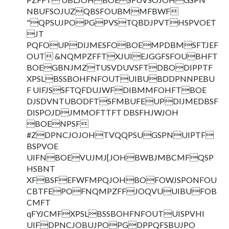
NBUFSOJUZQBSFOUBMMFBWF
"QPSUJPOPGPVSTQBDJPVTHSPVOET
JT
PQFOUPDIJMESFOBOEMPDBMSFTJEF
OUT &NQMPZFFTXJUIEJGGFSFOUBHFT
BOEGBNJMZTUSVDUVSFTDBODIPPTF
XPSLBSSBOHFNFOUTUIBUBDDPNNPEBU
F UIFJSSFTQFDUJWFDIBMMFOHFTBOE
DJSDVNTUBODFTSFMBUFEUPDIJMEDBSF
DISPOJDJMMOFTTFT DBSFHJWJOH
BOENPSF
#ZDPNCJOJOHTVQQPSUGSPNUIPTF
BSPVOE
UIFNBOEVUJMJ[JOHBWBJMBCMFQSP
HSBNT
XFBSFEFWFMPQJOHBOFOWJSPONFOU
CBTFEPOFNQMPZFFJOQVUUIBUFOB
CMFT
qFYJCMFXPSLBSSBOHFNFOUTUISPVHI
UIFDPNCJOBUJPOPGDPPQFSBUJPO