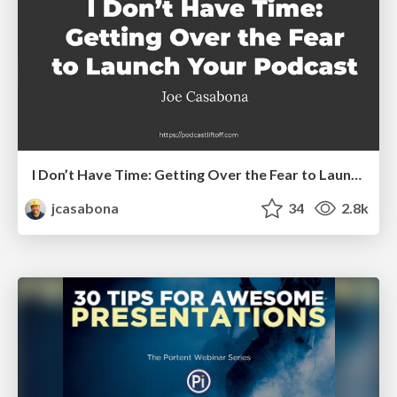
I Don’t Have Time: Getting Over the Fear to Launch Your Podcast
jcasabona
34
2.8k