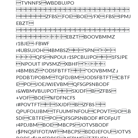
TVNNFSWBDBUJPO

ZFBSFOEBOE/FX:FBSIPMJ
EBZT

 EBZTBOOVBMMZ
ɾ1BJE-FBWF
ɾ4UBSUJOH4BMBSZ'SPNˇ
QFSNPOUI ɾ1SPCBUJPO1FSJPE
NPOUIT IPVSMZXBHFˇ 
ɾ4BMBSZ*ODSFBTFT"OOVBMMZ ɹ
PDDBTJPOBMTQFDJBMJODSFBTFTCBTF
EPOJOEJWJEVBMQFSGPSNBODF
ɾ&WBMVBUJPOT5XJDFBZFBS
+VOFBOE%FDFNCFS
ɾ#POVTFT5XJDFBZFBS 
QPUFOUJBMTFUUMFNFOUCPOVTJO.B
SDICBTFEPOQFSGPSNBODF #FOFpUT
ɾ4PDJBMBOEMBCPSJOTVSBODF
ɾ$PNQSFIFOTJWFMBCPSBDDJEFOUJOTVS