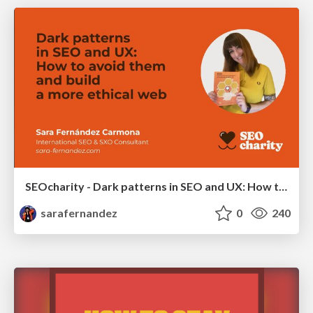
SEOcharity - Dark patterns in SEO and UX: How to avoid them and build a more ethical web
sarafernandez
0
240