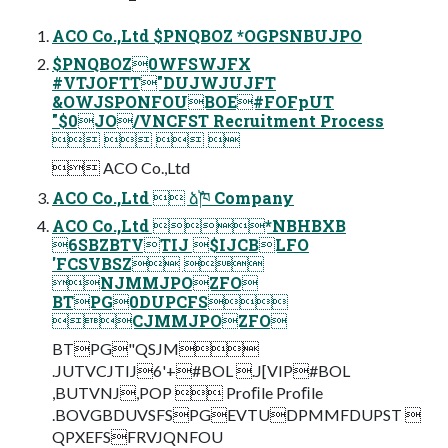
ACO Co.,Ltd $PNQBOZ *OGPSNBUJPO
$PNQBOZ0WFSWJFX
#VTJOFTT"DUJWJUJFT
&OWJSPONFOUBOE#FOFpUT
"$0JO/VNCFST Recruitment Process
   
 ACO Co.,Ltd
ACO Co.,Ltd  ձࣾ֓ཁ Company
ACO Co.,Ltd *NBHBXB
6SBZBTVTIJ $IJCBLFO
'FCSVBSZ 
NJMMJPOZFO
BTPG0DUPCFS
CJMMJPOZFO
BTPG"QSJM
.JUTVCJTIJ6'+#BOL .J[VIP#BOL
,BUTVNJ,POP  Proﬁle Proﬁle
.BOVGBDUVSFSPGEVTUDPMMFDUPST 
QPXEFSFRVJQNFOU