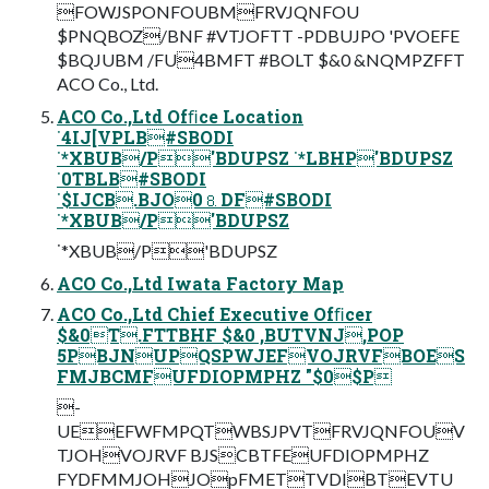
FOWJSPONFOUBMFRVJQNFOU
$PNQBOZ/BNF #VTJOFTT -PDBUJPO 'PVOEFE
$BQJUBM /FU4BMFT #BOLT $&0 &NQMPZFFT
ACO Co., Ltd.
ACO Co.,Ltd Ofﬁce Location
˙4IJ[VPLB#SBODI
˙*XBUB/P'BDUPSZ ˙*LBHP'BDUPSZ
˙0TBLB#SBODI
˙$IJCB.BJO0⒏DF#SBODI
˙*XBUB/P'BDUPSZ
˙*XBUB/P'BDUPSZ
ACO Co.,Ltd Iwata Factory Map
ACO Co.,Ltd Chief Executive Ofﬁcer
$&0T.FTTBHF $&0 ,BUTVNJ,POP
5PBJNUPQSPWJEFVOJRVFBOES
FMJBCMFUFDIOPMPHZ "$0$P
-
UEEFWFMPQTWBSJPVTFRVJQNFOUV
TJOHVOJRVF BJSCBTFEUFDIOPMPHZ
FYDFMMJOHJOpFMETTVDIBTEVTU