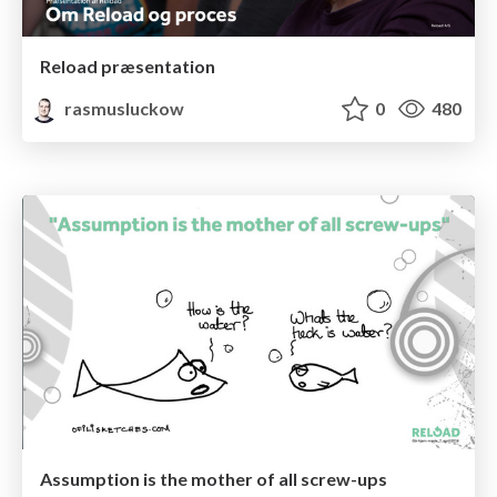
Reload præsentation
rasmusluckow
0
480
Assumption is the mother of all screw-ups