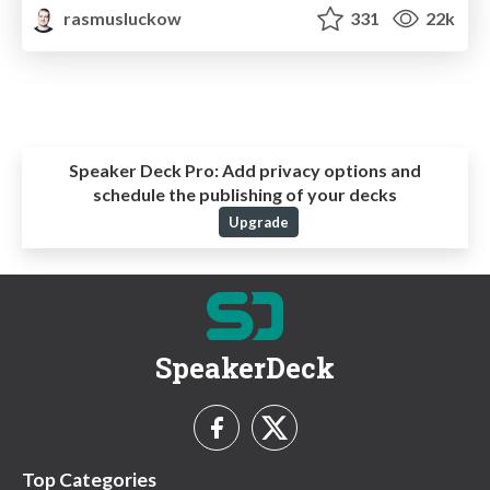
rasmusluckow
331
22k
Speaker Deck Pro:
Add privacy options and
schedule the publishing of your decks
Upgrade
SpeakerDeck
Top Categories