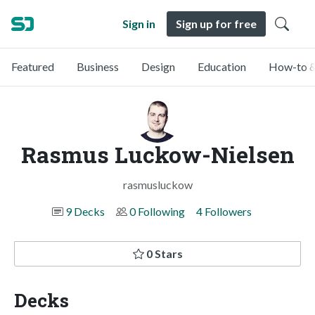
Sign in
Sign up for free
Featured
Business
Design
Education
How-to &
Rasmus Luckow-Nielsen
rasmusluckow
9 Decks
0 Following
4 Followers
0 Stars
Decks