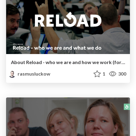
About Reload - who we are and how we work (for potential employees)
rasmusluckow
1
300