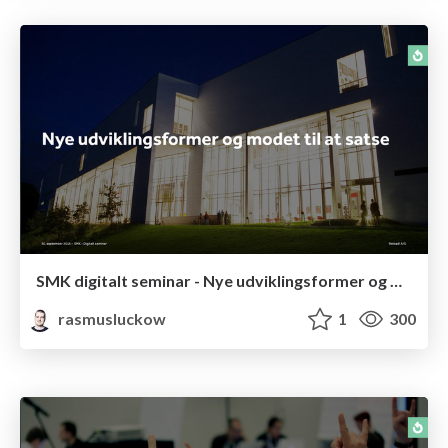
SMK digitalt seminar - Nye udviklingsformer og modet til at satse
rasmusluckow
1
300