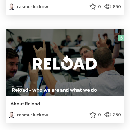
rasmusluckow
0
850
About Reload
rasmusluckow
0
350