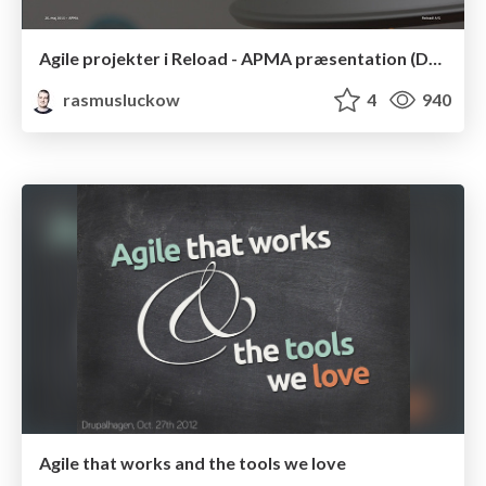
Agile projekter i Reload - APMA præsentation (Danish)
rasmusluckow
4
940
Agile that works and the tools we love