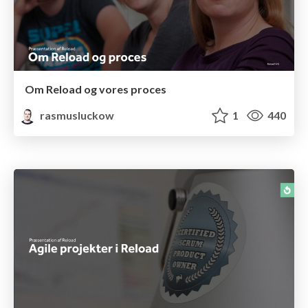
Om Reload og vores proces
rasmusluckow
1
440