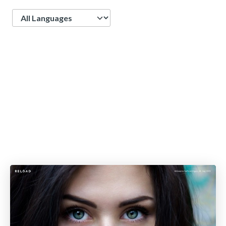
Language