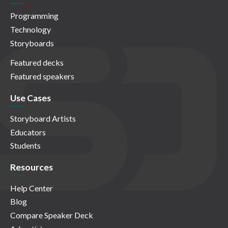
Programming
Technology
Storyboards
Featured decks
Featured speakers
Use Cases
Storyboard Artists
Educators
Students
Resources
Help Center
Blog
Compare Speaker Deck