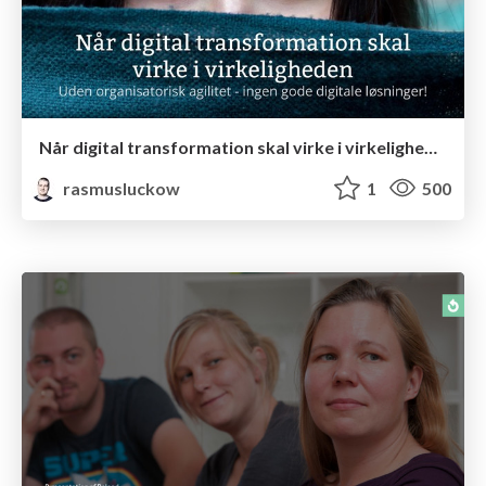
Når digital transformation skal virke i virkeligheden
rasmusluckow
1
500