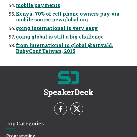
mobile payments
Kenya: 70% of cell phone owners pay via
mobile source:pewglobal.org
going international is very easy
going global is still a big challenge
from international to global @arnvald,
RubyConf Taiwan, 2015
SpeakerDeck
Top Categories
Programming