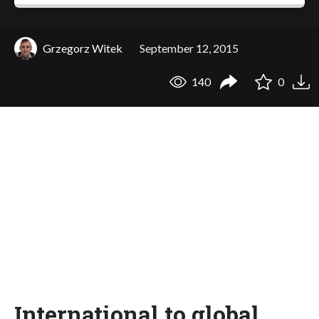
Grzegorz Witek
September 12, 2015
140
0
International to global