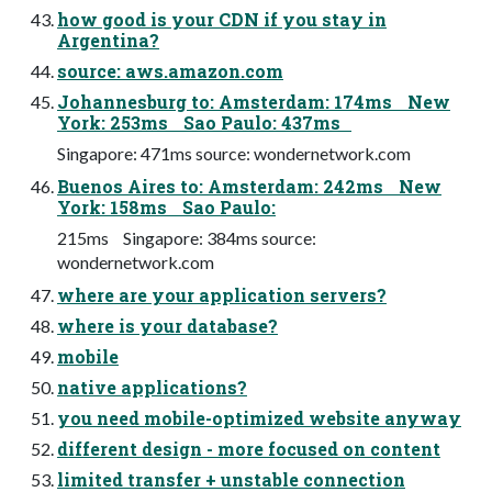
how good is your CDN if you stay in
Argentina?
source: aws.amazon.com
Johannesburg to: Amsterdam: 174ms New
York: 253ms Sao Paulo: 437ms
Singapore: 471ms source: wondernetwork.com
Buenos Aires to: Amsterdam: 242ms New
York: 158ms Sao Paulo:
215ms Singapore: 384ms source:
wondernetwork.com
where are your application servers?
where is your database?
mobile
native applications?
you need mobile-optimized website anyway
different design - more focused on content
limited transfer + unstable connection