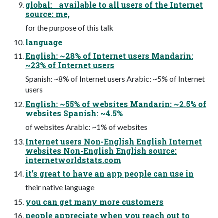
global: available to all users of the Internet
source: me,
for the purpose of this talk
language
English: ~28% of Internet users Mandarin:
~23% of Internet users
Spanish: ~8% of Internet users Arabic: ~5% of Internet
users
English: ~55% of websites Mandarin: ~2.5% of
websites Spanish: ~4.5%
of websites Arabic: ~1% of websites
Internet users Non-English English Internet
websites Non-English English source:
internetworldstats.com
it’s great to have an app people can use in
their native language
you can get many more customers
people appreciate when you reach out to