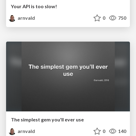
Your API is too slow!
arnvald
0
750
The simplest gem you'll ever use
arnvald
0
140