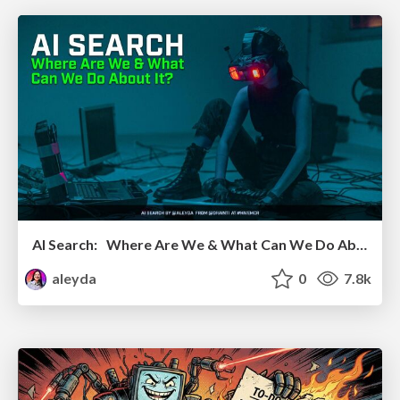
AI Search: Where Are We & What Can We Do About It?
aleyda
0
7.8k