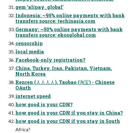
gem ‘alipay_global’
Indonesia: ~95% online payments with bank
transfers source: techinasia.com
Germany: ~50% online payments with bank
transfers source: ekosglobal.com
censorship
local media
Facebook-only registration?
China, Turkey, Iran, Pakistan, Vietnam,
North Korea
Renren (⼈人⼈人), Taobao (淘宝) - Chinese
OAuth
internet speed
how good is your CDN?
how good is your CDN if you stay in China?
how good is your CDN if you stay in South
Africa?