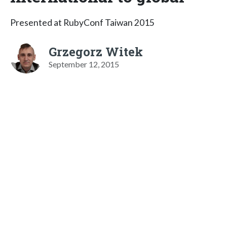
Presented at RubyConf Taiwan 2015
Grzegorz Witek
September 12, 2015