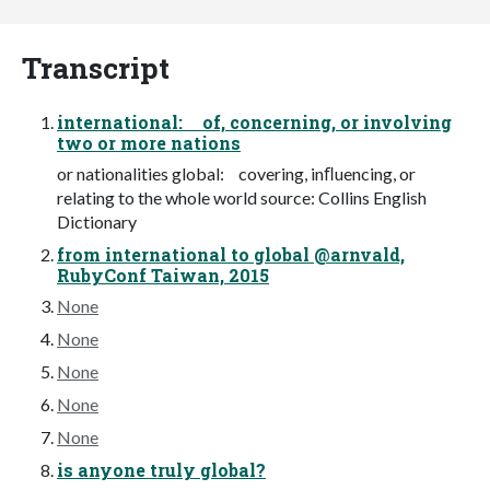
Transcript
international: of, concerning, or involving
two or more nations
or nationalities global: covering, inﬂuencing, or
relating to the whole world source: Collins English
Dictionary
from international to global @arnvald,
RubyConf Taiwan, 2015
None
None
None
None
None
is anyone truly global?