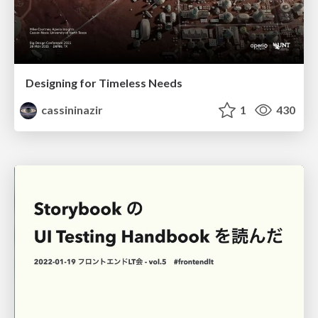
Designing for Timeless Needs
cassininazir
1
430