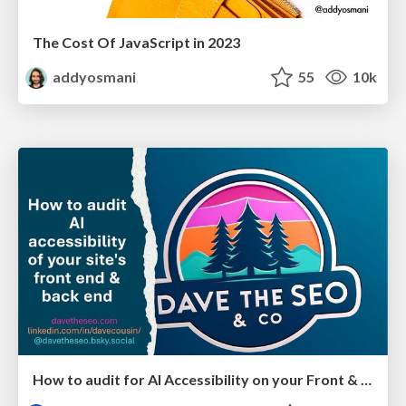
The Cost Of JavaScript in 2023
addyosmani
55
10k
How to audit for AI Accessibility on your Front & Back End