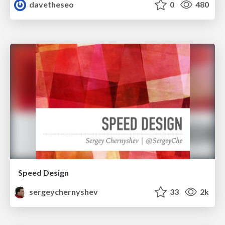
davetheseo
0
480
Speed Design
sergeychernyshev
33
2k