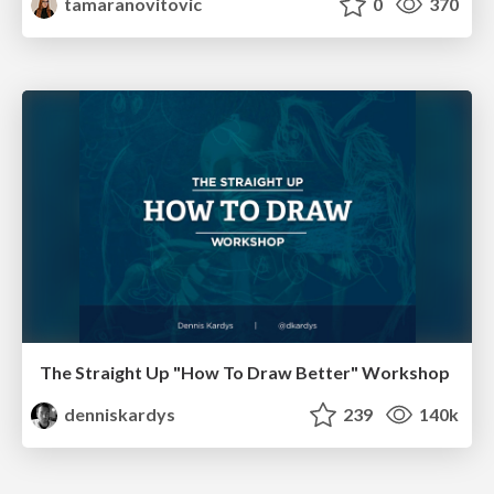
tamaranovitovic
0
370
The Straight Up "How To Draw Better" Workshop
denniskardys
239
140k