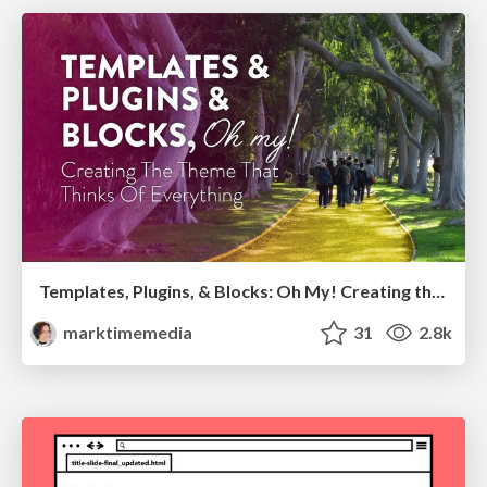
Templates, Plugins, & Blocks: Oh My! Creating the theme that thinks of everything
marktimemedia
31
2.8k