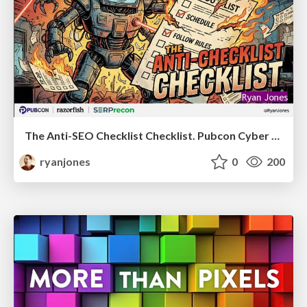
The Anti-SEO Checklist Checklist. Pubcon Cyber Week
ryanjones
0
200