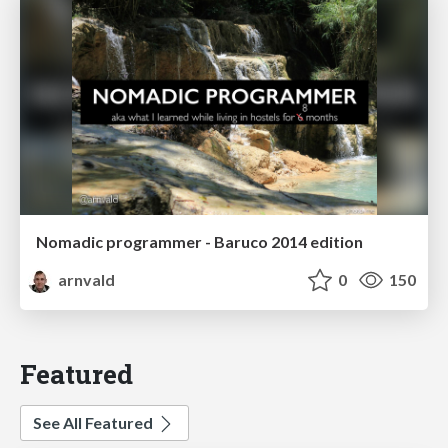
Nomadic programmer - Baruco 2014 edition
arnvald
0
150
Featured
See All Featured