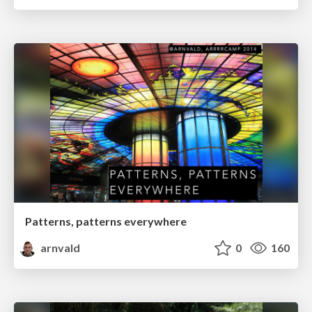
Patterns, patterns everywhere
arnvald
0
160