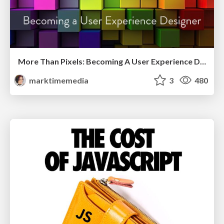
More Than Pixels: Becoming A User Experience Designer
marktimemedia
3
480