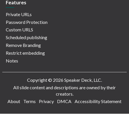
Features
Private URLs
Password Protection
Custom URLS
Scheduled publishing
Remove Branding
Restrict embedding
Notes
Copyright © 2026 Speaker Deck, LLC.
All slide content and descriptions are owned by their
creators.
About
Terms
Privacy
DMCA
Accessibility Statement