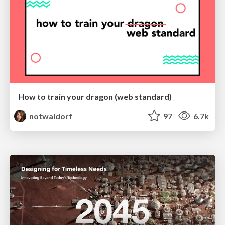
How to train your dragon (web standard)
notwaldorf
97
6.7k