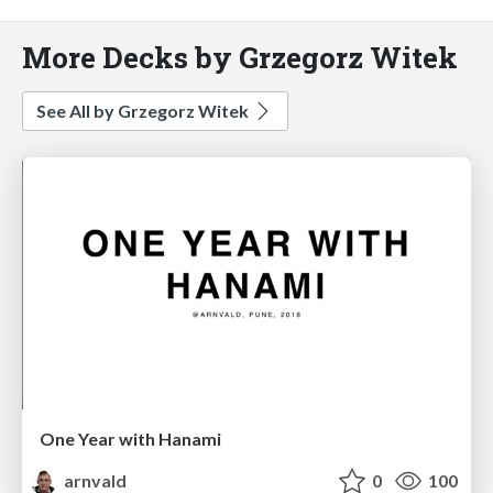
More Decks by Grzegorz Witek
See All by Grzegorz Witek
One Year with Hanami
arnvald
0
100