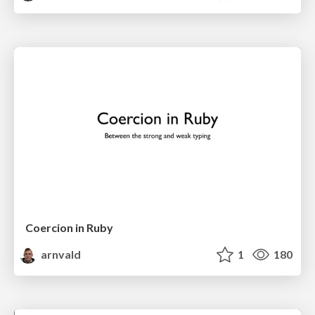
Coercion in Ruby
arnvald
1
180