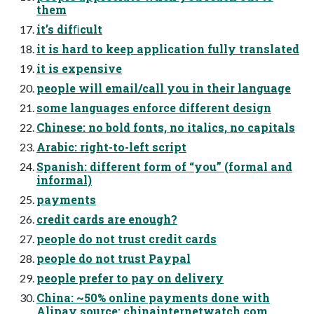
them
it’s difﬁcult
it is hard to keep application fully translated
it is expensive
people will email/call you in their language
some languages enforce different design
Chinese: no bold fonts, no italics, no capitals
Arabic: right-to-left script
Spanish: different form of “you” (formal and
informal)
payments
credit cards are enough?
people do not trust credit cards
people do not trust Paypal
people prefer to pay on delivery
China: ~50% online payments done with
Alipay source: chinainternetwatch.com