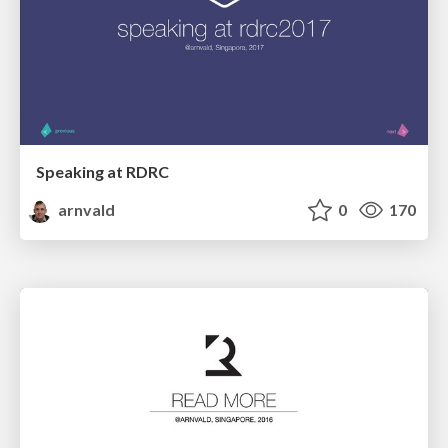
Speaking at RDRC
arnvald
0
170