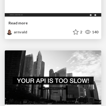
Read more
arnvald
2
140