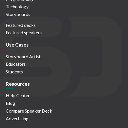
Technology
Storyboards
Featured decks
Featured speakers
Use Cases
Storyboard Artists
Educators
Students
Resources
Help Center
Blog
Compare Speaker Deck
Advertising