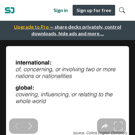
Sign in
Sign up for free
Upgrade to Pro
— share decks privately, control
downloads, hide ads and more …