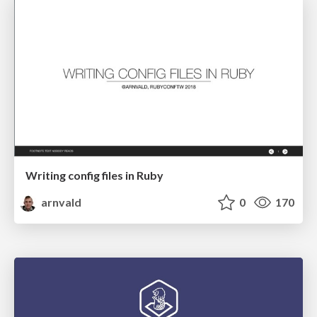
Writing config files in Ruby
arnvald
0
170