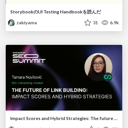
StorybookのUI Testing Handbookを読んだ
zakiyama
31
6.9k
Impact Scores and Hybrid Strategies: The future of link building